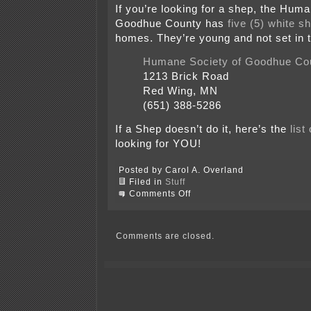
If you’re looking for a shep, the Hum
Goodhue County has
five (5) white s
homes. They’re young and not set in 
Humane Society of Goodhue Co
1213 Brick Road
Red Wing, MN
(651) 388-5286
If a Shep doesn’t do it, here’s the
list
looking for YOU!
Posted by Carol A. Overland
Filed in
Stuff
on
Comments Off
Dog
Days
and
the
Comments are closed.
Girls
of
Summer
–
Krie
&
Kenya