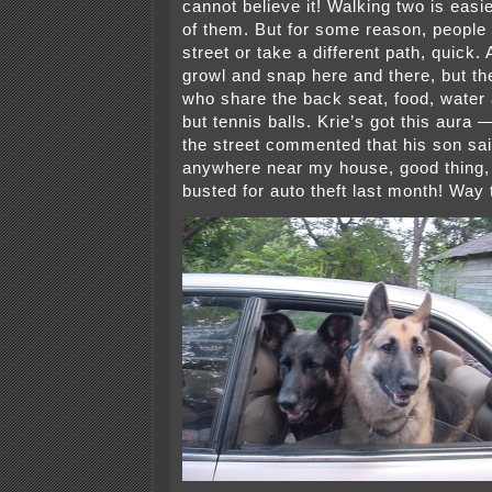
cannot believe it! Walking two is easi
of them. But for some reason, people 
street or take a different path, quick.
growl and snap here and there, but th
who share the back seat, food, water
but tennis balls. Krie’s got this aura
the street commented that his son sai
anywhere near my house, good thing,
busted for auto theft last month! Way t