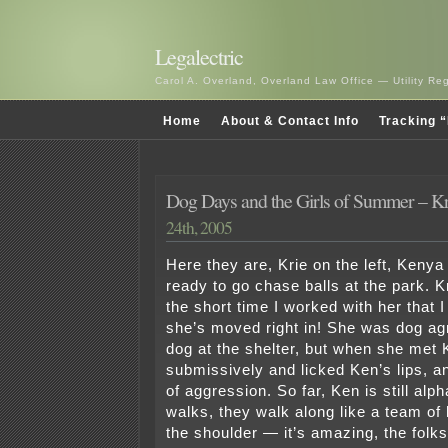
Legalectric
Carol A. Overland, Overland Law Office — Utility R
Home
About & Contact Info
Tracking “
Dog Days and the Girls of Summer – K
24th, 2005
Here they are, Krie on the left, Kenya 
ready to go chase balls at the park. Kr
the short time I worked with her that I 
she’s moved right in! She was dog ag
dog at the shelter, but when she met
submissively and licked Ken’s lips, an
of aggression. So far, Ken is still al
walks, they walk along like a team of 
the shoulder — it’s amazing, the folks