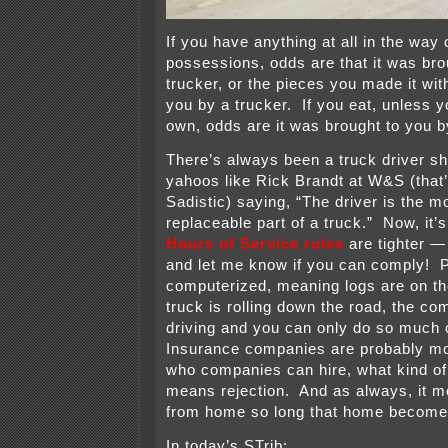
If you have anything at all in the way 
possessions, odds are that it was bro
trucker, or the pieces you made it wit
you by a trucker. If you eat, unless y
own, odds are it was brought to you b
There’s always been a truck driver sh
yahoos like Rick Brandt at W&S (that
Sadistic) saying, “The driver is the m
replaceable part of a truck.” Now, it
Hours of Service rules
are tighter —
and let me know if you can comply! P
computerized, meaning logs are on the
truck is rolling down the road, the c
driving and you can only do so much o
Insurance companies are probably mor
who companies can hire, what kind of
means rejection. And as always, it 
from home so long that home becomes
In today’s STrib: