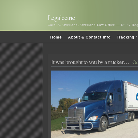
Legalectric
Carol A. Overland, Overland Law Office — Utility R
Home
About & Contact Info
Tracking “
It was brought to you by a trucker…
Oc