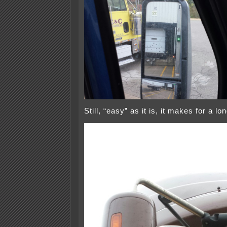
Still, “easy” as it is, it makes for a 