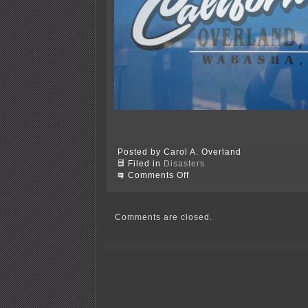
Posted by Carol A. Overland
Filed in
Disasters
on
Comments Off
It
was
brought
to
Comments are closed.
you
by
a
trucker…