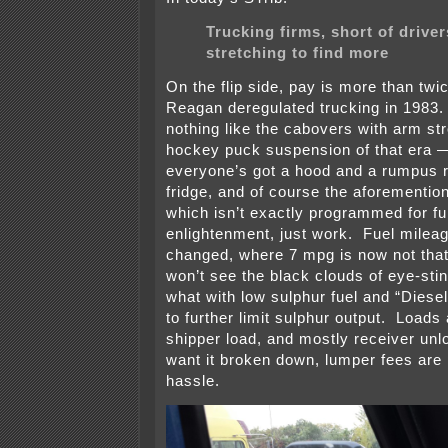
Trucking firms, short of driver
stretching to find more
On the flip side, pay is more than twi
Reagan deregulated trucking in 1983.
nothing like the cabovers with arm st
hockey puck suspension of that era
everyone’s got a hood and a rumpus 
fridge, and of course the aforementi
which isn’t exactly programmed for fu
enlightenment, just work. Fuel milea
changed, where 7 mpg is now not that
won’t see the black clouds of eye-sti
what with low sulphur fuel and “Diese
to further limit sulphur output. Loads 
shipper load, and mostly receiver un
want it broken down, lumper fees are 
hassle.