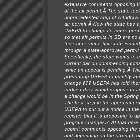
extensive comments opposing t
of the air permit.Â The state too
unprecedented step of withdrawi
air permit.Â Now the state has a
USEPA to change its entire per
so that air permits in SD are no 
federal permits, but state-issue
through a state-approved permi
Specifically, the state wants to 
current bar on commencing cons
while an appeal is pending.Â The
pressuring USEPA to quickly app
change â?? USEPA has told the
earliest they would propose to 
a change would be in the Spring
The first step in the approval pr
USEPA to put out a notice in the
register that it is proposing to a
program changes.Â At that time
submit comments opposing the 
and depending on the strength o