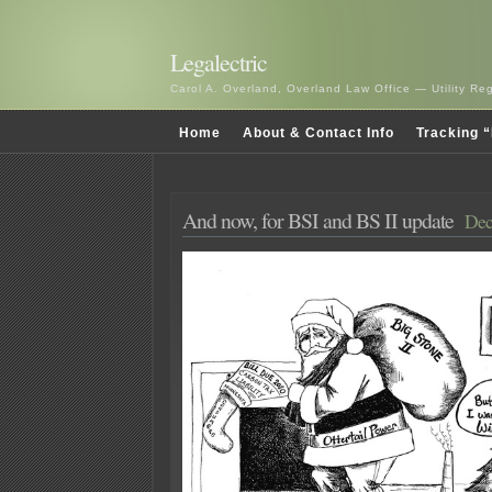
Legalectric
Carol A. Overland, Overland Law Office — Utility R
Home
About & Contact Info
Tracking “
And now, for BSI and BS II update
Dec