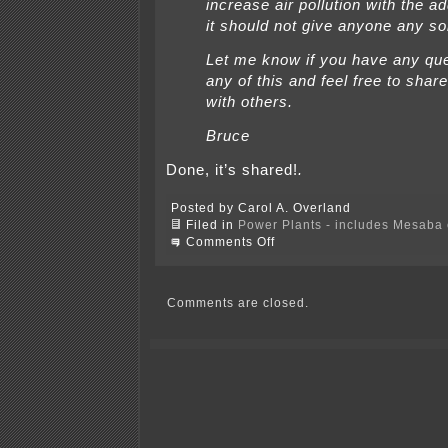
increase air pollution with the ad
it should not give anyone any so
Let me know if you have any qu
any of this and feel free to share
with others.
Bruce
Done, it’s shared!
.
Posted by Carol A. Overland
Filed in
Power Plants - includes Mesaba c
on
Comments Off
And
now,
for
BSI
Comments are closed.
and
BS
II
update