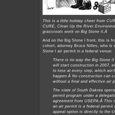
This is a little holiday cheer from CU
CURE, Clean Up the River Environme
grassroots work on Big Stone II.Â
And on the Big Stone I front, this is 
cohort, attorney Bruce Nilles, who is 
Stone I air permit in a federal venue:
There is no way the Big Stone II
will start construction in 2007,
to lose at every step, which ain’
happen.Â No construction can
without a final and effective air 
The state of South Dakota operat
permit program under a delegati
agreement from USEPA.Â This 
an air permit is a federal permit
appeal option is directly to the