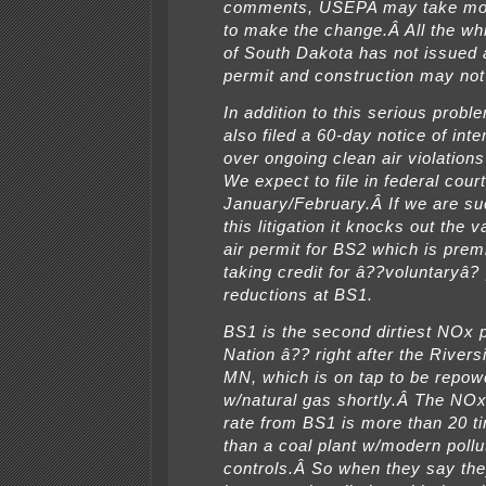
comments, USEPA may take mo
to make the change.Â All the whi
of South Dakota has not issued a 
permit and construction may n
In addition to this serious prob
also filed a 60-day notice of inte
over ongoing clean air violation
We expect to file in federal court
January/February.Â If we are su
this litigation it knocks out the va
air permit for BS2 which is pre
taking credit for â??voluntaryâ? 
reductions at BS1.
BS1 is the second dirtiest NOx po
Nation â?? right after the Riversi
MN, which is on tap to be repow
w/natural gas shortly.Â The NO
rate from BS1 is more than 20 t
than a coal plant w/modern pollu
controls.Â So when they say th