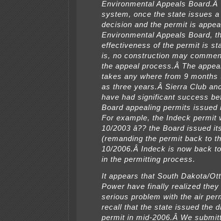
Environmental Appeals Board.Â 
system, once the state issues a 
decision and the permit is appea
Environmental Appeals Board, t
effectiveness of the permit is s
is, no construction may commen
the appeal process.Â The appea
takes any where from 9 months
as three years.Â Sierra Club and
have had significant success be
Board appealing permits issued in
For example, the Indeck permit
10/2003 â?? the Board issued its 
(remanding the permit back to th
10/2006.Â Indeck is now back t
in the permitting process.
It appears that South Dakota/Ott
Power have finally realized they
serious problem with the air perm
recall that the state issued the dr
permit in mid-2006.Â We submit