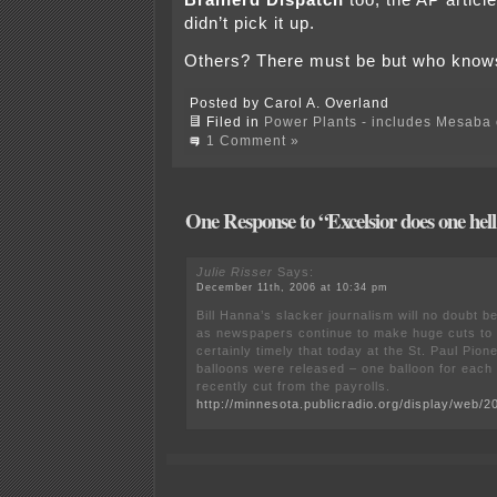
Brainerd Dispatch
too, the AP articl
didn’t pick it up.
Others? There must be but who kno
Posted by Carol A. Overland
Filed in
Power Plants - includes Mesaba c
1 Comment »
One Response to “Excelsior does one hell 
Julie Risser
Says:
December 11th, 2006 at 10:34 pm
Bill Hanna’s slacker journalism will no doubt 
as newspapers continue to make huge cuts to st
certainly timely that today at the St. Paul Pio
balloons were released – one balloon for each
recently cut from the payrolls.
http://minnesota.publicradio.org/display/web/2