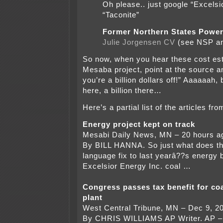
Oh please.. just google “Excelsi
“Taconite”
Former Northern States Power
Julie Jorgensen CV
(see NSP a
So now, when you hear these cost est
Mesaba project, point at the source a
you’re a billion dollars off!” Aaaaaah, 
here, a billion there…
Here’s a partial list of the articles f
Energy project kept on track
Mesabi Daily News, MN – 20 hours a
By BILL HANNA. So just what does th
language fix to last yearâ??s energy b
Excelsior Energy Inc. coal …
Congress passes tax benefit for coa
plant
West Central Tribune, MN – Dec 9, 2
By CHRIS WILLIAMS AP Writer. AP –