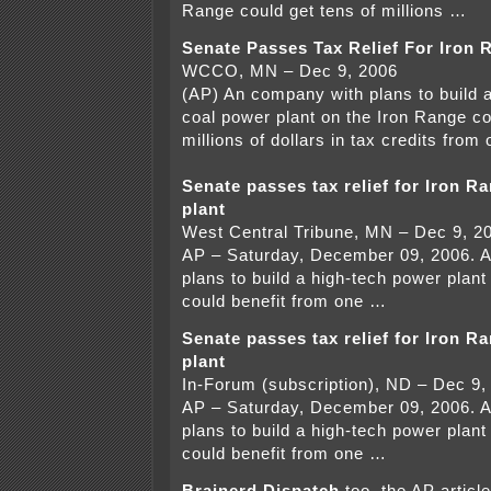
Range could get tens of millions …
Senate Passes Tax Relief For Iron 
WCCO, MN – Dec 9, 2006
(AP) An company with plans to build 
coal power plant on the Iron Range co
millions of dollars in tax credits from
Senate passes tax relief for Iron R
plant
West Central Tribune, MN – Dec 9, 2
AP – Saturday, December 09, 2006. 
plans to build a high-tech power plan
could benefit from one …
Senate passes tax relief for Iron R
plant
In-Forum (subscription), ND – Dec 9,
AP – Saturday, December 09, 2006. 
plans to build a high-tech power plan
could benefit from one …