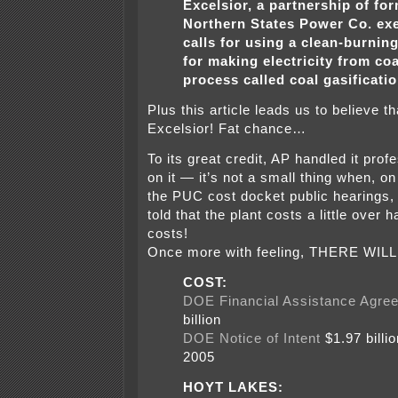
Excelsior, a partnership of fo
Northern States Power Co. exe
calls for using a clean-burnin
for making electricity from coa
process called coal gasificatio
Plus this article leads us to believe that
Excelsior! Fat chance…
To its great credit, AP handled it prof
on it — it’s not a small thing when, o
the PUC cost docket public hearings, t
told that the plant costs a little over ha
costs!
Once more with feeling, THERE WILL
COST:
DOE Financial Assistance Agre
billion
DOE Notice of Intent
$1.97 billi
2005
HOYT LAKES: