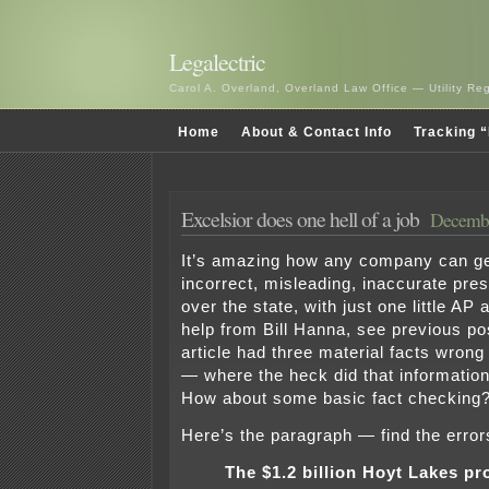
Legalectric
Carol A. Overland, Overland Law Office — Utility R
Home
About & Contact Info
Tracking “
Excelsior does one hell of a job
Decembe
It’s amazing how any company can ge
incorrect, misleading, inaccurate pres
over the state, with just one little AP ar
help from Bill Hanna, see previous po
article had three material facts wrong
— where the heck did that informati
How about some basic fact checking
Here’s the paragraph — find the error
The $1.2 billion Hoyt Lakes pr