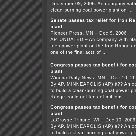
December 09, 2006. An company with 
clean-burning coal power plant on …
Senate passes tax relief for Iron R
plant
Pioneer Press, MN – Dec 9, 2006
AP. UNDATED – An company with plans
tech power plant on the Iron Range co
one of the final acts of …
Congress passes tax benefit for coa
plant
Winona Daily News, MN – Dec 10, 2
By AP. MINNEAPOLIS (AP) â?? An co
to build a clean-burning coal power pl
Range could get tens of millions …
Congress passes tax benefit for coa
plant
LaCrosse Tribune, WI – Dec 10, 2006
By AP. MINNEAPOLIS (AP) â?? An co
to build a clean-burning coal power pl