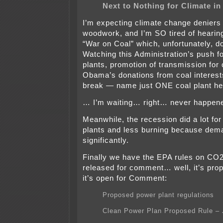
Next to Nothing for Climate i
I’m expecting climate change deniers 
woodwork, and I’m SO tired of heari
“War on Coal” which, unfortunately, d
Watching this Administration’s push f
plants, promotion of transmission for 
Obama’s donations from coal interest
break — name just ONE coal plant h
… I’m waiting… right… never happen
Meanwhile, the recession did a lot for
plants and less burning because dem
significantly.
Finally we have the EPA rules on CO2
released for comment… well, it’s pr
it’s open for Comment:
Proposed power plant regulations
Clean Power Plan Proposed Rule – 