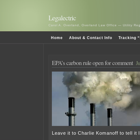
Legalectric
Carol A. Overland, Overland Law Office — Utility R
Home
About & Contact Info
Tracking “
EPA’s carbon rule open for comment
J
Leave it to Charlie Komanoff to tell it li