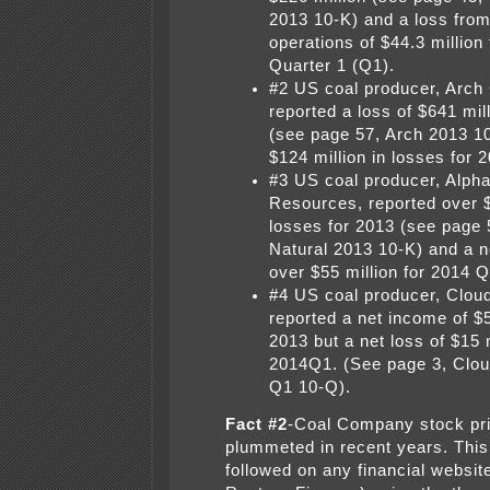
2013 10-K) and a loss from
operations of $44.3 million
Quarter 1 (Q1).
#2 US coal producer, Arch 
reported a loss of $641 mil
(see page 57, Arch 2013 1
$124 million in losses for 
#3 US coal producer, Alpha
Resources, reported over $1
losses for 2013 (see page 
Natural 2013 10-K) and a n
over $55 million for 2014 Q
#4 US coal producer, Clou
reported a net income of $5
2013 but a net loss of $15 m
2014Q1. (See page 3, Clo
Q1 10-Q).
Fact #2
-Coal Company stock pr
plummeted in recent years. This
followed on any financial website