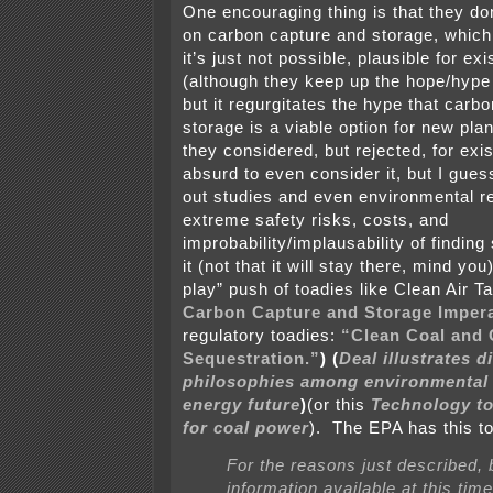
One encouraging thing is that they don
on carbon capture and storage, whic
it’s just not possible, plausible for exi
(although they keep up the hope/hype 
but it regurgitates the hype that carb
storage is a viable option for new pl
they considered, but rejected, for exi
absurd to even consider it, but I guess 
out studies and even environmental r
extreme safety risks, costs, and
improbability/implausability of findin
it (not that it will stay there, mind you
play” push of toadies like Clean Air T
Carbon Capture and Storage Impera
regulatory toadies:
“Clean Coal and
Sequestration.”
) (
Deal illustrates d
philosophies among environmental
energy future
)
(or this
Technology to
for coal power
). The EPA has this t
For the reasons just described,
information available at this tim