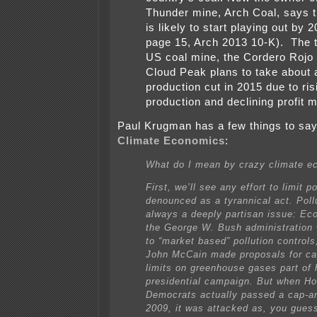
Thunder mine, Arch Coal, says t
is likely to start playing out by 
page 15, Arch 2013 10-K). The t
US coal mine, the Cordero Rojo
Cloud Peak plans to take about
production cut in 2015 due to ris
production and declining profit 
Paul Krugman has a few things to sa
Climate Economics
:
What do I mean by crazy climate e
First, we’ll see any effort to limit po
denounced as a tyrannical act. Poll
always a deeply partisan issue: Ec
the George W. Bush administration
to “market based” pollution controls
John McCain made proposals for ca
limits on greenhouse gases part of 
presidential campaign. But when H
Democrats actually passed a cap-and
2009, it was attacked as, you guess