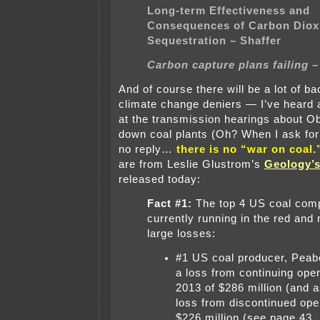
Long-term Effectiveness and
Consequences of Carbon Diox
Sequestration – Shaffer
Carbon capture plans failing –
And of course there will be a lot of b
climate change deniers — I’ve heard
at the transmission hearings about O
down coal plants (Oh? When I ask for 
no reply…
there is no “war on coal.
are from Leslie Glustrom’s
Geology’s
released today:
Fact #1:
The top 4 US coal com
currently running in the red and 
large losses:
#1 US coal producer, Peab
a loss from continuing oper
2013 of $286 million (and a
loss from discontinued ope
$226 million (see page 43