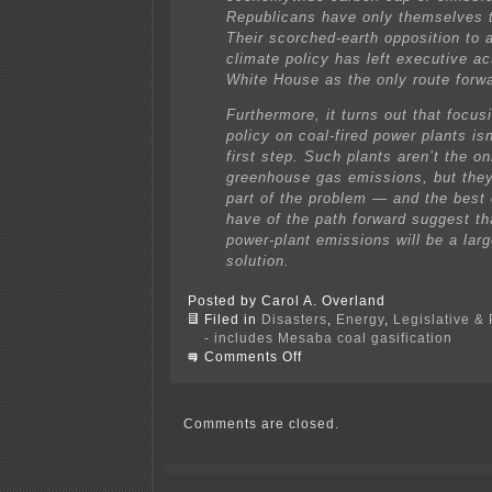
Republicans have only themselves 
Their scorched-earth opposition to 
climate policy has left executive ac
White House as the only route forw
Furthermore, it turns out that focus
policy on coal-fired power plants is
first step. Such plants aren’t the o
greenhouse gas emissions, but they
part of the problem — and the best
have of the path forward suggest th
power-plant emissions will be a larg
solution.
Posted by Carol A. Overland
Filed in
Disasters
,
Energy
,
Legislative & 
- includes Mesaba coal gasification
on
Comments Off
EPA’s
carbon
rule
open
Comments are closed.
for
comment