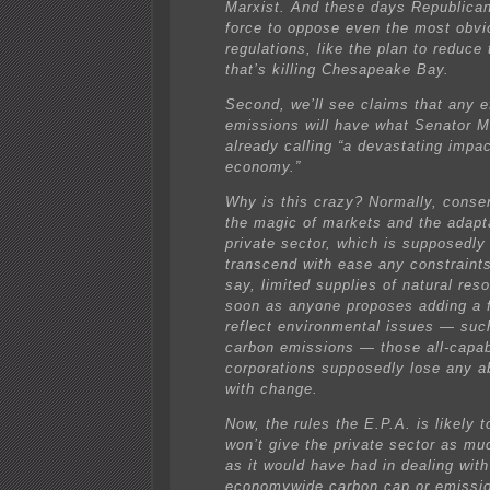
Marxist. And these days Republica
force to oppose even the most obv
regulations, like the plan to reduce 
that’s killing Chesapeake Bay.
Second, we’ll see claims that any ef
emissions will have what Senator M
already calling “a devastating impa
economy.”
Why is this crazy? Normally, conser
the magic of markets and the adapta
private sector, which is supposedly 
transcend with ease any constraint
say, limited supplies of natural res
soon as anyone proposes adding a f
reflect environmental issues — suc
carbon emissions — those all-capa
corporations supposedly lose any ab
with change.
Now, the rules the E.P.A. is likely 
won’t give the private sector as muc
as it would have had in dealing with
economywide carbon cap or emissio