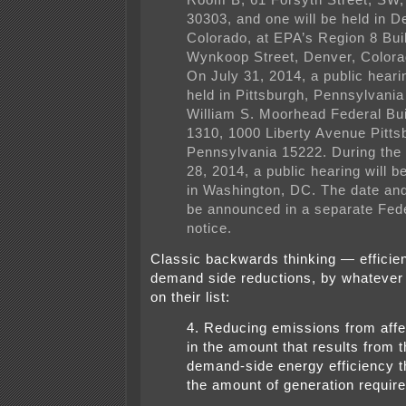
Room B, 61 Forsyth Street, SW,
30303, and one will be held in D
Colorado, at EPA’s Region 8 Bui
Wynkoop Street, Denver, Colora
On July 31, 2014, a public hearin
held in Pittsburgh, Pennsylvania
William S. Moorhead Federal Bu
1310, 1000 Liberty Avenue Pitts
Pennsylvania 15222. During the
28, 2014, a public hearing will 
in Washington, DC. The date and 
be announced in a separate Fede
notice.
Classic backwards thinking — efficie
demand side reductions, by whatever 
on their list:
4. Reducing emissions from af
in the amount that results from t
demand-side energy efficiency t
the amount of generation require