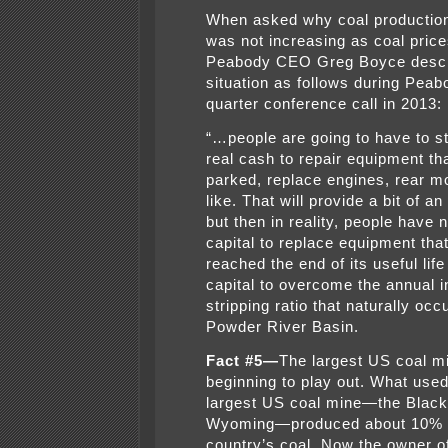
When asked why coal productio
was not increasing as coal price
Peabody CEO Greg Boyce descr
situation as follows during Peabo
quarter conference call in 2013:
“…people are going to have to s
real cash to repair equipment th
parked, replace engines, rear m
like. That will provide a bit of a
but then in reality, people have 
capital to replace equipment that
reached the end of its useful life
capital to overcome the annual i
stripping ratio that naturally occ
Powder River Basin.
Fact #5—
The largest US coal m
beginning to play out. What used
largest US coal mine—the Black
Wyoming—produced about 10% o
country’s coal. Now the owner o