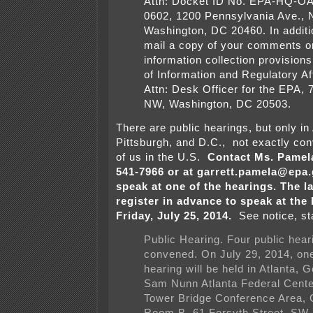
Attn: Docket ID No. EPA-HQ-O
0602, 1200 Pennsylvania Ave., 
Washington, DC 20460. In additi
mail a copy of your comments o
information collection provisions
of Information and Regulatory A
Attn: Desk Officer for the EPA, 
NW, Washington, DC 20503.
There are public hearings, but only in
Pittsburgh, and D.C., not exactly con
of us in the U.S.
Contact Ms. Pamela
541-7966 or at garrett.pamela@epa.g
speak at one of the hearings. The la
register in advance to speak at the 
Friday, July 25, 2014.
See notice, sta
Public Hearing. Four public hear
convened. On July 29, 2014, one
hearing will be held in Atlanta, G
Sam Nunn Atlanta Federal Cent
Tower Bridge Conference Area,