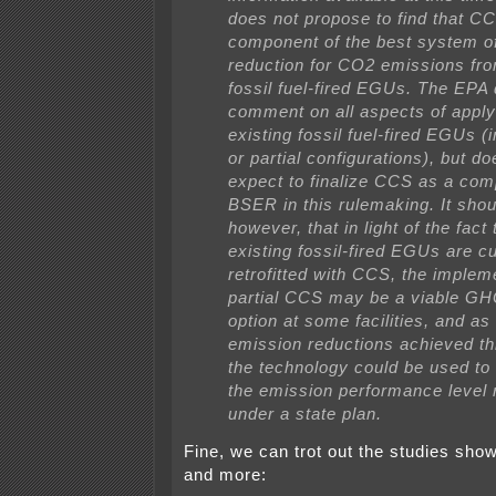
does not propose to find that CC
component of the best system o
reduction for CO2 emissions fro
fossil fuel-fired EGUs. The EPA 
comment on all aspects of appl
existing fossil fuel-fired EGUs (in
or partial configurations), but do
expect to finalize CCS as a com
BSER in this rulemaking. It shou
however, that in light of the fact
existing fossil-fired EGUs are cu
retrofitted with CCS, the implem
partial CCS may be a viable GH
option at some facilities, and as 
emission reductions achieved th
the technology could be used to
the emission performance level 
under a state plan.
Fine, we can trot out the studies sh
and more: