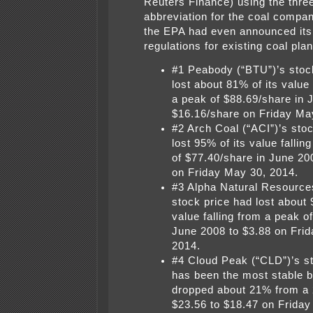
Reuters Finance) using the three 
abbreviation for the coal compa
the EPA had even announced its
regulations for existing coal plan
#1 Peabody (“BTU”)’s stoc
lost about 81% of its value 
a peak of $88.69/share in 
$16.16/share on Friday Ma
#2 Arch Coal (“ACI”)’s sto
lost 95% of its value fallin
of $77.40/share in June 20
on Friday May 30, 2014.
#3 Alpha Natural Resource
stock price had lost about 
value falling from a peak o
June 2008 to $3.88 on Fri
2014.
#4 Cloud Peak (“CLD”)’s s
has been the most stable bu
dropped about 21% from a 
$23.56 to $18.47 on Friday