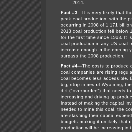
2014.
Fact #3—
It is very likely that t
peak coal production, with the p
occurring in 2008 of 1.171 billio
2013 coal production fell below 1
for the first time since 1993. It i
coal production in any US coal re
increase enough in the coming y
surpass the 2008 production.
Fact #4—
The costs to produce c
coal companies are rising regula
coal becomes less accessible. E
big, strip mines of Wyoming, th
dirt (“overburden”) that needs t
increasing and driving up produc
Instead of making the capital i
needed to mine this coal, the c
are slashing their capital expend
budgets making it unlikely that c
production will be increasing in t