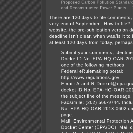
Proposed Carbon Pollution Standard
and Reconstructed Power Plants – 
There are 120 days to file comments,
very end of September. How to file?
website, the pre-publication version d
deadline isn’t clear, when was/is it to
at least 120 days from today, perhaps a
Submit your comments, identifie
DocketID No. EPA-HQ-OAR-201
one of the following methods:
Federal eRulemaking portal:
http://www.regulations.gov
Email: A-and-R-Docket@epa.gov
docket ID No. EPA-HQ-OAR-201
the subject line of the message.
Facsimile: (202) 566-9744. Incl
No. EPA-HQ-OAR-2013-0602 on 
page.
Mail: Environmental Protection
Docket Center (EPA/DC), Mail 