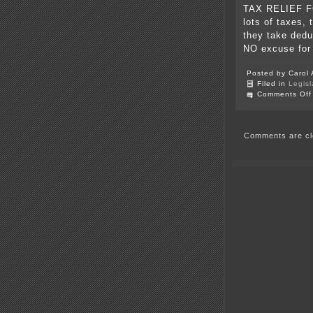
TAX RELIEF F
lots of taxes, 
they take dedu
NO excuse for
Posted by Carol 
Filed in
Legisl
Comments Off
Comments are cl