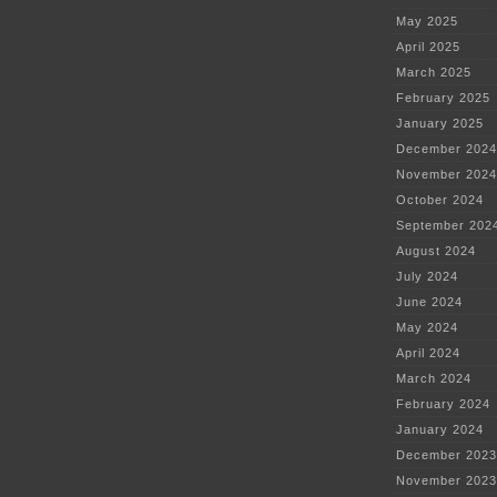
May 2025
April 2025
March 2025
February 2025
January 2025
December 2024
November 2024
October 2024
September 202
August 2024
July 2024
June 2024
May 2024
April 2024
March 2024
February 2024
January 2024
December 2023
November 2023