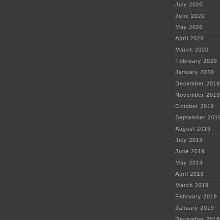
July 2020
June 2020
May 2020
April 2020
March 2020
February 2020
January 2020
December 2019
November 2019
October 2019
September 201
August 2019
July 2019
June 2019
May 2019
April 2019
March 2019
February 2019
January 2019
December 2018