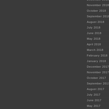
November 2018
October 2018
September 201
August 2018
July 2018
June 2018
May 2018
April 2018
March 2018
February 2018
January 2018
December 2017
November 2017
October 2017
September 201
August 2017
July 2017
June 2017
May 2017