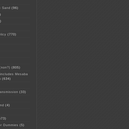
c Sand
(96)
)
)
licy
(770)
 (non?)
(805)
 includes Mesaba
n
(634)
ansmission
(33)
and
(4)
573)
or Dummies
(5)