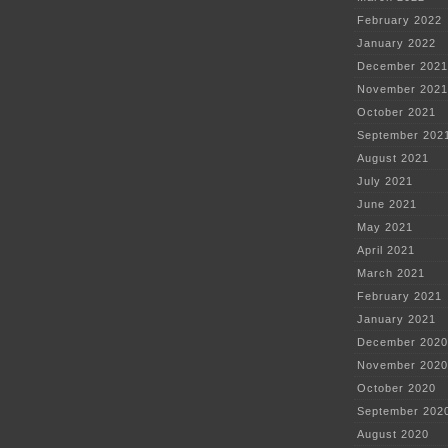
February 2022
January 2022
December 2021
November 2021
October 2021
September 202
August 2021
July 2021
June 2021
May 2021
April 2021
March 2021
February 2021
January 2021
December 2020
November 2020
October 2020
September 202
August 2020