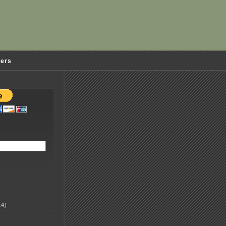
ders
4)