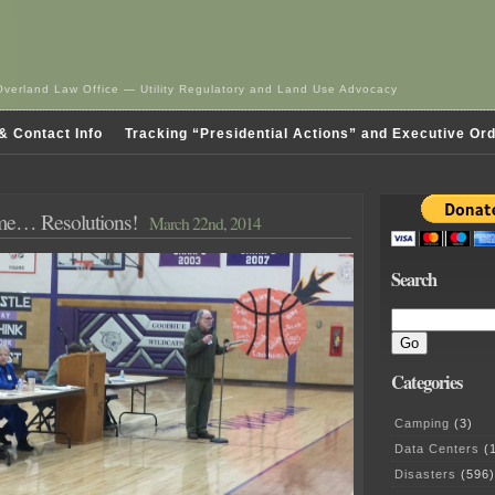
Overland Law Office — Utility Regulatory and Land Use Advocacy
& Contact Info
Tracking “Presidential Actions” and Executive Or
ime… Resolutions!
March 22nd, 2014
Search
Categories
Camping
(3)
Data Centers
(1
Disasters
(596)