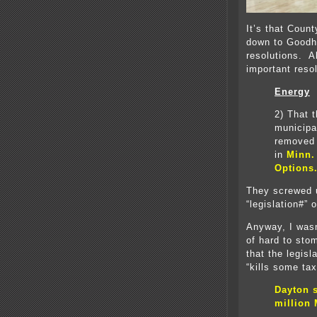
It’s that Coun
down to Goodh
resolutions. A
important reso
Energy
2)
That t
municipa
removed 
in
Minn.
Options
They screwed u
“legislation#” 
Anyway, I wasn
of hard to st
that the legis
“kills some tax
Dayton s
million 