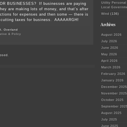
Utility Personal
OR BUSINESSES? If businesses are paying
Local Governm
they are making lots of money, and that’s after
Wind
(136)
ctions for expenses and then some — there is
 cutting taxes for business. AAAAARGH!
Archives
A. Overland
ative & Policy
August 2026
on
July 2026
Convention
time…
June 2026
Resolutions!
May 2026
osed.
April 2026
March 2026
February 2026
January 2026
December 2025
November 2025
October 2025
September 202
August 2025
July 2025
June 2025