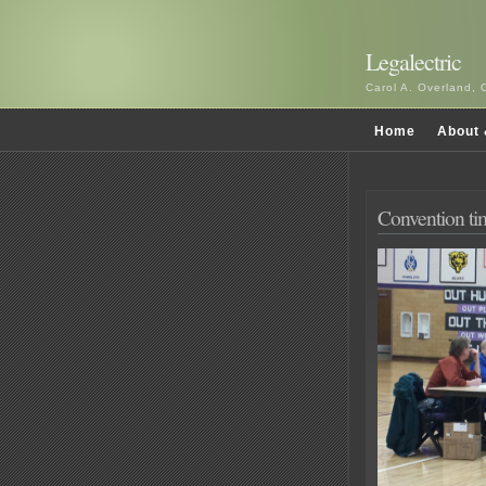
Legalectric
Carol A. Overland, 
Home
About 
Convention t