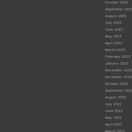
October 2023
September 202
August 2023
July 2023
June 2023
May 2023
April 2023
March 2023
February 2023
January 2023
December 2022
November 2022
October 2022
September 202
August 2022
July 2022
June 2022
May 2022
April 2022
March 2022