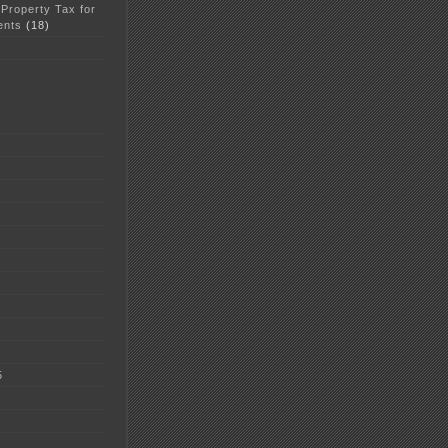
 Property Tax for
ents
(18)
5