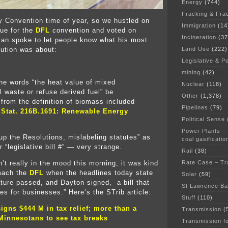
Energy
(744)
Fracking & Fra
ty Convention time of year, so we hustled on
Immigration
(14
ue for the
DFL
convention and voted on
Incineration
(37
lan spoke to let people know what his most
Land Use
(222)
lution was about:
Legislative & Po
mining
(42)
he words “the heat value of mixed
Nuclear
(118)
l waste or refuse derived fuel” be
Other
(1,378)
from the definition of biomass included
Pipelines
(79)
 Stat. 216B.1691: Renewable Energy
Political Sense
.
Power Plants –
p the Resolutions, mislabeling statutes” as
coal gasificatio
or “legislative bill #” — very strange.
Rail
(38)
Rate Case – Tr
’t really in the mood this morning, it was kind
omach the
DFL
when the headlines today state
Solar
(59)
lature passed, and Dayton signed, a bill that
St Lawrence B
es for businesses.” Here’s the STrib article:
Stuff
(110)
igns $444 M in tax relief; more than a
Transmission
(
Minnesotans to see tax breaks
Transmission f