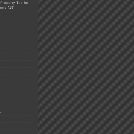
 Property Tax for
ents
(18)
5