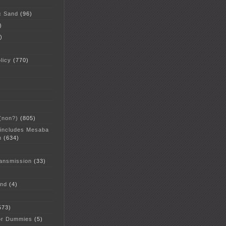
c Sand
(96)
)
)
licy
(770)
 (non?)
(805)
 includes Mesaba
n
(634)
ansmission
(33)
and
(4)
573)
or Dummies
(5)