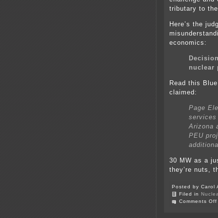
tributary to th
Here’s the jud
misunderstandi
economics:
Decision
nuclear 
Read this Blue
claimed:
Page Elec
services 
Arizona 
PEU proj
addition
30 MW as a ju
they’re nuts, t
Posted by Carol 
Filed in
Nucle
Comments Off