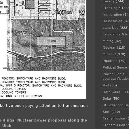
Energy
(744)
Fracking & Fra
Immigration
(14
Incineration
(37
Land Use
(222)
Legislative & Po
mining
(42)
Nuclear
(118)
Other
(1,378)
Pipelines
(79)
Political Sense
Power Plants –
coal gasificatio
Rail
(38)
Rate Case – Tr
Solar
(59)
St Lawrence B
ke I’ve been paying attention to transmission
.
Stuff
(110)
Transmission
(
oldings: Nuclear power proposal along the
Transmission f
n Utah