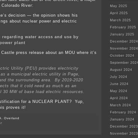
e Colorado River:
May 2025
April 2025
ge’s decision — the opinion shows his
March 2025
ngs about nuclear power and electric
February 2025
January 2025
 regarding water access and use by
December 2024
power plant
November 2024
 Castle press release about an MOU where it’s
October 2024
September 202
tric Utility (PEU) provides electricity
August 2024
as a municipal electric utility in Page,
July 2024
and the surrounding area. By 2019-2020
June 2024
ects that it cold need as much as an
May 2024
al 30 MW of base load electric resources.
April 2024
stification for a NUCLEAR PLANT? Yup,
March 2024
his proves it!
February 2024
A. Overland
January 2024
ar
December 2023
on
New
November 2023
nuclear