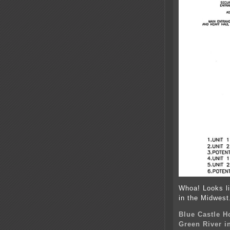
Whoa! Looks li
in the Midwest
Blue Castle H
Green River i