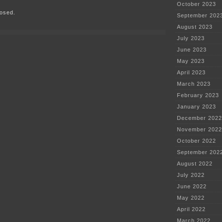
October 2023
plant
osed.
in
September 202
Utah???
August 2023
July 2023
June 2023
May 2023
April 2023
March 2023
February 2023
January 2023
December 2022
November 2022
October 2022
September 202
August 2022
July 2022
June 2022
May 2022
April 2022
March 2022