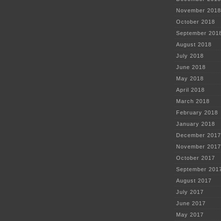
November 2018
October 2018
September 201
August 2018
July 2018
June 2018
May 2018
April 2018
March 2018
February 2018
January 2018
December 2017
November 2017
October 2017
September 201
August 2017
July 2017
June 2017
May 2017