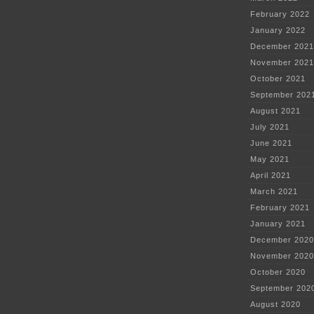
February 2022
January 2022
December 2021
November 2021
October 2021
September 202
August 2021
July 2021
June 2021
May 2021
April 2021
March 2021
February 2021
January 2021
December 2020
November 2020
October 2020
September 202
August 2020