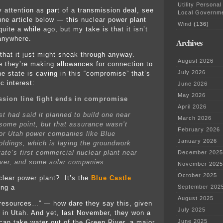
Utility Personal
 attention as part of a transmission deal, see
Local Governm
une article below — this nuclear power plant
Wind
(136)
ite a while ago, but my take is that it isn’t
 anywhere.
Archives
that it just might sneak through anyway.
August 2026
they’re making allowances for connection to
July 2026
he state is caving in this “compromise” that’s
ic interest:
June 2026
May 2026
ssion line fight ends in compromise
April 2026
t had said it planned to build one near
March 2026
 some point, but that assurance wasn’t
February 2026
or Utah power companies like Blue
January 2026
oldings, which is laying the groundwork
tate’s first commercial nuclear plant near
December 2025
ver, and some solar companies.
November 2025
October 2025
clear power plant? It’s the
Blue Castle
ing a
September 202
August 2025
resources…” — how dare they say this, given
July 2025
y in Utah. And yet, last November, they won a
June 2025
can take water out of the Green River, a major