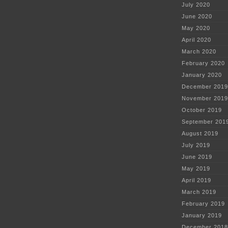
July 2020
June 2020
May 2020
April 2020
March 2020
February 2020
January 2020
December 2019
November 2019
October 2019
September 201
August 2019
July 2019
June 2019
May 2019
April 2019
March 2019
February 2019
January 2019
December 2018