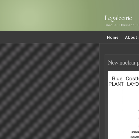
Legalectric
Carol A. Overland, 
Home
About 
New nuclear p