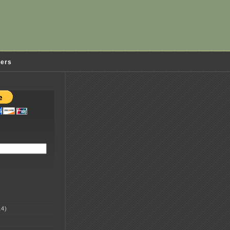
ders
4)