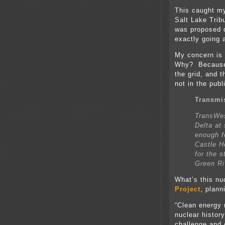
This caught my
Salt Lake Trib
was proposed qu
exactly going
My concern is 
Why? Because 
the grid, and t
not in the publ
Transmi
TransWes
Delta at
enough f
Castle H
for the s
Green Ri
What’s this nu
Project
, plann
“Clean energy 
nuclear histor
challenge and 