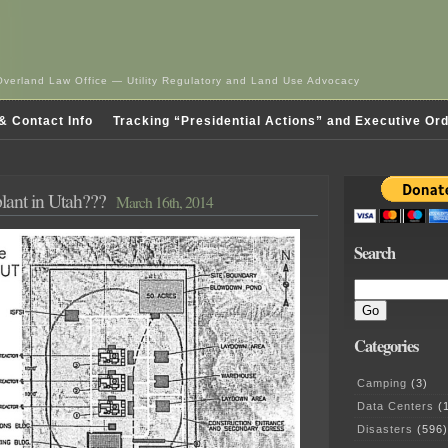
Overland Law Office — Utility Regulatory and Land Use Advocacy
& Contact Info
Tracking “Presidential Actions” and Executive Or
lant in Utah???
March 16th, 2014
Search
Categories
Camping
(3)
Data Centers
(1
Disasters
(596)