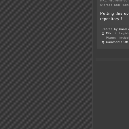
NRC_-Bulletin-96-
Storage-and-Tran
Putting this u
repository!!!
Posted by Carol 
Filed in
Legisl
Plants - inclu
Comments Off