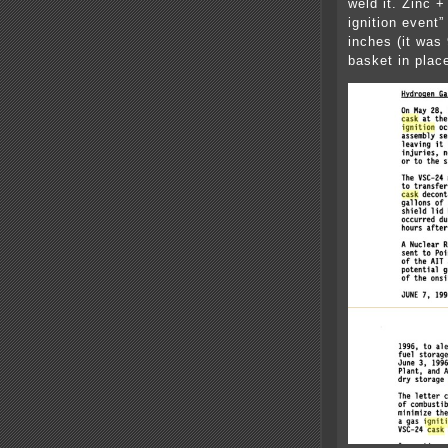
weld it. Zinc 
ignition event
inches (it was
basket in plac