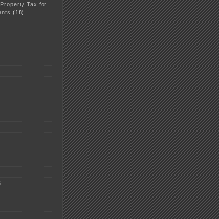
 Property Tax for
ents
(18)
5