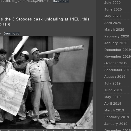
1997-03-10_Vol62No46p209-212
Download
July 2020
June 2020
May 2020
’s the 3 Stooges cask unloading at INEL, this
April 2020
-O-U-S:
March 2020
k
Download
February 2020
January 2020
December 2019
November 2019
October 2019
September 201
August 2019
July 2019
June 2019
May 2019
April 2019
March 2019
February 2019
January 2019
December 2018