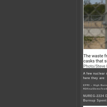
A few nuclear 
here they are:
EPRI – High Burn
RDfinalDemoTest
NUREG-2224 Dr
Burnup Spent