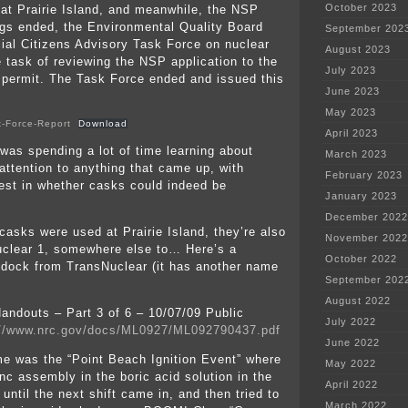
October 2023
at Prairie Island, and meanwhile, the NSP
gs ended, the Environmental Quality Board
September 202
cial Citizens Advisory Task Force on nuclear
August 2023
e task of reviewing the NSP application to the
July 2023
 permit. The Task Force ended and issued this
June 2023
May 2023
k-Force-Report
Download
April 2023
 was spending a lot of time learning about
March 2023
attention to anything that came up, with
February 2023
erest in whether casks could indeed be
January 2023
December 2022
casks were used at Prairie Island, they’re also
November 2022
uclear 1, somewhere else to… Here’s a
October 2022
dock from TransNuclear (it has another name
September 202
August 2022
andouts – Part 3 of 6 – 10/07/09 Public
July 2022
://www.nrc.gov/docs/ML0927/ML092790437.pdf
June 2022
me was the “Point Beach Ignition Event” where
May 2022
inc assembly in the boric acid solution in the
April 2022
until the next shift came in, and then tried to
March 2022