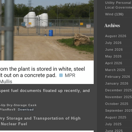
Utility Personal
Local Governm
Wind
(136)
Archives
August 2026
July 2026
June 2026
May 2026
April 2026
March 2026
February 2026
January 2026
spent fuel documents floated up recently, and
December 2025
November 2025
October 2025
-Up Dry-Storage Cask
PlanRev9
Download
September 202
August 2025
y Storage and Transportation of High
 Nuclear Fuel
July 2025
June 2025