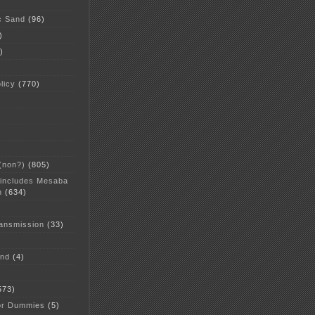
c Sand
(96)
)
)
licy
(770)
 (non?)
(805)
 includes Mesaba
n
(634)
ansmission
(33)
and
(4)
573)
or Dummies
(5)