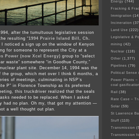
Energy
(744)
Fracking & Fra
Immigration
(14
Incineration
(37
Land Use
(222)
994, after the tumultuous legislative session
Legislative & Po
the resulting “
1994 Prairie Island Bill, Ch.
” I noticed a sign up on the window of Kenyon
mining
(42)
ing for someone to represent the City at a
Nuclear
(118)
es Power (now Xcel Energy)
group to “select
Other
(1,377)
lear waste” somewhere “in Goodhue County,”
Pipelines
(79)
nuclear plant site. December 14, 1994 was the
Political Sense
of the group, which met over I think 6 months, a
eries of meetings, culminating in NSP’s
Power Plants –
coal gasificatio
ite P” in Florence Township as its preferred
eeting, this truckdriver realized that the seals
Rail
(38)
casks needed to be replaced. When I asked
Rate Case – Tr
ey had no plan. Oh my, that got my attention —
Solar
(59)
not a well thought out plan.
St Lawrence B
Stuff
(110)
Transmission
(
Transmission f