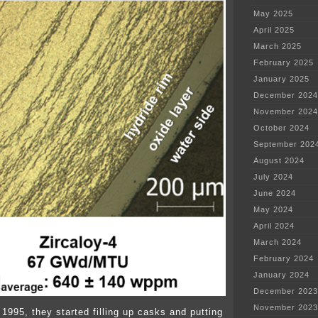
May 2025
April 2025
March 2025
February 2025
January 2025
December 2024
November 2024
October 2024
September 202
August 2024
July 2024
June 2024
May 2024
April 2024
March 2024
February 2024
January 2024
December 2023
November 2023
 1995, they started filling up casks and putting