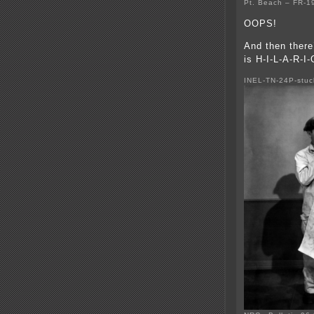
Pt. Beach – FR-
OOPS!
And then there
is H-I-L-A-R-I
INEL-TN-24P-stuc