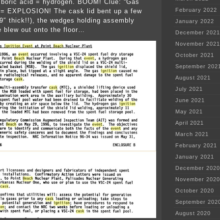
+ boric acid = hydrogen. BOOM! Clue: “Gas
February 2022
” = EXPLOSION! The cask lid bent up a few
 9″ thick!!), the wedges holding assembly
January 2022
e blew out onto the floor…
December 2021
November 2021
October 2021
September 202
August 2021
July 2021
June 2021
May 2021
April 2021
March 2021
February 2021
January 2021
December 2020
November 2020
October 2020
September 202
August 2020