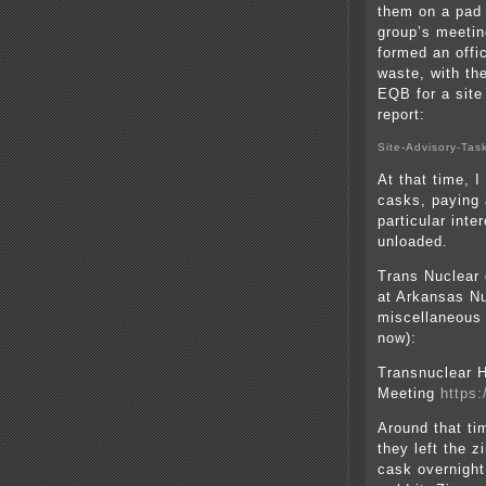
them on a pad 
group’s meetin
formed an offi
waste, with th
EQB for a site
report:
Site-Advisory-Tas
At that time, I
casks, paying 
particular int
unloaded.
Trans Nuclear 
at Arkansas N
miscellaneous 
now):
Transnuclear H
Meeting
https
Around that ti
they left the z
cask overnight 