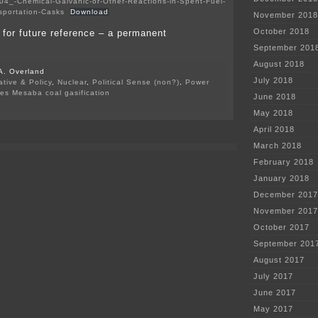
04_-Chemical-Galvanic-or-Other-Reactions-in-Spent-Fuel-
sportation-Casks
Download
November 2018
October 2018
p for future reference – a permanent
September 201
August 2018
A. Overland
July 2018
ative & Policy
,
Nuclear
,
Political Sense (non?)
,
Power
des Mesaba coal gasification
June 2018
on
May 2018
Nuclear
Spent
April 2018
Fuel
Storage
March 2018
February 2018
January 2018
December 2017
November 2017
October 2017
September 201
August 2017
July 2017
June 2017
May 2017