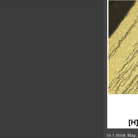
In I think May,