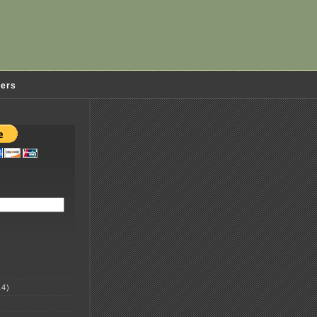
ders
4)