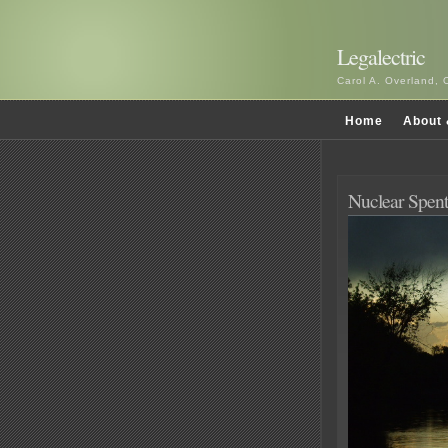
Legalectric
Carol A. Overland, 
Home
About 
Nuclear Spent