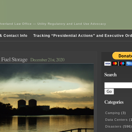
Overland Law Office — Utility Regulatory and Land Use Advocacy
& Contact Info
Tracking “Presidential Actions” and Executive Or
 Fuel Storage
December 21st, 2020
Search
Categories
Camping
(3)
Data Centers
(1
Disasters
(596)