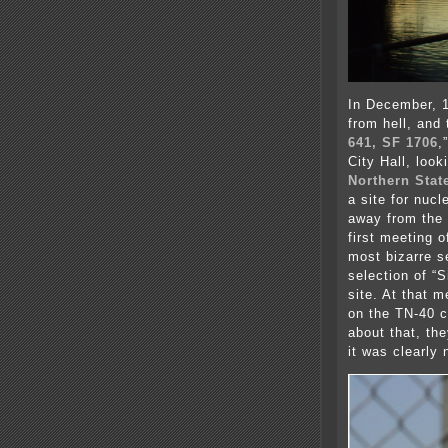
In December, 1
from hell, and 
641, SF 1706
,
City Hall, look
Northern Stat
a site for nuc
away from the 
first meeting 
most bizarre s
selection of “S
site. At that m
on the TN-40 
about that, th
it was clearly 