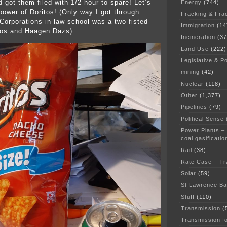
 got them filed with 1/2 hour to spare! Let’s
Energy
(744)
 power of Doritos! (Only way I got through
Fracking & Fra
Corporations in law school was a two-fisted
Immigration
(14
itos and Haagen Dazs)
Incineration
(37
Land Use
(222)
Legislative & Po
mining
(42)
Nuclear
(118)
Other
(1,377)
Pipelines
(79)
Political Sense
Power Plants –
coal gasificatio
Rail
(38)
Rate Case – Tr
Solar
(59)
St Lawrence B
Stuff
(110)
Transmission
(
Transmission f