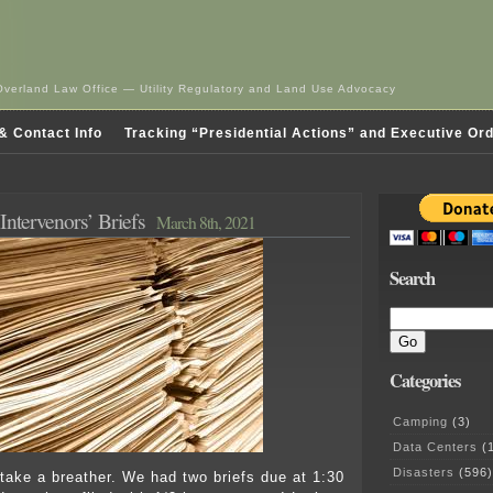
Overland Law Office — Utility Regulatory and Land Use Advocacy
& Contact Info
Tracking “Presidential Actions” and Executive Or
Intervenors’ Briefs
March 8th, 2021
Search
Categories
Camping
(3)
Data Centers
(1
Disasters
(596)
take a breather. We had two briefs due at 1:30