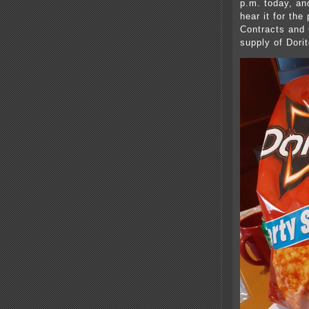
p.m. today, and
hear it for the
Contracts and 
supply of Dor