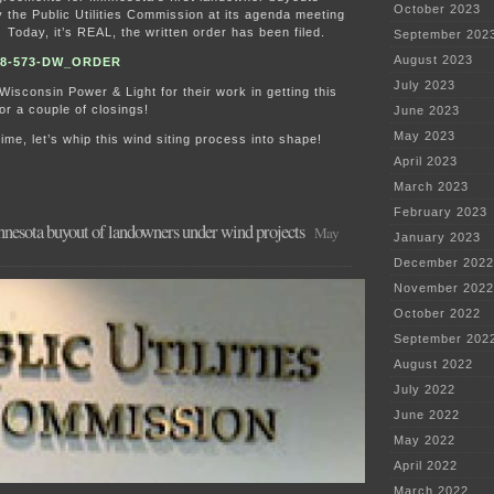
October 2023
the Public Utilities Commission at its agenda meeting
Today, it’s REAL, the written order has been filed.
September 202
August 2023
08-573-DW_ORDER
July 2023
/Wisconsin Power & Light for their work in getting this
or a couple of closings!
June 2023
May 2023
ime, let’s whip this wind siting process into shape!
April 2023
March 2023
February 2023
innesota buyout of landowners under wind projects
May
January 2023
December 2022
November 2022
October 2022
September 202
August 2022
July 2022
June 2022
May 2022
April 2022
March 2022