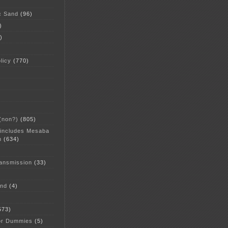
c Sand
(96)
)
)
licy
(770)
 (non?)
(805)
 includes Mesaba
n
(634)
ansmission
(33)
and
(4)
573)
or Dummies
(5)