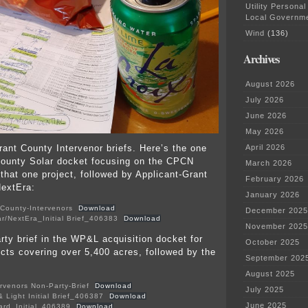
Utility Personal
Local Governm
Wind
(136)
Archives
August 2026
July 2026
June 2026
May 2026
rant County Intervenor briefs. Here’s the one
April 2026
County Solar docket focusing on the CPCN
March 2026
 that one project, followed by Applicant-Grant
February 2026
NextEra:
January 2026
t-County-Intervenors
Download
December 2025
r/NextEra_Initial Brief_406383
Download
November 2025
rty brief in the WP&L acquisition docket for
October 2025
ects covering over 5,400 acres, followed by the
September 202
August 2025
rvenors Non-Party-Brief
Download
July 2025
 Light Initial Brief_406387
Download
June 2025
oard_Initial_406389
Download