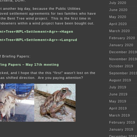
 criteria, DOH!.
July 2020
 another big day, because the Public Utilities
June 2020
ved settlement agreements for two families who have
May 2020
the Bent Tree wind project. This is the first time in
andowners within a wind project have been bought out.
April 2020
March 2020
nt+Tree+WPL+Settlement+Agr+-+Hagen
February 2020
nt+Tree+WPL+Settlement+Agr+-+Langrud
January 2020
December 2019
f Briefing Papers:
November 2019
efing Papers – May 17th meeting
October 2019
ed, and I hope that the this “first” wasn’t lost on the
September 201
s shifted direction. Are you paying attention?
August 2019
July 2019
June 2019
May 2019
April 2019
March 2019
February 2019
January 2019
December 2018