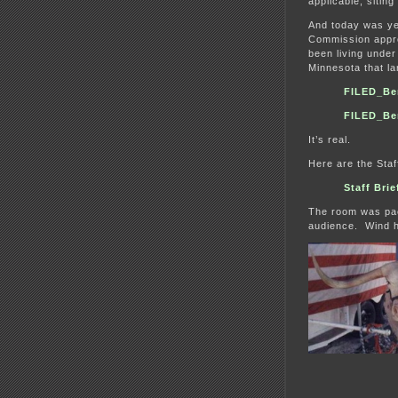
applicable, siting
And today was yet
Commission appro
been living under 
Minnesota that l
FILED_Be
FILED_Be
It’s real.
Here are the Staf
Staff Bri
The room was pack
audience. Wind ha