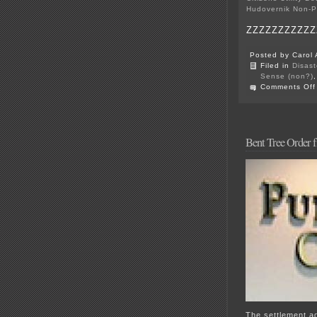
Hudovernik Non-P
ZZZZZZZZZZZ
Posted by Carol 
Filed in
Disast
Sense (non?)
Comments Off
Bent Tree Order 
The settlement a