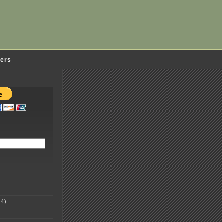
ders
4)