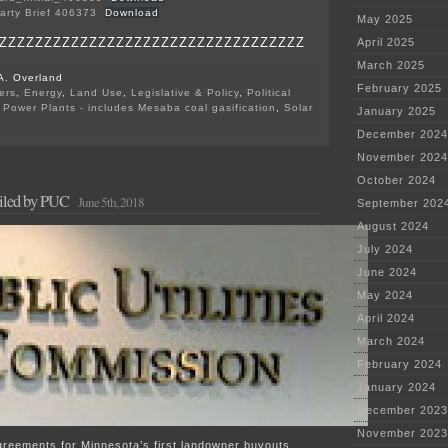
arty Brief 406373
Download
May 2025
ZZZZZZZZZZZZZZZZZZZZZZZZZZZZZZZZZZ
April 2025
March 2025
A. Overland
February 2025
ers
,
Energy
,
Land Use
,
Legislative & Policy
,
Political
,
Power Plants - includes Mesaba coal gasification
,
Solar
January 2025
on
December 2024
Grant
County
November 2024
Intervenors’
October 2024
Briefs
filed by PUC
June 5th, 2018
September 202
August 2024
July 2024
June 2024
May 2024
April 2024
March 2024
February 2024
January 2024
December 2023
November 2023
greements for Minnesota’s first landowner buyouts