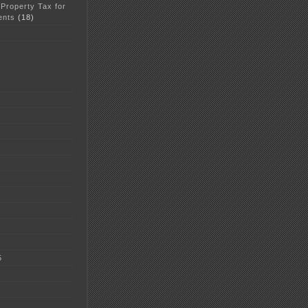
 Property Tax for
ents
(18)
5