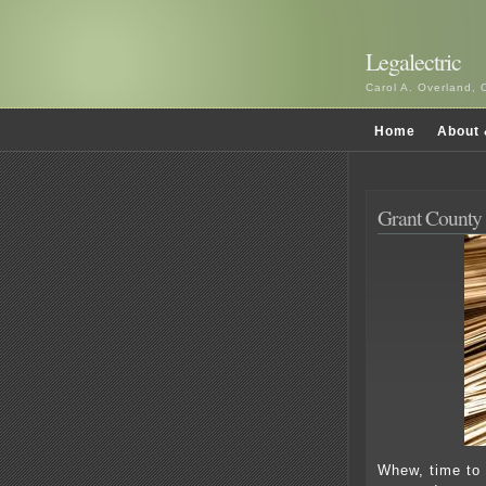
Legalectric
Carol A. Overland, 
Home
About 
Grant County 
Whew, time to 