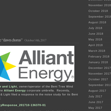
November 2018
October 2018
September 201
August 2018
July 2018
June 2018
the “dawn chorus”
October 14th, 2017
May 2018
April 2018
March 2018
February 2018
January 2018
December 2017
November 2017
October 2017
September 201
r and Light
, owner/operator of the Bent Tree Wind
the
Alliant Energy
corporate umbrella. Recently,
August 2017
 Light filed a response to the noise study for its Bent
July 2017
:
June 2017
yResponse_201710-136370-01
May 2017