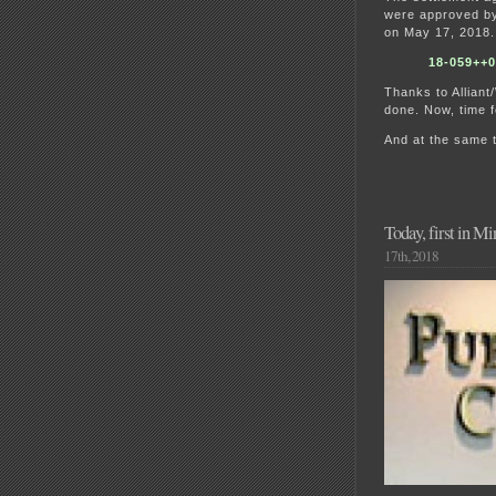
were approved by 
on May 17, 2018. 
18-059++
Thanks to Alliant
done. Now, time f
And at the same t
Today, first in M
17th, 2018