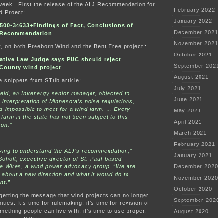
 week. First the release of the ALJ Recommendation for
February 2022
d Proect:
January 2022
00-34633+Findings of Fact, Conclusions of
December 2021
 Recommendation
November 2021
y, on both Freeborn Wind and the Bent Tree project!:
October 2021
ative Law Judge says PUC should reject
September 202
County wind project
August 2021
e snippets from STrib article:
July 2021
ield, an Invenergy senior manager, objected to
June 2021
s interpretation of Minnesota’s noise regulations,
“is impossible to meet for a wind farm. … Every
May 2021
 farm in the state has not been subject to this
April 2021
ion.”
March 2021
February 2021
ying to understand the ALJ’s recommendation,”
January 2021
Soholt, executive director of St. Paul-based
he Wires, a wind power advocacy group. “We are
December 2020
about a new direction and what it would do to
November 2020
nt.”
October 2020
getting the message that wind projects can no longer
September 202
ies. It’s time for rulemaking, it’s time for revision of
mething people can live with, it’s time to use proper,
August 2020