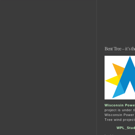
Bent Tree – it’s 
Wisconsin Powe
project is under 
Wisconsin Power &
Tree wind project
WPL_Stud