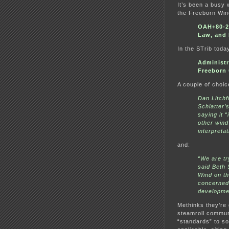
It’s been a busy
the Freeborn Win
OAH+80-25
Law, and
In the STrib toda
Administr
Freeborn 
A couple of choic
Dan Litchf
Schlatter’
saying it 
other wind
interpretat
and:
“We are tr
said Beth 
Wind on t
concerned 
developme
Methinks they’re 
steamroll communit
“standards” to so