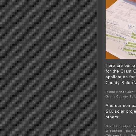
Here are our G
for the Grant 
application for
County Solar/
Initial Brief-Gran
Grant County Sola
And our non-pa
SIX solar proj
others:
Grant County Inte
Wisconsin Power &
Citizens Utility B