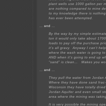
plant wells use 1000 gallon per m
are nothing compared to mine d
to my knowledge there is nothing
has ever been attempted.
… and …
By the way by my simple estimat
ton it would only take about 170
loads to pay off the purchase pr
it’s all gravy. Anyway I can’t he
where the wash water is going t
AND when it’s going to end up w
“sand” is clean… Makes you w
… and …
They pull the water from Jordan A
Where they have done sand frac-
Wisconsin they have totally dried
Jordan Aquifer and even small st
area where the mining was taking
It is very possible the mining ope