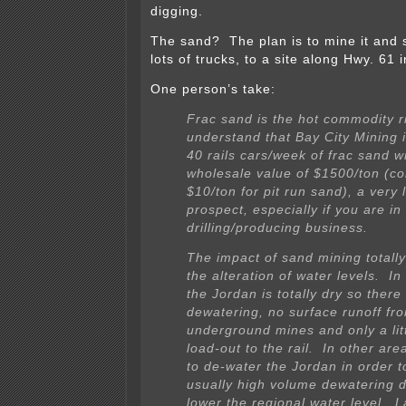
digging.
The sand? The plan is to mine it and sh
lots of trucks, to a site along Hwy. 61 
One person’s take:
Frac sand is the hot commodity r
understand that Bay City Mining 
40 rails cars/week of frac sand w
wholesale value of $1500/ton (c
$10/ton for pit run sand), a very 
prospect, especially if you are in 
drilling/producing business.
The impact of sand mining totall
the alteration of water levels. I
the Jordan is totally dry so there
dewatering, no surface runoff fr
underground mines and only a lit
load-out to the rail. In other ar
to de-water the Jordan in order t
usually high volume dewatering 
lower the regional water level. 