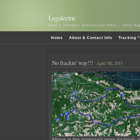
Legalectric
Carol A. Overland, Overland Law Office — Utility R
Home
About & Contact Info
Tracking “
No frackin’ way!!!
April 5th, 2011
Above is the proposed mine location, o