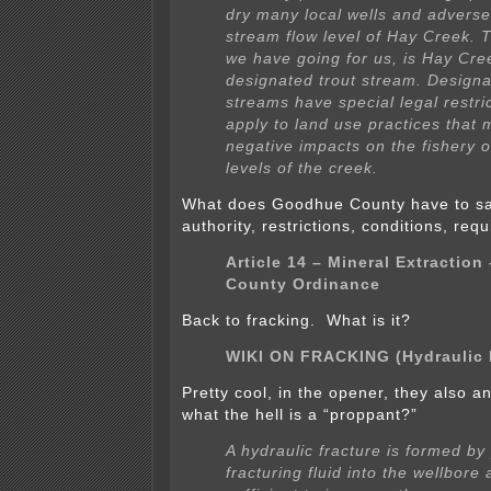
dry many local wells and adversel
stream flow level of Hay Creek. T
we have going for us, is Hay Cree
designated trout stream. Designa
streams have special legal restric
apply to land use practices that 
negative impacts on the fishery o
levels of the creek.
What does Goodhue County have to sa
authority, restrictions, conditions, re
Article 14 – Mineral Extractio
County Ordinance
Back to fracking. What is it?
WIKI ON FRACKING (Hydraulic 
Pretty cool, in the opener, they also 
what the hell is a “proppant?”
A hydraulic fracture is formed b
fracturing fluid into the wellbore 