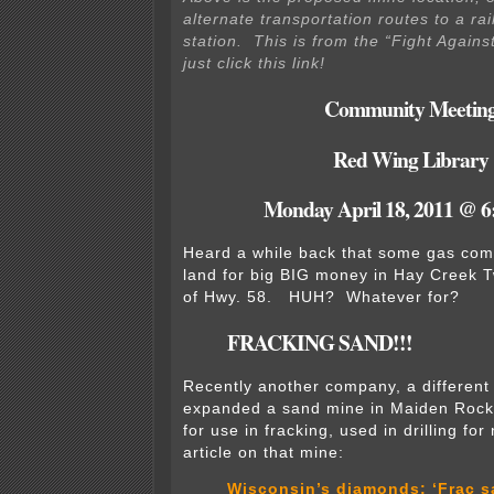
alternate transportation routes to a rai
station. This is from the “Fight Agains
just click this link!
Community Meetin
Red Wing Library
Monday April 18, 2011 @ 6
Heard a while back that some gas co
land for big BIG money in Hay Creek 
of Hwy. 58. HUH? Whatever for?
FRACKING SAND!!!
Recently another company, a differen
expanded a sand mine in Maiden Rock,
for use in fracking, used in drilling fo
article on that mine:
Wisconsin’s diamonds: ‘Frac s