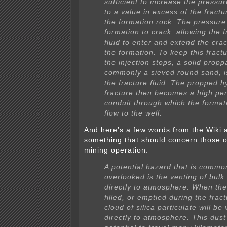
sufficient to increase the press
to a value in excess of the fractu
the formation rock. The pressure
formation to crack, allowing the f
fluid to enter and extend the crac
the formation. To keep this fract
the injection stops, a solid propp
commonly a sieved round sand, i
the fracture fluid. The propped h
fracture then becomes a high per
conduit through which the formati
flow to the well.
And here’s a few words from the Wiki 
something that should concern those o
mining operation:
A potential hazard that is commo
overlooked is the venting of bulk
directly to atmosphere. When the
filled, or emptied during the fract
cloud of silica particulate will be
directly to atmosphere. This dust