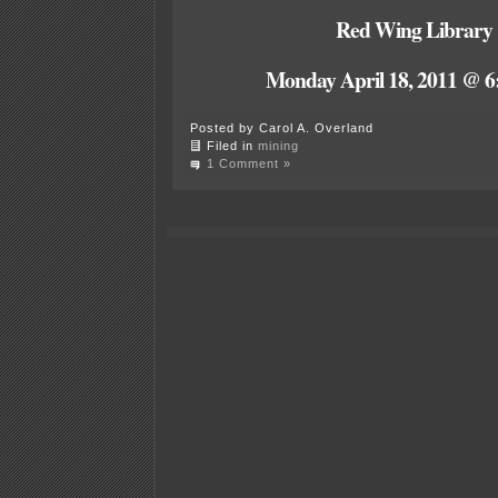
Red Wing Library
Monday April 18, 2011 @ 6
Posted by Carol A. Overland
Filed in
mining
1 Comment »