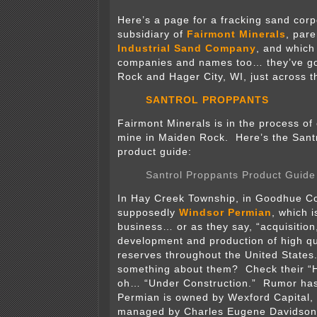
Here’s a page for a fracking sand corp
subsidiary of
Fairmont Minerals
, par
Industrial Sand Company
, and which
companies and names too… they’ve go
Rock and Hager City, WI, just across t
SANTROL PROPPANTS
Fairmont Minerals is in the process of
mine in Maiden Rock. Here’s the Sant
product guide:
Santrol Proppants Product Guide
In Hay Creek Township, in Goodhue Cou
supposedly
Windsor Permian
, which i
business… or as they say, “acquisition,
development and production of high qua
reserves throughout the United States
something about them? Check their “
oh… “Under Construction.” Rumor has 
Permian is owned by Wexford Capital,
managed by Charles Eugene Davidson.