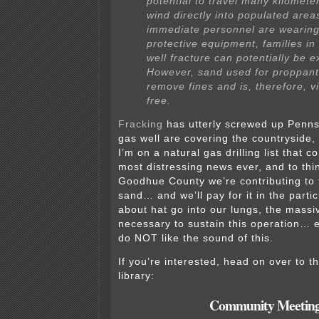
potential to travel many kilomete
wind directly into populated area
immediate personnel are wearing
protective equipment, families in
well fracture can potentially be 
However, sand used for proppant
remove fines and is, therefore, vi
free.
Fracking
has utterly screwed up Penns
gas well are covering the countryside
I’m on a natural gas drilling list that 
most distressing news ever, and to thin
Goodhue County we’re contributing to 
sand… and we’ll pay for it in the part
about hat go into our lungs, the massiv
necessary to sustain this operation…
do NOT like the sound of this.
If you’re interested, head on over to t
library:
Community Meetin