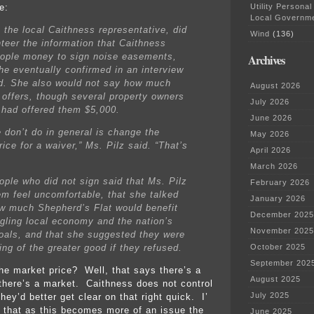
Utility Personal
e:
Local Governm
, the local Caithness representative, did
Wind
(136)
nteer the information that Caithness
eople money to sign noise easements,
Archives
he eventually confirmed in an interview
did. She also would not say how much
August 2026
 offers, though several property owners
July 2026
 had offered them $5,000.
June 2026
 don’t do in general is change the
May 2026
ice for a waiver,” Ms. Pilz said. “That’s
April 2026
March 2026
ple who did not sign said that Ms. Pilz
February 2026
m feel uncomfortable, that she talked
January 2026
w much Shepherd’s Flat would benefit
December 2025
ggling local economy and the nation’s
November 2025
oals, and that she suggested they were
ing of the greater good if they refused.
October 2025
September 202
he market price? Well, that says there’s a
August 2025
 there’s a market. Caithness does not control
July 2025
ey’d better get clear on that right quick. I’
that as this becomes more of an issue the
June 2025