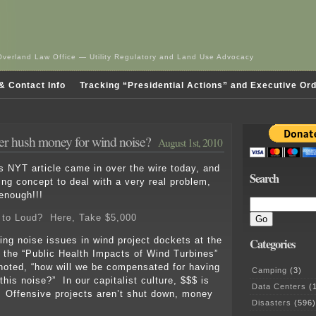
Overland Law Office — Utility Regulatory and Land Use Advocacy
& Contact Info
Tracking “Presidential Actions” and Executive Or
r hush money for wind noise?
August 1st, 2010
s NYT article came in over the wire today, and
Search
ting concept to deal with a very real problem,
 enough!!!
 to Loud? Here, Take $5,000
sing noise issues in wind project dockets at the
Categories
 the “Public Health Impacts of Wind Turbines”
noted, “how will we be compensated for having
Camping
(3)
l this noise?” In our capitalist culture, $$$ is
Data Centers
(1
 Offensive projects aren’t shut down, money
Disasters
(596)