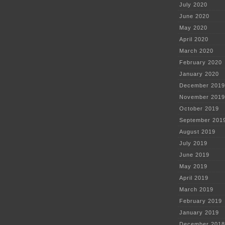
July 2020
June 2020
May 2020
April 2020
March 2020
February 2020
January 2020
December 2019
November 2019
October 2019
September 201
August 2019
July 2019
June 2019
May 2019
April 2019
March 2019
February 2019
January 2019
December 2018