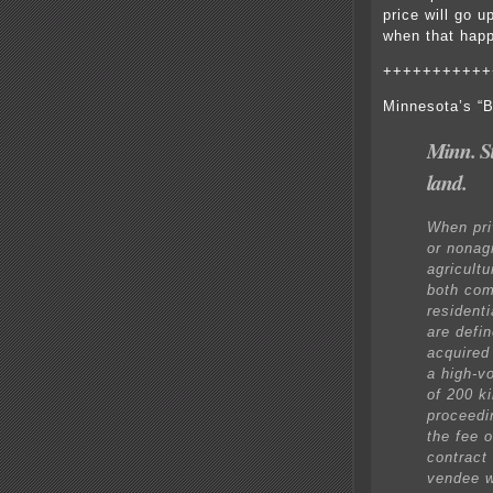
price will go
when that ha
+++++++++++
Minnesota’s “B
Minn. S
land.
When priv
or nonag
agricultu
both com
residenti
are defi
acquired 
a high-v
of 200 k
proceedi
the fee 
contract
vendee w