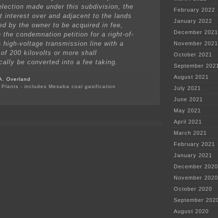
election made under this subdivision, the
February 2022
 interest over and adjacent to the lands
January 2022
ed by the owner to be acquired in fee,
December 2021
 the condemnation petition for a right-of-
a high-voltage transmission line with a
November 2021
of 200 kilovolts or more shall
October 2021
cally be converted into a fee taking.
September 202
August 2021
A. Overland
Plants - includes Mesaba coal gasification
July 2021
on
June 2021
Wind
developer
May 2021
hush
April 2021
money
for
March 2021
wind
February 2021
noise?
January 2021
December 2020
November 2020
October 2020
September 202
August 2020