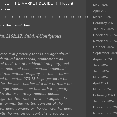
 up! LET THE MARKET DECIDE!!! I love it
May 2025
ppens…
April 2025
++++++++++++++++++++++++++++++++++++++
March 2025
February 2025
uy the Farm” law:
January 2025
tat. 216E.12, Subd. 4.Contiguous
December 2024
November 2024
October 2024
September 202
ate real property that is an agricultural
ricultural homestead, nonhomestead
August 2024
ral land, rental residential property, and
July 2024
mercial and noncommercial seasonal
June 2024
al recreational property, as those terms
May 2024
ned in section 273.13 is proposed to be
April 2024
for the construction of a site or route for
oltage transmission line with a capacity
March 2024
ilovolts or more by eminent domain
February 2024
ngs, the fee owner, or when applicable,
January 2024
owner with the written consent of the
December 2023
 for deed vendee, or the contract for deed
ith the written consent of the fee owner,
November 2023