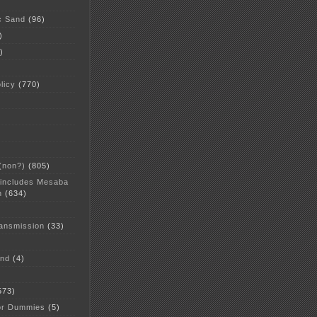
c Sand
(96)
)
)
licy
(770)
 (non?)
(805)
 includes Mesaba
n
(634)
ansmission
(33)
and
(4)
573)
or Dummies
(5)