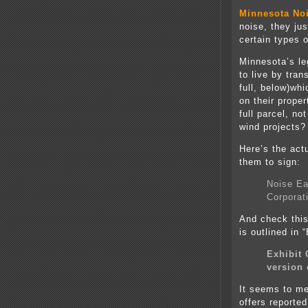
Minnesota No
noise, they jus
certain types o
Minnesota’s le
to live by tran
full, below)wh
on their proper
full parcel, n
wind projects?
Here’s the act
them to sign:
Noise Ea
Corporat
And check thi
is outlined in 
Exhibit 
version 
It seems to me 
offers reporte