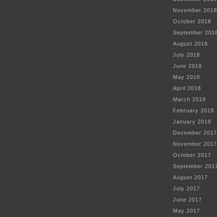
November 2018
October 2018
September 201
August 2018
July 2018
June 2018
May 2018
April 2018
March 2018
February 2018
January 2018
December 2017
November 2017
October 2017
September 201
August 2017
July 2017
June 2017
May 2017