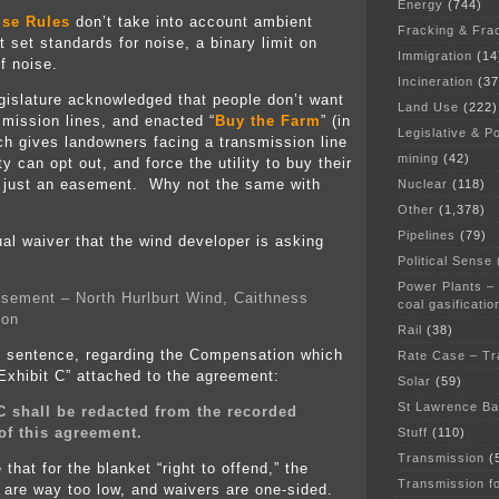
Energy
(744)
ise Rules
don’t take into account ambient
Fracking & Fra
t set standards for noise, a binary limit on
Immigration
(14
f noise.
Incineration
(37
gislature acknowledged that people don’t want
Land Use
(222)
smission lines, and enacted “
Buy the Farm
” (in
Legislative & Po
ich gives landowners facing a transmission line
mining
(42)
ty can opt out, and force the utility to buy their
ot just an easement. Why not the same with
Nuclear
(118)
Other
(1,378)
Pipelines
(79)
ual waiver that the wind developer is asking
Political Sense
Power Plants –
sement – North Hurlburt Wind, Caithness
coal gasificatio
ion
Rail
(38)
s sentence, regarding the Compensation which
Rate Case – Tr
“Exhibit C” attached to the agreement:
Solar
(59)
St Lawrence B
C shall be redacted from the recorded
of this agreement.
Stuff
(110)
Transmission
(
that for the blanket “right to offend,” the
Transmission f
d are way too low, and waivers are one-sided.