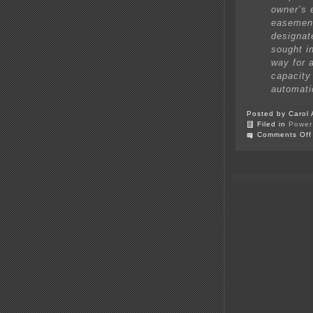
owner’s 
easement
designat
sought in
way for 
capacity 
automati
Posted by Carol 
Filed in
Power 
Comments Off