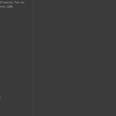
 Property Tax for
ents
(18)
5