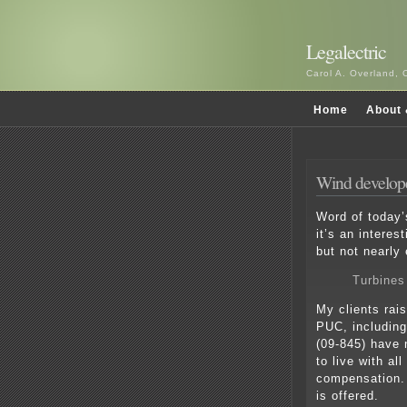
Legalectric
Carol A. Overland, 
Home
About 
Wind develope
Word of today’
it’s an interes
but not nearly
Turbines
My clients rai
PUC, including
(09-845) have 
to live with al
compensation.
is offered.