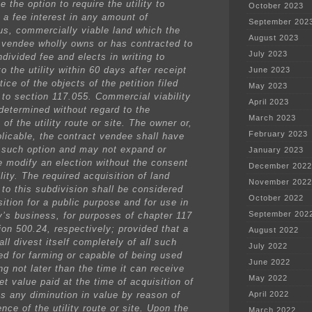
e the option to require the utility to
October 2023
a fee interest in any amount of
September 202
us, commercially viable land which the
August 2023
 vendee wholly owns or has contracted to
July 2023
divided fee and elects in writing to
to the utility within 60 days after receipt
June 2023
tice of the objects of the petition filed
May 2023
 to section 117.055. Commercial viability
April 2023
 determined without regard to the
March 2023
of the utility route or site. The owner or,
February 2023
licable, the contract vendee shall have
 such option and may not expand or
January 2023
e modify an election without the consent
December 2022
ility. The required acquisition of land
November 2022
 to this subdivision shall be considered
October 2022
ition for a public purpose and for use in
September 202
ty’s business, for purposes of chapter 117
ion 500.24, respectively; provided that a
August 2022
hall divest itself completely of all such
July 2022
ed for farming or capable of being used
June 2022
ng not later than the time it can receive
May 2022
t value paid at the time of acquisition of
ss any diminution in value by reason of
April 2022
nce of the utility route or site. Upon the
March 2022