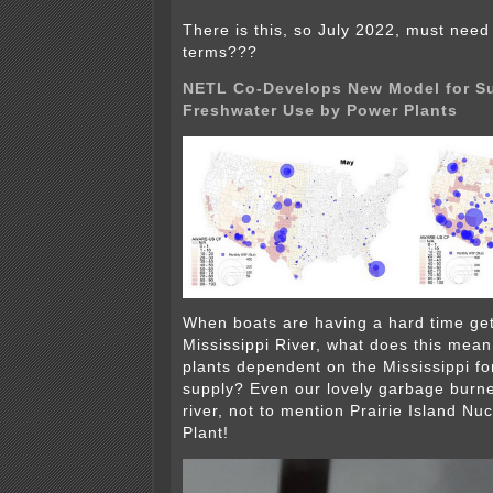
There is this, so July 2022, must need
terms???
NETL Co-Develops New Model for Su
Freshwater Use by Power Plants
When boats are having a hard time get
Mississippi River, what does this mean
plants dependent on the Mississippi fo
supply? Even our lovely garbage burne
river, not to mention Prairie Island Nu
Plant!