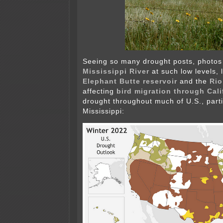
Seeing so many drought posts, photos 
Mississippi River
at such low levels, 
Elephant Butte reservoir
and the
Rio
affecting
bird migration through Cali
drought throughout much of U.S., parti
Mississippi: