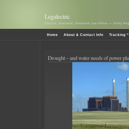
Legalectric
Carol A. Overland, Overland Law Office — Utility R
Home
About & Contact Info
Tracking “
Drought – and water needs of power pla