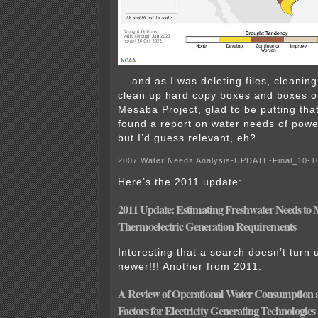
… and as I was deleting files, cleanin
clean up hard copy boxes and boxes of o
Mesaba Project, glad to be putting tha
found a report on water needs of power 
but I’d guess relevant, eh?
2007 Water Needs Analysis-UPDATE-Final_10-
Here’s the 2011 update:
2011 Update: Estimating Freshwater Needs to 
Thermoelectric Generation Requirements
Interesting that a search doesn’t turn 
newer!!! Another from 2011:
A Review of Operational Water Consumption
Factors for Electricity Generating Technologies