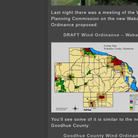
Last night there was a meeting of th
Planning Commission on the new Wab
Ordinance proposed:
DRAFT Wind Ordinance – Waba
You’ll see some of it is similar to the
Goodhue County:
Goodhue County Wind Ordina