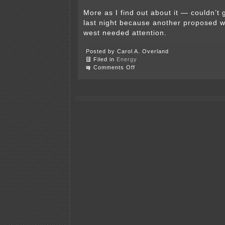
More as I find out about it — couldn’t 
last night because another proposed wi
west needed attention.
Posted by Carol A. Overland
Filed in
Energy
on
Comments Off
Wabasha
County’s
Draft
Wind
Ordinance