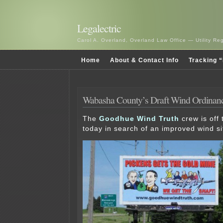
Legalectric
Carol A. Overland, Overland Law Office — Utility R
Home
About & Contact Info
Tracking “
Wabasha County’s Draft Wind Ordinan
The
Goodhue Wind Truth
crew is off
today in search of an improved wind si