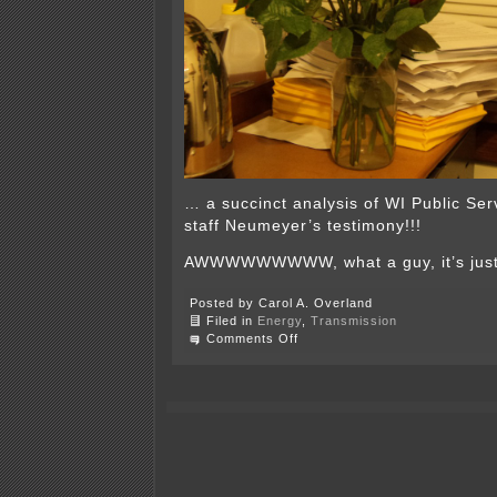
… a succinct analysis of WI Public Se
staff Neumeyer’s testimony!!!
AWWWWWWWWW, what a guy, it’s just 
Posted by Carol A. Overland
Filed in
Energy
,
Transmission
on
Comments Off
It’s
that
time
of
year
again…