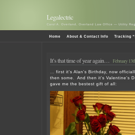
Legalectric
Carol A. Overland, Overland Law Office — Utility R
Home
About & Contact Info
Tracking “
It’s that time of year again…
February 13t
… first it’s Alan’s Birthday, now official
then some. And then it’s Valentine’s D
gave me the bestest gift of all: