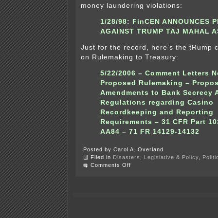
money laundering violations:
1/28/98:
FinCEN ANNOUNCES 
AGAINST TRUMP TAJ MAHAL A
Just for the record, here’s the tRump
on Rulemaking to Treasury:
5/22/2006 –
Comment Letters No
Proposed Rulemaking – Propo
Amendments to Bank Secrecy 
Regulations regarding Casino
Recordkeeping and Reporting
Requirements – 31 CFR Part 10
AA84 – 71 FR 14129-14132
Posted by Carol A. Overland
Filed in
Disasters
,
Legislative & Policy
,
Polit
on
Comments Off
Corruption
–
Collusion
–
tRump’s
Money
Laundering