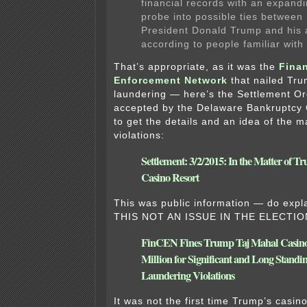
financial records with an expand
probe into possible ties between
President Donald Trump and his 
according to people familiar with
That’s appropriate, as it was the
Finan
Enforcement Network
that nailed Tr
laundering — here’s the Settlement Or
accepted by the Delaware Bankruptcy 
to get the details and an idea of the m
violations:
Settlement: 3/2/2015: In the Matter of 
Casino Resort
This was public information — do ex
THIS NOT AN ISSUE IN THE ELECTIO
FinCEN Fines Trump Taj Mahal Casino
Million for Significant and Long Stand
Laundering Violations
It was not the first time Trump’s casin