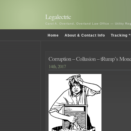
Legalectric
Carol A. Overland, Overland Law Office — Utility R
Home
About & Contact Info
Tracking “
Corruption – Collusion – tRump’s Mon
14th, 2017