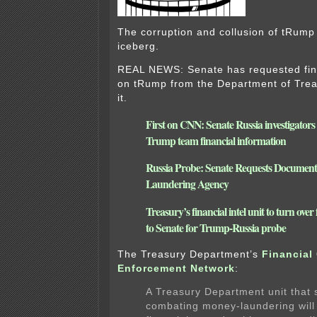
The corruption and collusion of tRump 
iceberg.
REAL NEWS: Senate has requested fina
on tRump from the Department of Treas
it.
First on CNN: Senate Russia investigators
Trump team financial information
Russia Probe: Senate Requests Documen
Laundering Agency
Treasury’s financial intel unit to turn over
to Senate for Trump-Russia probe
The Treasury Department’s
Financial
Enforcement Network
:
A Treasury Department unit that s
combating money-laundering will