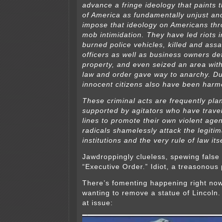
advance a fringe ideology that paints 
of America as fundamentally unjust an
impose that ideology on Americans th
mob intimidation. They have led riots i
burned police vehicles, killed and as
officers as well as business owners de
property, and even seized an area with
law and order gave way to anarchy. Du
innocent citizens also have been harme
These criminal acts are frequently pl
supported by agitators who have trave
lines to promote their own violent ag
radicals shamelessly attack the legitim
institutions and the very rule of law itse
Jawdroppingly clueless, spewing false 
“Executive Order.” Idiot, a treasonous
There’s fomenting happening right no
wanting to remove a statue of Lincoln.
at issue: