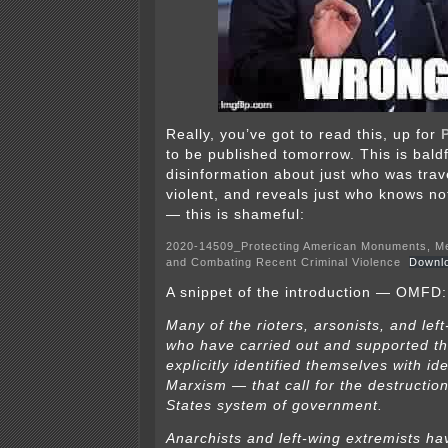
Really, you’ve got to read this, up for
to be published tomorrow. This is bald
disinformation about just who was trav
violent, and reveals just who knows no
— this is shameful:
2020-14509_Protecting American Monuments, Me
and Combating Recent Criminal Violence
Downl
A snippet of the introduction — OMFD:
Many of the rioters, arsonists, and lef
who have carried out and supported t
explicitly identified themselves with i
Marxism — that call for the destruction
States system of government.
Anarchists and left-wing extremists ha