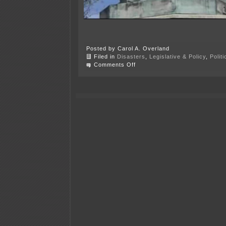
Posted by Carol A. Overland
Filed in
Disasters
,
Legislative & Policy
,
Polit
on
Comments Off
More
disinformation
—
tRump
E.O.
13933
“Protecting
Monuments…”