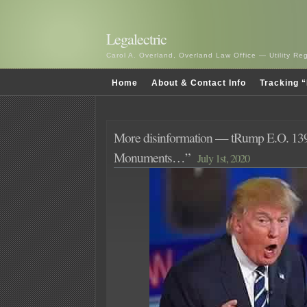
Legalectric
Carol A. Overland, Overland Law Office — Utility R
Home
About & Contact Info
Tracking “
More disinformation — tRump E.O. 139
Monuments…”
July 1st, 2020