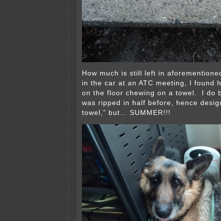
How much is still left in aforementio
in the car at an ATC meeting, I found h
on the floor chewing on a towel. I do 
was ripped in half before, hence desi
towel,” but… SUMMER!!!