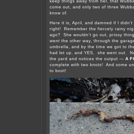
keep things away from her, that Wubb
come out, and only two of three Wubba t
know of.
Here it is, April, and damned if I didn’
right! Remember the fiercely rainy nig
ago? She wouldn’t go out, prissy thing 
went the other way, through the garag
umbrella, and by the time we got to the
had let up, and YES, she went out. Ne
the yard and notices the output —
A F
complete with two knots! And some unid
to boot!