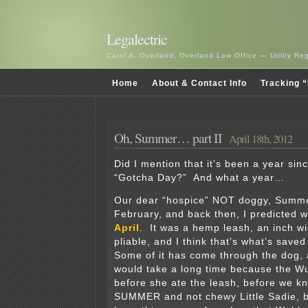
Legalectric
Carol A. Overland, Overland Law Office — Utility R
Home
About & Contact Info
Tracking “
Oh, Summer… part II
April 18th, 2012
Did I mention that it’s been a year si
“Gotcha Day?” And what a year…
Our dear “hospice” NOT doggy, Summer
February, and back then, I predicted 
April
. It was a hemp leash, an inch wid
pliable, and I think that’s what’s save
Some of it has come through the dog, a
would take a long time because the Wu
before she ate the leash, before we k
SUMMER and not chewy Little Sadie, 