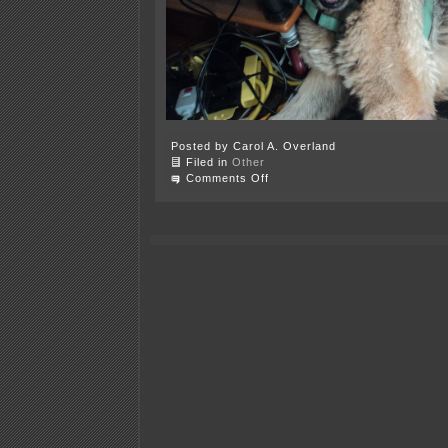
Posted by Carol A. Overland
Filed in
Other
on
Comments Off
Oh,
Summer…
part
II