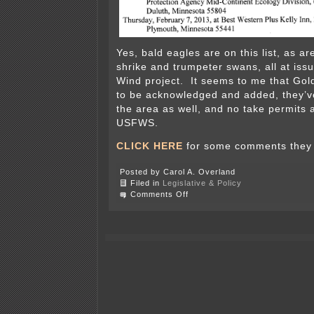
Yes, bald eagles are on this list, as a
shrike and trumpeter swans, all at iss
Wind project. It seems to me that Go
to be acknowledged and added, they’v
the area as well, and no take permits 
USFWS.
CLICK HERE
for some comments they r
Posted by Carol A. Overland
Filed in
Legislative & Policy
on
Comments Off
DNR
Rulemaking
on
Endangered
species