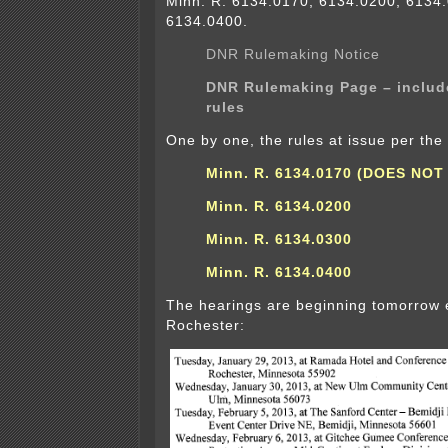
Minn. R. 6134.0170, 6134.0200, 6134
6134.0400.
DNR Rulemaking Notice
DNR Rulemaking Page – includ
rules
One by one, the rules at issue per th
Minn. R. 6134.0170 (DOES NOT
Minn. R. 6134.0200
Minn. R. 6134.0300
Minn. R. 6134.0400
The hearings are beginning tomorrow 
Rochester: