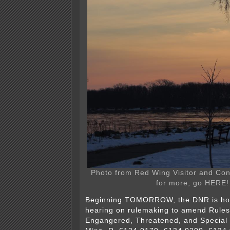
Photo from Red Wing Visitor and Co
for more, go HERE!
Beginning TOMORROW, the DNR is host
hearing on rulemaking to amend Rules
Engangered, Threatened, and Special