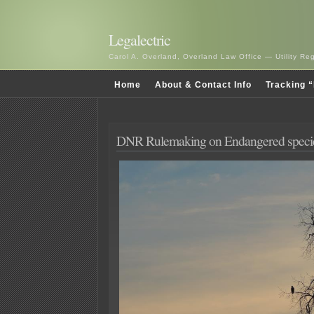
Legalectric
Carol A. Overland, Overland Law Office — Utility R
Home
About & Contact Info
Tracking “
DNR Rulemaking on Endangered speci