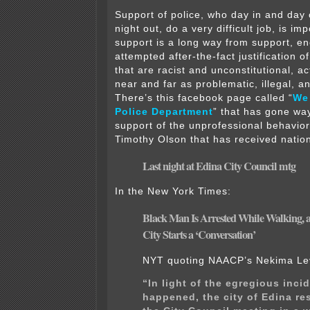
Support of police, who day in and day 
night out, do a very difficult job, is im
support is a long way from support, 
attempted after-the-fact justification o
that are racist and unconstitutional, a
near and far as problematic, illegal, 
There’s this facebook page called “
We
Police Department
” that has gone way
support of the unprofessional behavior 
Timothy Olson that has received nation
Last night at Edina City Council mtg
In the New York Times:
Black Man Is Arrested While Walking, 
City
Starts a ‘Conversation’
NYT quoting NAACP’s Nekima Le
“In light of the egregious inci
happened, the city of Edina r