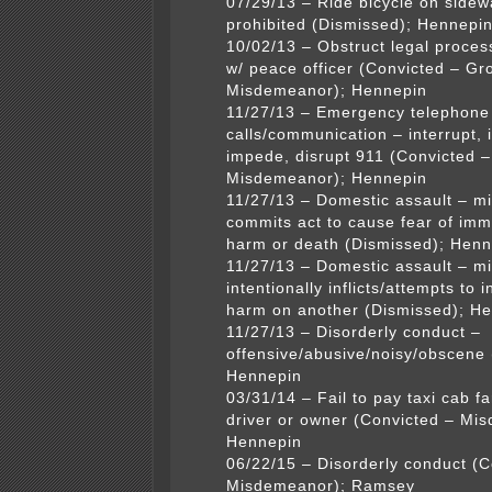
07/29/13 – Ride bicycle on sidew
prohibited (Dismissed); Hennepi
10/02/13 – Obstruct legal process
w/ peace officer (Convicted – Gr
Misdemeanor); Hennepin
11/27/13 – Emergency telephone
calls/communication – interrupt, i
impede, disrupt 911 (Convicted –
Misdemeanor); Hennepin
11/27/13 – Domestic assault – 
commits act to cause fear of imm
harm or death (Dismissed); Henn
11/27/13 – Domestic assault – 
intentionally inflicts/attempts to in
harm on another (Dismissed); H
11/27/13 – Disorderly conduct –
offensive/abusive/noisy/obscene 
Hennepin
03/31/14 – Fail to pay taxi cab f
driver or owner (Convicted – Mi
Hennepin
06/22/15 – Disorderly conduct (C
Misdemeanor); Ramsey