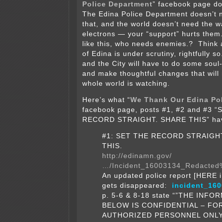
Police Department
” facebook page do 
The Edina Police Department doesn’t n
that, and the world doesn’t need the w
electrons — your “support” hurts them.
like this, who needs enemies.? Think 
of Edina is under scrutiny, rightfully so
and the City will have to do some soul
and make thoughtful changes that will
whole world is watching.
Here’s what “
We Thank Our Edina Po
facebook page, posts #1, #2 and #3 
RECORD STRAIGHT. SHARE THIS” hav
#1: SET THE RECORD STRAIGH
THIS.
http://edinamn.gov/
…/Incident_16003134_Redacted
An updated police report [HERE i
gets disappeared:
incident_16
p. 5-6 & 8-18 state “”THE INF
BELOW IS CONFIDENTIAL – FO
AUTHORIZED PERSONNEL ONLY”