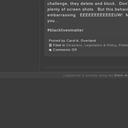
challenge, they delete and block. Don’
plenty of screen shots. But this behavi
embarrassing. EEEEEEEEEEEEUW! Mig
you…
#blacklivesmatter
Posted by Carol A. Overland
Filed in
Disasters
,
Legislative & Policy
,
Polit
on
Comments Off
Does
Edina’s
Police
Dept.
need
friends
Legalectric is proudly using the
Emire t
like
these?