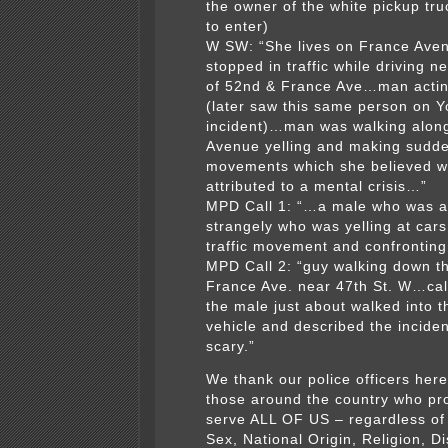
the owner of the white pickup tru
to enter)
W SW: “She lives on France Ave
stopped in traffic while driving n
of 52nd & France Ave…man actin
(later saw this same person on Y
incident)…man was walking alon
Avenue yelling and making sudd
movements which she believed w
attributed to a mental crisis…”
MPD Call 1: “…a male who was a
strangely who was yelling at cars
traffic movement and confronting
MPD Call 2: “guy walking down th
France Ave. near 47th St. W…cal
the male just about walked into th
vehicle and described the inciden
scary.”
We thank our police officers her
those around the country who pr
serve ALL OF US – regardless of
Sex, National Origin, Religion, Dis