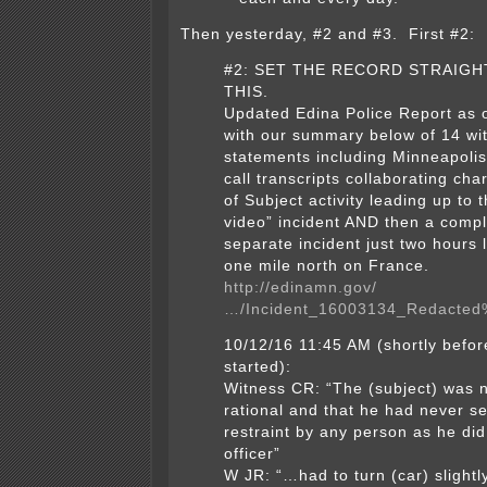
Then yesterday, #2 and #3. First #2:
#2: SET THE RECORD STRAIGH
THIS.
Updated Edina Police Report as 
with our summary below of 14 wi
statements including Minneapoli
call transcripts collaborating cha
of Subject activity leading up to t
video” incident AND then a compl
separate incident just two hours 
one mile north on France.
http://edinamn.gov/
…/Incident_16003134_Redacted
10/12/16 11:45 AM (shortly befor
started):
Witness CR: “The (subject) was n
rational and that he had never 
restraint by any person as he did
officer”
W JR: “…had to turn (car) slightly