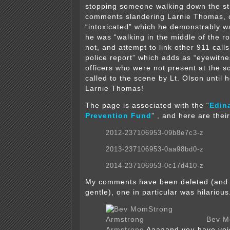
stopping someone walking down the st
comments slandering Larnie Thomas, c
“intoxicated” which he demonstrably wa
he was “walking in the middle of the r
not, and attempt to link other 911 calls
police report” which adds as “eyewitne
officers who were not present at the 
called to the scene by Lt. Olson until 
Larnie Thomas!
The page is associated with the “
Edin
Prevention Fund
”
, and here are the
2012-237106953-09b8e7c3-z
2013-237106953-0aa98bd0-z
2014-237106953-0c17d410-z
My comments have been deleted (and 
gentle), one in particular was hilariou
Bev M
Armstrong
Aaaaand you have voi