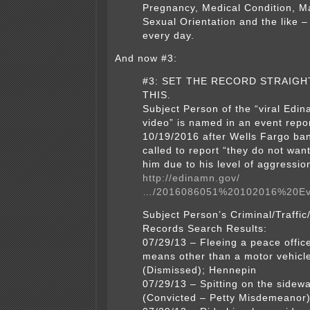
Pregnancy, Medical Condition, Ma
Sexual Orientation and the like 
every day.
And now #3:
#3: SET THE RECORD STRAIGH
THIS.
Subject Person of the “viral Edin
video” is named in an event repo
10/19/2016 after Wells Fargo b
called to report “they do not wan
him due to his level of aggressi
http://edinamn.gov/
…/2016086051%20102016%20Ev
Subject Person’s Criminal/Traffic
Records Search Results:
07/29/13 – Fleeing a peace offic
means other than a motor vehicl
(Dismissed); Hennepin
07/29/13 – Spitting on the sidewa
(Convicted – Petty Misdemeanor