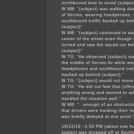
northbound lane to avoid (subjec
W MB: “(subject) was walking do
of Xerxes, wearing headphones, 
southbound traffic backed up be
(subject)”
W MB: “(subject) continued to wa
center of the street even though 
turned and saw the squad car be
(subject)”
W TG: “He observed (subject) wa
the middle of Xerxes Av while we
headphones and southbound traf
backed up behind (subject).”
W TG: “(subject) would not move 
W TG: “He did not feel that (offic
anything wrong and wanted to ad
handled the situation well.’”
W MB: “…enough of an obstruction
that drivers were honking their h
was briefly delayed at one point.
10/12/16 ~1:50 PM (about one ho
subject was dropped off at South