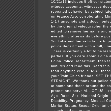
10/21/16 includes 5 officer state
witness accounts, witnesses desc
repeated behavior by subject late
on France Ave, corroborating Min
1-1 transcripts and a documente
by the original videographer the
edited to remove her name and 
everything afterwards before pos
YouTube
and her reluctance to p
police department with a full, un
There is certainly a lot to be lear
parties. If you care about Edina 
Edina Police Department, then t
minutes and read this. Read this
read anything else. SHARE these 
your Twin Cities friends. SET 
STRAIGHT. We thank our police o
at home and those around the c
protect and serve ALL OF US – r
Age, Race, Sex, National Origin, 
Disability, Pregnancy, Medical Co
Marital Status, Sexual Orientatio
– each and every day.