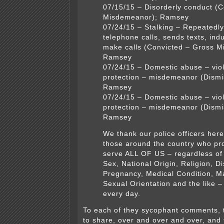
07/15/15 – Disorderly conduct (C
Misdemeanor); Ramsey
07/24/15 – Stalking – Repeatedl
telephone calls, sends texts, indu
make calls (Convicted – Gross 
Ramsey
07/24/15 – Domestic abuse – viol
protection – misdemeanor (Dismi
Ramsey
07/24/15 – Domestic abuse – viol
protection – misdemeanor (Dismi
Ramsey
We thank our police officers her
those around the country who pr
serve ALL OF US – regardless of
Sex, National Origin, Religion, Dis
Pregnancy, Medical Condition, Ma
Sexual Orientation and the like 
every day.
To each of they sycophant comments, 
to share, over and over and over, and 