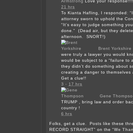
Armstrong
Love your response!!!
21 hrs
To Kianta Hafling, I responded: “
attorney sworn to uphold the Con
“It’s easy to judge something yo
done.” (Dead air, but they deleted
afternoon. SNORT!)
Brent Yorkshire
were truly a lawyer you would kn
would be subject to a “failure to a
they didn’t do something about 
creating a danger to themselves 
Get a clue!!
3
·
17 hrs
Gene Thompso
TRUMP , bring law and order bac
country !
6 hrs
Folks, get a clue. Posts like these t
RECORD STRAIGHT” on the “
We Than