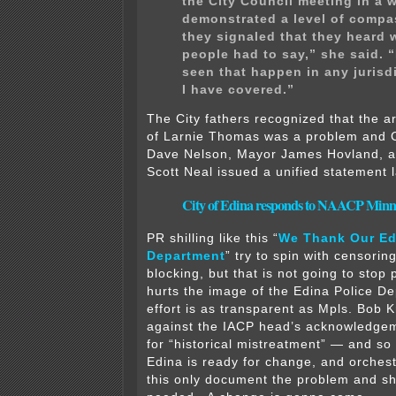
the City Council meeting in a 
demonstrated a level of compa
they signaled that they heard 
people had to say,” she said. “
seen that happen in any jurisd
I have covered.”
The City fathers recognized that the a
of Larnie Thomas was a problem and C
Dave Nelson, Mayor James Hovland, a
Scott Neal issued a unified statement 
City of Edina responds to NAACP Minn
PR shilling like this “
We Thank Our Ed
Department
” try to spin with censorin
blocking, but that is not going to stop
hurts the image of the Edina Police D
effort is as transparent as Mpls. Bob 
against the IACP head’s acknowledge
for “historical mistreatment” — and so
Edina is ready for change, and orchestr
this only document the problem and sh