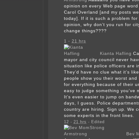
opinion on every Web page word 
Carol Overland [and my posts we
today]. If it is such a problem for
opinion, why don’t you run for ci
change things????
1
·
21 hrs
Kianta Hafling
Ca
mayor and city council never hav
situation like police officers are 
They’d have no clue what it’s lik
people show you their worst and b
for everything because of their un
easy to judge something you’ve 
It’s even easier to jump on ban
days, I guess. Police department
country are hiring. Sign up. We 
some experts in the front lines.
12
·
21 hrs
·
Edited
Bev 