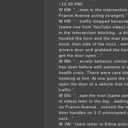
~12:30 PM)
W KM: “…man in the intersection
France Avenue acting strangely.”
W KM: “…traffic stopped becaus
(same one from YouTube video) 
in the intersection blocking…a dri
honked the horn and the man po
hood, then side of the truck…wen
drivers door and grabbed the han
get the door open…”
W BM: “…erratic behavior similar
has seen before with patients in
health crisis. There were cars s
honking at him. At one point the 
open the door of a vehicle that h
traffic.”
W DG: “…saw the man (same pe
in video) later in the day…walki
on France Avenue…noticed the m
door handles on 2-3 unoccupied
cars…”
W JW: “(sent letter to Edina poli