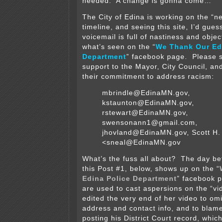
needed. A change is gonna come…
The City of Edina is working on the “n
timeline, and seeing this site, I’d gues
voicemail is full of nastiness and objec
what’s seen on the “
We Thank Our Ed
Department
” facebook page. Please s
support to the Mayor, City Council, an
their commitment to address racism:
mbrindle@EdinaMN.gov,
kstaunton@EdinaMN.gov,
rstewart@EdinaMN.gov,
swensonann1@gmail.com,
jhovland@EdinaMN.gov, Scott H.
<sneal@EdinaMN.gov
What’s the fuss all about? The day be
this Post #1, below, shows up on the “
Edina Police Department
” facebook 
are used to cast aspersions on the “
edited the very end of her video to om
address and contact info, and to blame
posting his District Court record, which 