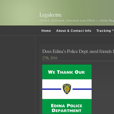
Legalectric
Carol A. Overland, Overland Law Office — Utility R
Home
About & Contact Info
Tracking “
Does Edina’s Police Dept. need friends l
27th, 2016