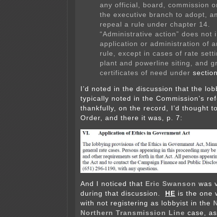
any official, board, commission o
the executive branch to adopt, a
repeal a rule under chapter 14.
“Administrative action” does not 
application or administration of 
rule, except in cases of rate sett
plant and powerline siting, and g
certificates of need under
sectio
I’d noted in the discussion that the lob
typically noted in the Commission’s re
thankfully, on the record, I’d thought to
Order, and there it was, p. 7:
And I noticed that
Eric Swanson
was v
during that discussion.
HE
is the one
with not registering as lobbyist in the
Northern Transmission Line
case, as