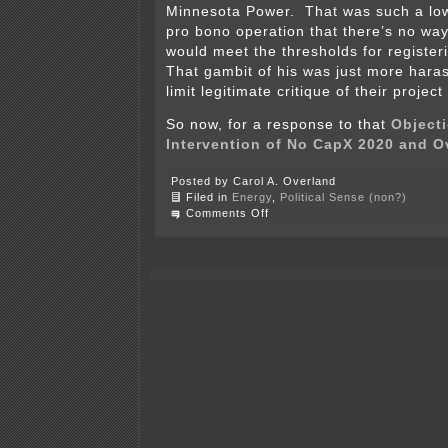
Minnesota Power. That was such a low
pro bono operation that there’s no wa
would meet the thresholds for register
That gambit of his was just more haras
limit legitimate critique of their projec
So now, for a response to that
Objecti
Intervention of No CapX 2020 and 
Posted by Carol A. Overland
Filed in
Energy
,
Political Sense (non?)
on
Comments Off
Xcel
objects
to
No
CapX
and
Overland
intervention