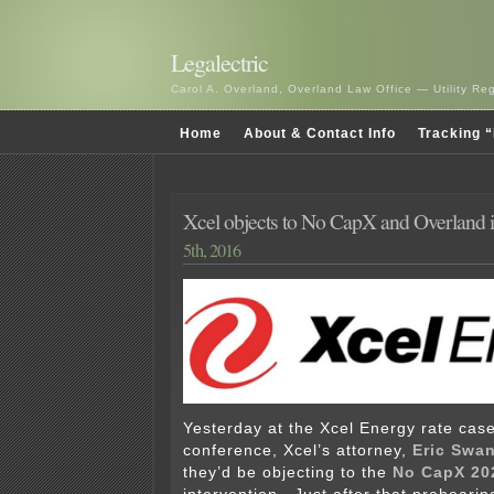
Legalectric
Carol A. Overland, Overland Law Office — Utility R
Home
About & Contact Info
Tracking “
Xcel objects to No CapX and Overland i
5th, 2016
Yesterday at the Xcel Energy rate cas
conference, Xcel’s attorney,
Eric Swa
they’d be objecting to the
No CapX 20