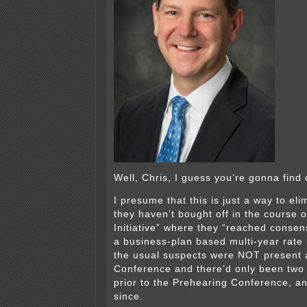
Well, Chris, I guess you’re gonna find 
I presume that this is just a way to el
they haven’t bought off in the course o
Initiative” where they “reached conse
a business-plan based multi-year rate
the usual suspects were NOT present a
Conference and there’d only been two I
prior to the Prehearing Conference, an
since.