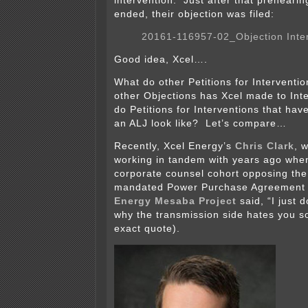
intervention. Just after that preheari
ended, their objection was filed:
20161-116957-02_Objection Inte
Good idea, Xcel….
What do other Petitions for Interventi
other Objections has Xcel made to In
do Petitions for Interventions that ha
an ALJ look like? Let’s compare…
Recently, Xcel Energy’s
Chris Clark
, 
working in tandem with years ago when
corporate counsel cohort opposing the 
mandated Power Purchase Agreement 
Energy Mesaba Project
said, “I just 
why the transmission side hates you so
exact quote).