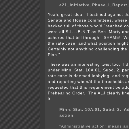
e21_Initiative_Phase_I_Report
Yeah, great idea. I testified against th
Senate and House committees, where
backed full of those who’d “reached c
were all S-I-L-E-N-T as Sen. Marty an
ushered that bill through. SHAME! Wil
the rate case, and what position migh
Certainly not anything challenging the
Plan.”
There was an interesting twist too. I’d
under Minn. Stat. 10A.01, Subd. 2, par
rate case is deemed lobbying, and requ
and reporting when/if the thresholds a
requested that this requirement be ad
Prehearing Order. The ALJ clearly kn
it.
Minn. Stat. 10A.01, Subd. 2.
Ad
action.
“Administrative action” means an