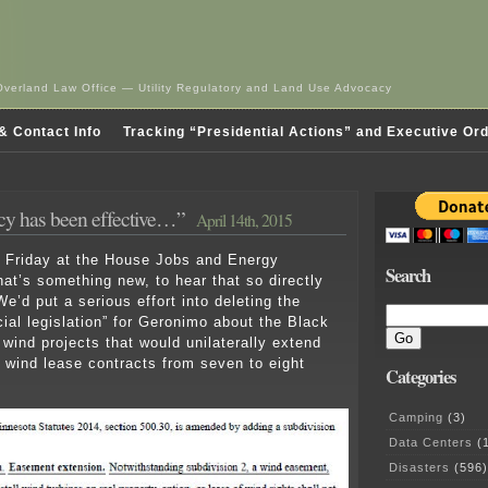
Overland Law Office — Utility Regulatory and Land Use Advocacy
& Contact Info
Tracking “Presidential Actions” and Executive Or
cy has been effective…”
April 14th, 2015
t Friday at the House Jobs and Energy
Search
t’s something new, to hear that so directly
e’d put a serious effort into deleting the
cial legislation” for Geronimo about the Black
wind projects that would unilaterally extend
e wind lease contracts from seven to eight
Categories
Camping
(3)
Data Centers
(1
Disasters
(596)