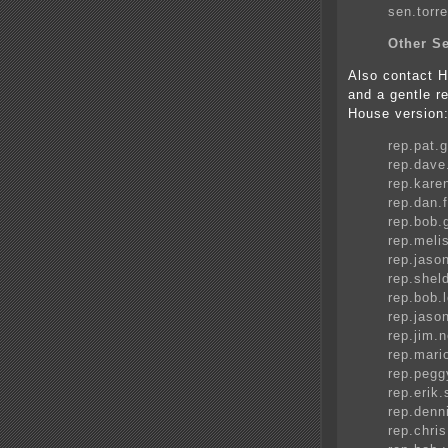
sen.tor
Other Se
Also contact
and a gentle r
House version
rep.pat.
rep.dav
rep.kare
rep.dan
rep.bob
rep.mel
rep.jas
rep.she
rep.bob
rep.jas
rep.jim
rep.mari
rep.peg
rep.eri
rep.den
rep.chri