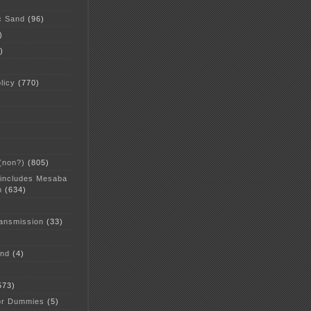
c Sand
(96)
)
)
licy
(770)
 (non?)
(805)
 includes Mesaba
n
(634)
ansmission
(33)
and
(4)
573)
or Dummies
(5)