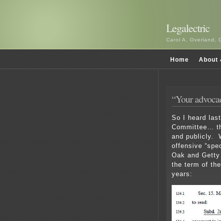
Legalectric
Carol A. Overland, 
Home
About 
“Your advoca
So I heard las
Committee… tha
and publicly. W
offensive “spe
Oak and Getty 
the term of th
years: