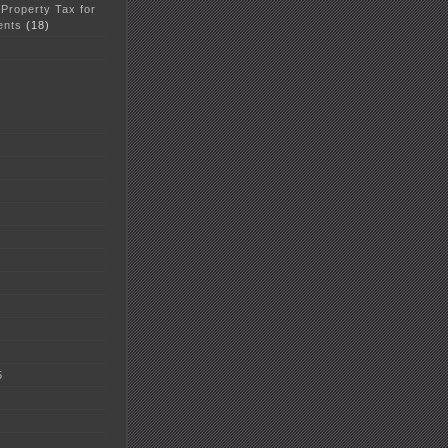
 Property Tax for
ents
(18)
5