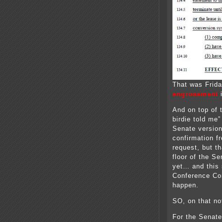
That was Frida
engrossment
i
And on top of t
birdie told me”
Senate version
confirmation f
request, but th
floor of the Se
yet… and this 
Conference Co
happen.
SO, on that not
For the Senate