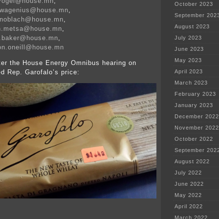
.vogel@house.mn
,
October 2023
n.wagenius@house.mn
,
September 202
.knoblach@house.mn
,
August 2023
on.metsa@house.mn
,
e.baker@house.mn
,
July 2023
on.oneill@house.mn
June 2023
May 2023
fter the House Energy Omnibus hearing on
ed Rep. Garofalo’s price:
April 2023
March 2023
February 2023
January 2023
December 2022
November 2022
October 2022
September 202
August 2022
July 2022
June 2022
May 2022
April 2022
March 2022