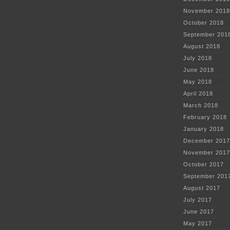
November 2018
October 2018
September 201
August 2018
July 2018
June 2018
May 2018
April 2018
March 2018
February 2018
January 2018
December 2017
November 2017
October 2017
September 201
August 2017
July 2017
June 2017
May 2017