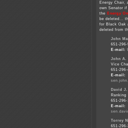
Energy Chair, 
own Senator if
the
Energy Omn
be deleted… th
for Black Oak 
deleted from t
John Mar
651-296-
E-mail:
John A.
Vice Cha
651-296-
E-mail:
sen.joh
David J.
Ranking 
651-296-
E-mail:
sen.dav
Torrey N
651-296-