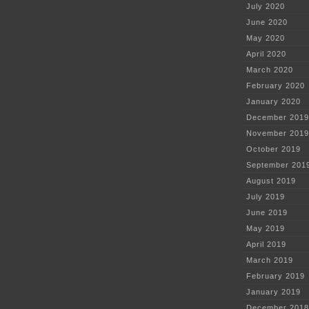
July 2020
June 2020
May 2020
April 2020
March 2020
February 2020
January 2020
December 2019
November 2019
October 2019
September 201
August 2019
July 2019
June 2019
May 2019
April 2019
March 2019
February 2019
January 2019
December 2018