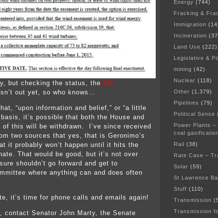
Energy
(744)
Fracking & Fra
Immigration
(14
Incineration
(37
Land Use
(222)
Legislative & Po
mining
(42)
Nuclear
(118)
y, but checking the status, the
1st
Other
(1,379)
sn’t out yet, so who knows…
Pipelines
(79)
hat, “upon information and belief,” or “a little
Political Sense
 basis, it’s possible that both the House and
Power Plants –
 of this will be withdrawn. I’ve since received
coal gasificatio
rom two sources that yes, that is Geronimo’s
Rail
(38)
at it probably won’t happen until it hits the
nate. That would be good, but it’s not over
Rate Case – Tr
sure shouldn’t go forward and get to
Solar
(59)
mmittee where anything can and does often
St Lawrence B
Stuff
(110)
e, it’s time for phone calls and emails again!
Transmission
(
Transmission f
, contact Senator John Marty, the Senate