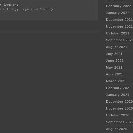
A. Overland
February 2022
ers
,
Energy
,
Legislative & Policy
January 2022
on
“Your
December 2021
advocacy
November 2021
has
been
October 2021
effective…”
September 202
August 2021
July 2021
June 2021
May 2021
April 2021
March 2021
February 2021
January 2021
December 2020
November 2020
October 2020
September 202
August 2020