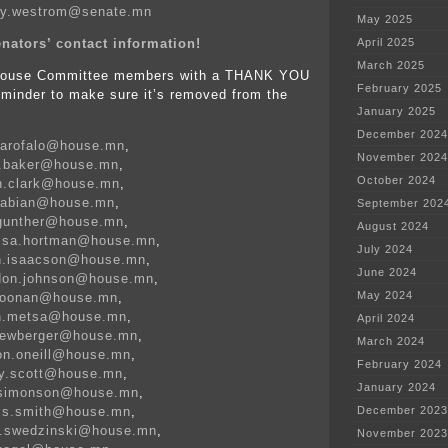
rey.westrom@senate.mn
May 2025
nators’ contact information!
April 2025
March 2025
 House Committee members with a THANK YOU
February 2025
eminder to make sure it’s removed from the
January 2025
:
December 2024
garofalo@house.mn
,
November 2024
e.baker@house.mn
,
October 2024
n.clark@house.mn
,
.fabian@house.mn
,
September 202
.gunther@house.mn
,
August 2024
issa.hortman@house.mn
,
July 2024
on.isaacson@house.mn
,
June 2024
ldon.johnson@house.mn
,
May 2024
.loonan@house.mn
,
on.metsa@house.mn
,
April 2024
.newberger@house.mn
,
March 2024
on.oneill@house.mn
,
February 2024
gy.scott@house.mn
,
January 2024
k.simonson@house.mn
,
nis.smith@house.mn
,
December 2023
s.swedzinski@house.mn
,
November 2023