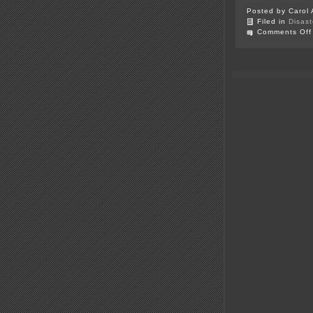
Posted by Carol 
Filed in
Disast
Comments Off