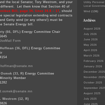
and the local Senator, Tory Westrom, and your
Utility Personal
Local Governm
 different. Let them know that Section 40 of
ibus Bill, page 34, lines 34.8 – 17
, should
Wind
(136)
e special legislation extending wind contracts
Archives
and Getty wind (or any others!) must be
he Senate Energy bill.
August 2026
ty (66, DFL)
Energy Committee Chair
July 2026
5645
June 2026
UseMail Form
May 2026
 Hoffman (36, DFL)
Energy Committee
April 2026
ir
March 2026
4154
February 2026
n.hoffman@senate.mn
January 2026
December 2025
 Osmek (33, R)
Energy Committee
November 2025
Minority Member
1282
October 2025
September 202
id.osmek@senate.mn
August 2025
. Westrom (12, R)
July 2025
3826
June 2025