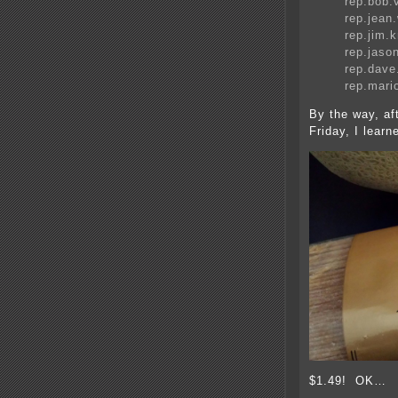
rep.bob
rep.jea
rep.jim
rep.jas
rep.dav
rep.mari
By the way, a
Friday, I learn
$1.49! OK…