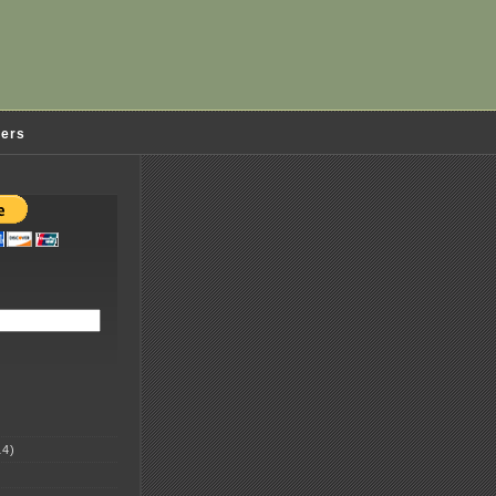
ders
4)