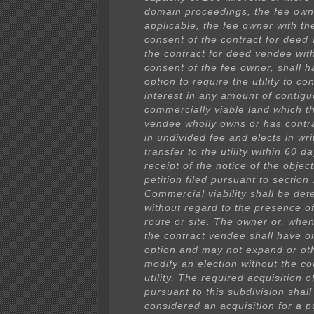
domain proceedings, the fee own
applicable, the fee owner with th
consent of the contract for deed
the contract for deed vendee with
consent of the fee owner, shall h
option to require the utility to c
interest in any amount of contigu
commercially viable land which t
vendee wholly owns or has contr
in undivided fee and elects in wri
transfer to the utility within 60 d
receipt of the notice of the object
petition filed pursuant to section
Commercial viability shall be de
without regard to the presence of 
route or site. The owner or, when
the contract vendee shall have o
option and may not expand or ot
modify an election without the co
utility. The required acquisition o
pursuant to this subdivision shall
considered an acquisition for a p