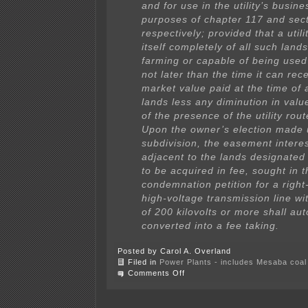
and for use in the utility’s busine
purposes of chapter 117 and sec
respectively; provided that a utili
itself completely of all such land
farming or capable of being used
not later than the time it can rec
market value paid at the time of a
lands less any diminution in val
of the presence of the utility rout
Upon the owner’s election made 
subdivision, the easement intere
adjacent to the lands designated
to be acquired in fee, sought in t
condemnation petition for a right
high-voltage transmission line wi
of 200 kilovolts or more shall au
converted into a fee taking.
Posted by Carol A. Overland
Filed in
Power Plants - includes Mesaba coal 
on
Comments Off
Wind
developer
hush