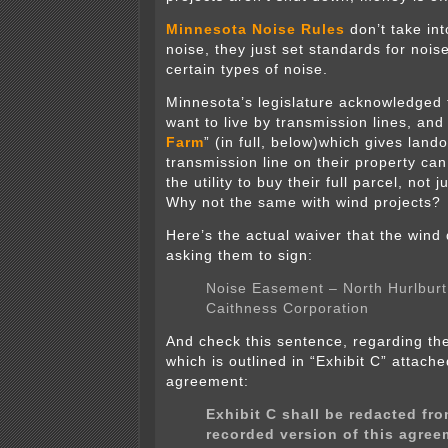
Minnesota Noise Rules
don’t take in
noise, they just set standards for noise
certain types of noise.
Minnesota’s legislature acknowledged 
want to live by transmission lines, and
Farm
” (in full, below)which gives land
transmission line on their property can
the utility to buy their full parcel, not
Why not the same with wind projects?
Here’s the actual waiver that the wind
asking them to sign:
Noise Easement – North Hurlburt
Caithness Corporation
And check this sentence, regarding t
which is outlined in “Exhibit C” attache
agreement:
Exhibit C shall be redacted fro
recorded version of this agree