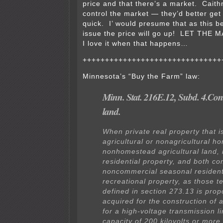
price and that there’s a market. Cait
control the market — they’d better get 
quick. I’ would presume that as this 
issue the price will go up! LET THE
I love it when that happens…
+++++++++++++++++++++++++++++++
Minnesota’s “Buy the Farm” law:
Minn. Stat. 216E.12, Subd. 4.Co
land.
When private real property that i
agricultural or nonagricultural h
nonhomestead agricultural land, 
residential property, and both c
noncommercial seasonal resident
recreational property, as those t
defined in section 273.13 is pro
acquired for the construction of a
for a high-voltage transmission li
capacity of 200 kilovolts or more