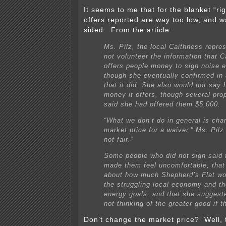
It seems to me that for the blanket “rig
offers reported are way too low, and w
sided. From the article:
Ms. Pilz, the local Caithness repres
not volunteer the information that 
offers people money to sign noise 
though she eventually confirmed in 
that it did. She also would not say
money it offers, though several pro
said she had offered them $5,000.
“What we don’t do in general is cha
market price for a waiver,” Ms. Pilz
not fair.”
Some people who did not sign said 
made them feel uncomfortable, that
about how much Shepherd’s Flat wo
the struggling local economy and th
energy goals, and that she suggest
not thinking of the greater good if t
Don’t change the market price? Well, t