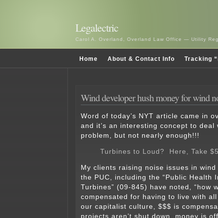
Legalectric
Carol A. Overland, Overland Law Office — Utility R
Home
About & Contact Info
Tracking “
Wind developer hush money for wind n
Word of today’s NYT article came in ov
and it’s an interesting concept to deal 
problem, but not nearly enough!!!
Turbines to Loud? Here, Take $
My clients raising noise issues in wind
the PUC, including the “Public Health 
Turbines” (09-845) have noted, “how w
compensated for having to live with all
our capitalist culture, $$$ is compens
projects aren’t shut down, money is of