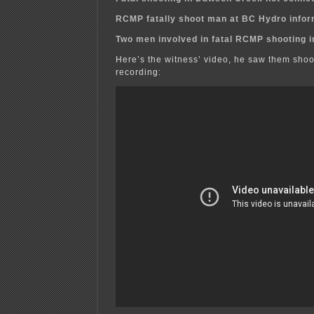
RCMP fatally shoot man at BC Hydro infor
Two men involved in fatal RCMP shooting 
Here’s the witness’ video, he saw them shoo
recording: