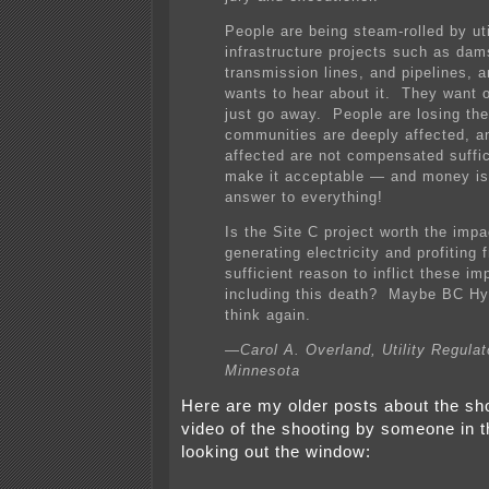
People are being steam-rolled by uti
infrastructure projects such as dam
transmission lines, and pipelines, 
wants to hear about it. They want o
just go away. People are losing thei
communities are deeply affected, a
affected are not compensated suffic
make it acceptable — and money is
answer to everything!
Is the Site C project worth the imp
generating electricity and profiting f
sufficient reason to inflict these im
including this death? Maybe BC Hy
think again.
—Carol A. Overland, Utility Regulat
Minnesota
Here are my older posts about the sho
video of the shooting by someone in 
looking out the window: