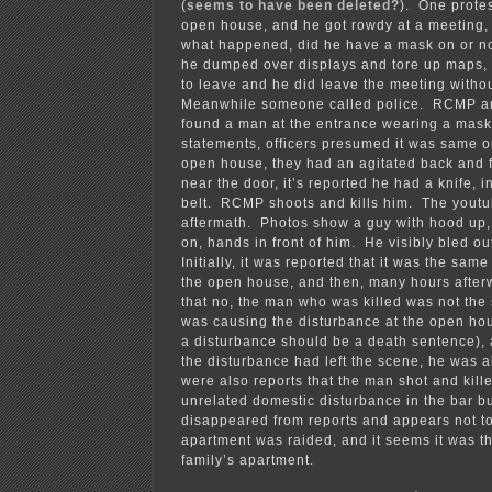
(
seems to have been deleted?
). One prote
open house, and he got rowdy at a meeting, i
what happened, did he have a mask on or not
he dumped over displays and tore up maps,
to leave and he did leave the meeting withou
Meanwhile someone called police. RCMP arr
found a man at the entrance wearing a mask
statements, officers presumed it was same o
open house, they had an agitated back and f
near the door, it’s reported he had a knife, 
belt. RCMP shoots and kills him. The yout
aftermath. Photos show a guy with hood up
on, hands in front of him. He visibly bled o
Initially, it was reported that it was the sam
the open house, and then, many hours after
that no, the man who was killed was not th
was causing the disturbance at the open hou
a disturbance should be a death sentence),
the disturbance had left the scene, he was 
were also reports that the man shot and kill
unrelated domestic disturbance in the bar bu
disappeared from reports and appears not t
apartment was raided, and it seems it was th
family’s apartment.