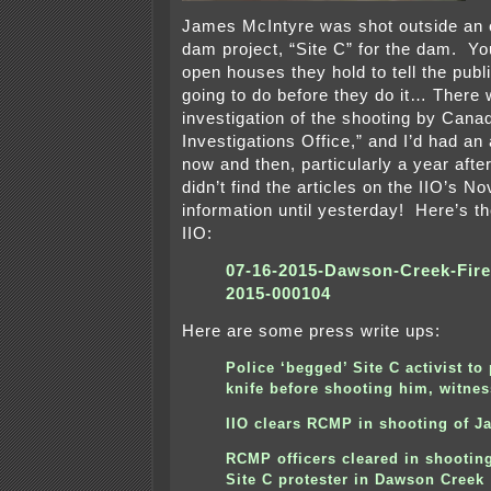
James McIntyre was shot outside an 
dam project, “Site C” for the dam. Y
open houses they hold to tell the publ
going to do before they do it… There
investigation of the shooting by Cana
Investigations Office,” and I’d had an
now and then, particularly a year after
didn’t find the articles on the IIO’s 
information until yesterday! Here’s th
IIO:
07-16-2015-Dawson-Creek-Fir
2015-000104
Here are some press write ups:
Police ‘begged’ Site C activist to
knife before shooting him, witnes
IIO clears RCMP in shooting of J
RCMP officers cleared in shooting
Site C protester in Dawson Creek