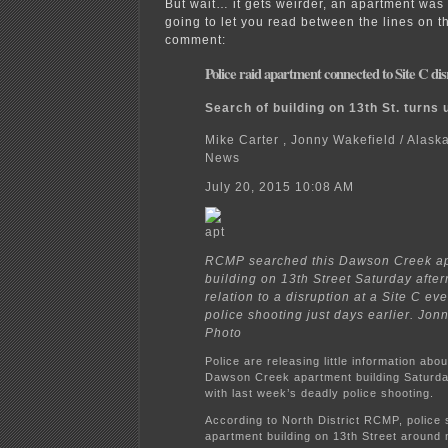
But wait… it gets weirder, an apartment was 
going to let you read between the lines on 
comment:
Police raid apartment connected to Site C di
Search of building on 13th St. turns 
Mike Carter , Jonny Wakefield / Alas
News
July 20, 2015 10:08 AM
RCMP searched this Dawson Creek a
building on 13th Street Saturday after
relation to a disruption at a Site C eve
police shooting just days earlier. Jon
Photo
Police are releasing little information abou
Dawson Creek apartment building Saturd
with last week’s deadly police shooting.
According to North District RCMP, police
apartment building on 13th Street around 