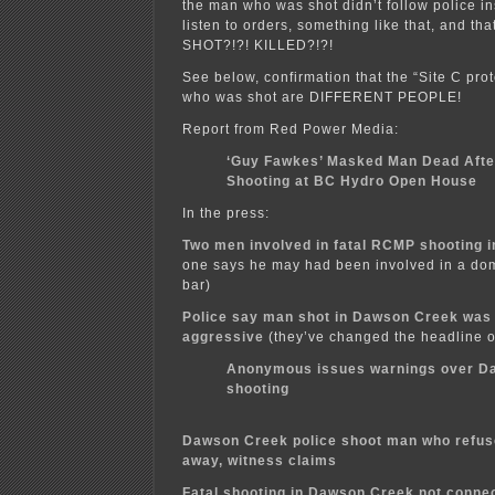
the man who was shot didn’t follow police in
listen to orders, something like that, and tha
SHOT?!?! KILLED?!?!
See below, confirmation that the “Site C pro
who was shot are DIFFERENT PEOPLE!
Report from Red Power Media:
‘Guy Fawkes’ Masked Man Dead Aft
Shooting at BC Hydro Open House
In the press:
Two men involved in fatal RCMP shooting 
one says he may had been involved in a dom
bar)
Police say man shot in Dawson Creek wa
aggressive
(they’ve changed the headline on
Anonymous issues warnings over D
shooting
Dawson Creek police shoot man who refus
away, witness claims
Fatal shooting in Dawson Creek not connec