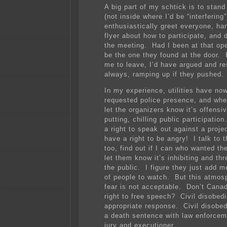
A big part of my schtick is to stand
(not inside where I’d be “interfering
enthusiastically greet everyone, ha
flyer about how to participate, and 
the meeting. Had I been at that op
be the one they found at the door. 
me to leave, I’d have argued and re
always, ramping up if they pushed.
In my experience, utilities have no
requested police presence, and when
let the organizers know it’s offensi
putting, chilling public participati
a right to speak out against a proje
have a right to be angry! I talk to t
too, find out if I can who wanted th
let them know it’s inhibiting and thr
the public. I figure they just add me
of people to watch. But this atmosp
fear is not acceptable. Don’t Cana
right to free speech? Civil disobed
appropriate response. Civil disobe
a death sentence with law enforcem
jury and executioner.