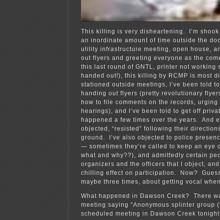
This killing is very disheartening. I’m sho
an inordinate amount of time outside the do
utility infrastructure meeting, open house, 
out flyers and greeting everyone as the come
this last round of GNTL, printer not working 
handed out!), this killing by RCMP is most 
stationed outside meetings, I’ve been told to
handing out flyers (pretty revolutionary flyer
how to file comments on the records, urging
hearings), and I’ve been told to get off privat
happened a few times over the years. And e
objected, “resisted” following their directio
ground. I’ve also objected to police presen
— sometimes they’re called to keep an eye o
what and why??), and admittedly certain peop
organizers and the officers that I object, and 
chilling effect on participation. Now? Guess I
maybe three times, about getting vocal when 
What happened in Dawson Creek? There was 
meeting saying “Anonymous splinter group (t
scheduled meeting in Dawson Creek tonight 