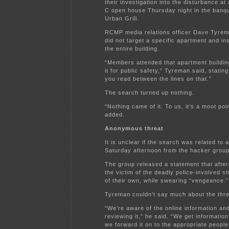
their investigation into the disturbance a
C open house Thursday night in the banque
Urban Grill.
RCMP media relations officer Dave Tyrem
did not target a specific apartment and i
the entire building.
“Members attended that apartment buildi
it for public safety,” Tyreman said, stating,
you read between the lines on that.”
The search turned up nothing.
“Nothing came of it. To us, it’s a moot po
added.
Anonymous threat
It is unclear if the search was related to 
Saturday afternoon from the hacker gro
The group released a statement that afte
the victim of the deadly police-involved 
of their own, while swearing “vengeance.”
Tyreman couldn’t say much about the thre
“We’re aware of the online information an
reviewing it,” he said. “We get information
we forward it on to the appropriate people