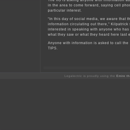
The IIO is asking anyone with information 
in the area to come forward, saying cell pho
particular interest.
“In this day of social media, we aware that th
information circulating out there,” Kilpatrick
interested in speaking with anyone who has
what they saw or what they heard here last 
Anyone with information is asked to call the
TIPS.
Legalectric is proudly using the
Emire t