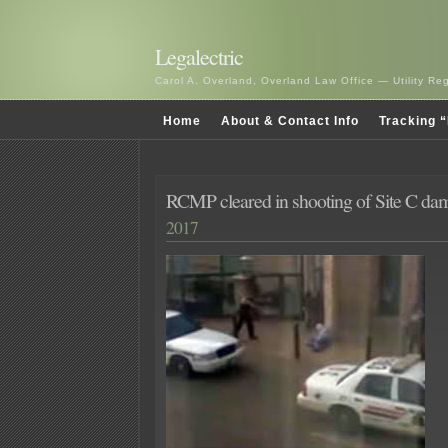
Legalectric
Carol A. Overland, Overland Law Office — Utility R
Home
About & Contact Info
Tracking “
RCMP cleared in shooting of Site C dam 
2017