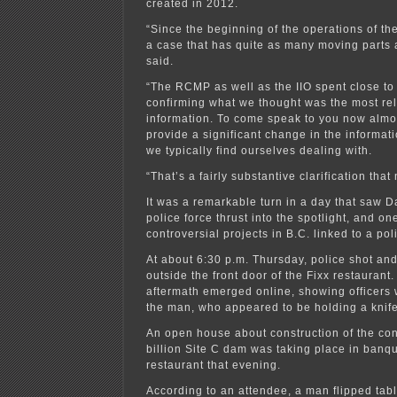
created in 2012.
“Since the beginning of the operations of th
a case that has quite as many moving parts 
said.
“The RCMP as well as the IIO spent close to 
confirming what we thought was the most re
information. To come speak to you now almos
provide a significant change in the informat
we typically find ourselves dealing with.
“That’s a fairly substantive clarification tha
It was a remarkable turn in a day that saw 
police force thrust into the spotlight, and on
controversial projects in B.C. linked to a pol
At about 6:30 p.m. Thursday, police shot and
outside the front door of the Fixx restaurant.
aftermath emerged online, showing officers 
the man, who appeared to be holding a knife
An open house about construction of the con
billion Site C dam was taking place in banque
restaurant that evening.
According to an attendee, a man flipped tabl