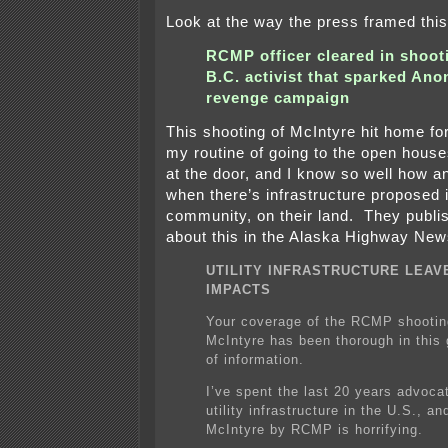
Look at the way the press framed this 
RCMP officer cleared in shoot
B.C. activist that sparked An
revenge campaign
This shooting of McIntyre hit home f
my routine of going to the open hous
at the door, and I know so well how a
when there’s infrastructure proposed i
community, on their land. They publ
about this in the Alaska Highway New
UTILITY INFRASTRUCTURE LEAV
IMPACTS
Your coverage of the RCMP shooti
McIntyre has been thorough in this 
of information.
I’ve spent the last 20 years advoca
utility infrastructure in the U.S., and
McIntyre by RCMP is horrifying.