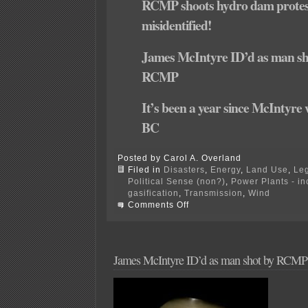
RCMP shoots hydro dam protes
misidentified!
James McIntyre ID’d as man sh
RCMP
It’s been a year since McIntyre 
BC
Posted by Carol A. Overland
Filed in
Disasters
,
Energy
,
Land Use
,
Leg
Political Sense (non?)
,
Power Plants - i
gasification
,
Transmission
,
Wind
on
Comments Off
RCMP
cleared
in
shooting
of
James McIntyre ID’d as man shot by RCMP
Site
C
dam
activist