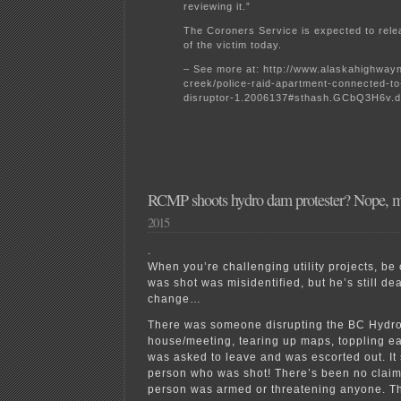
reviewing it.”
The Coroners Service is expected to relea
of the victim today.
– See more at: http://www.alaskahighwa
creek/police-raid-apartment-connected-to
disruptor-1.2006137#sthash.GCbQ3H6v.d
RCMP shoots hydro dam protester? Nope, mi
2015
.
When you’re challenging utility projects, be
was shot was misidentified, but he’s still de
change…
There was someone disrupting the BC Hydr
house/meeting, tearing up maps, toppling ea
was asked to leave and was escorted out. It
person who was shot! There’s been no claim 
person was armed or threatening anyone. Th