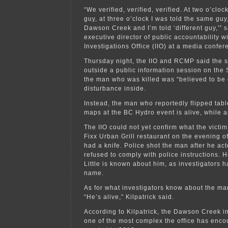
“We verified, verified, verified. At two o’clo
guy, at three o’clock I was told the same guy,
Dawson Creek and I’m told ‘different guy,'” sa
executive director of public accountability 
Investigations Office (IIO) at a media confer
Thursday night, the IIO and RCMP said the 
outside a public information session on the 
the man who was killed was “believed to be 
disturbance inside.
Instead, the man who reportedly flipped tab
maps at the BC Hydro event is alive, while a
The IIO could not yet confirm what the victi
Fixx Urban Grill restaurant on the evening of
had a knife. Police shot the man after he ac
refused to comply with police instructions. He
Little is known about him, as investigators 
name.
As for what investigators know about the man
“He’s alive,” Kilpatrick said.
According to Kilpatrick, the Dawson Creek i
one of the most complex the office has enco