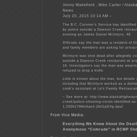
Jonny Wakefield , Mike Carter / Alas
News
July 20, 2015 10:14 AM –
The B.C. Coroner’s Service has identified
by police outside a Dawson Creek restau
evening as James Daniel McIntyre, 48.
Officials say the man was a resident of 
and family members are asking for privac
McIntyre was shot dead after allegedly co
outside a Dawson Creek restaurant at ar
16. Investigators say the man was weari
refused to drop a knife.
Little is known about the man, but details
including that McIntyre worked as a dish
cook’s assistant at Le’s Family Restauran
– See more at: http://www.alaskahighwa
creek/police-shooting-victim-identified-a
1.2006178#sthash.j5kGpDXg.dpuf
From Vice Media:
Everything We Know About the Death
Anonymous “Comrade” in RCMP Sho