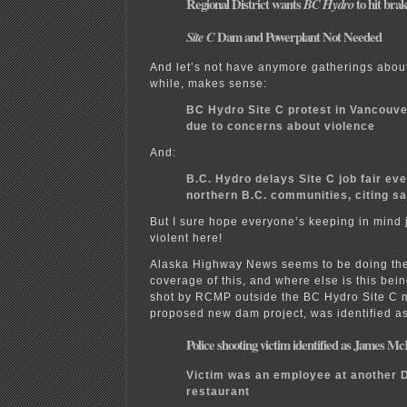
Regional District wants
to hit bra
BC Hydro
Dam and Powerplant Not Needed
Site C
And let’s not have anymore gatherings about 
while, makes sense:
BC Hydro Site C protest in Vancouve
due to concerns about violence
And:
B.C. Hydro delays Site C job fair eve
northern B.C. communities, citing s
But I sure hope everyone’s keeping in mind 
violent here!
Alaska Highway News seems to be doing th
coverage of this, and where else is this be
shot by RCMP outside the BC Hydro Site C m
proposed new dam project, was identified a
Police shooting victim identified as James Mc
Victim was an employee at another
restaurant