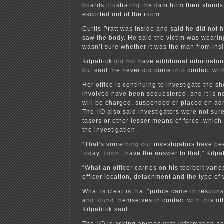
boards illustrating the dam from their stand
escorted out of the room.
Curtis Pratt was inside and said he did not h
saw the body. He said the victim was weari
wasn’t sure whether it was the man from ins
Kilpatrick did not have additional informatio
but said “he never did come into contact with
Her office is continuing to investigate the sh
involved have been sequestered, and it is n
will be charged, suspended or placed on adm
The IIO also said investigators were not sure
tasers or other lesser means of force, which 
the investigation.
“That’s something our investigators have be
today. I don’t have the answer to that,” Kilpat
“What an officer carries on his toolbelt var
officer location, detachment and the type of 
What is clear is that “police came in respon
and found themselves in contact with this oth
Kilpatrick said.