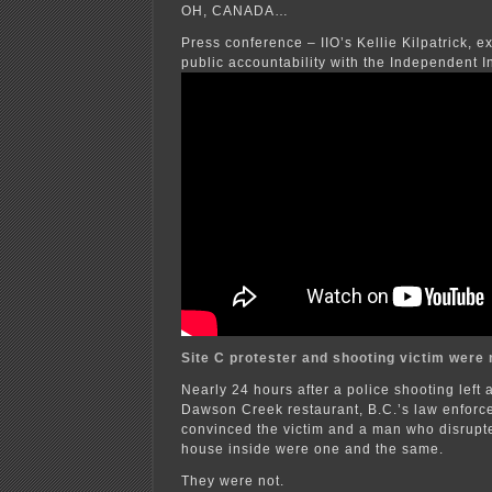
OH, CANADA…
Press conference – IIO’s Kellie Kilpatrick, ex
public accountability with the Independent In
Site C protester and shooting victim were
Nearly 24 hours after a police shooting left
Dawson Creek restaurant, B.C.’s law enfor
convinced the victim and a man who disrupt
house inside were one and the same.
They were not.