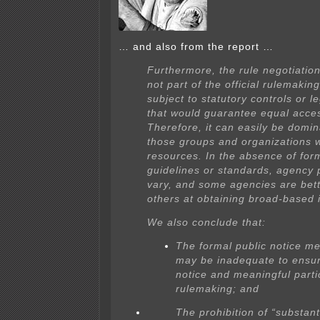
… and also from the report …
Furthermore, the rule negotiation
not part of the official rulemakin
subject to statutory controls or l
that would guarantee equal acce
Therefore, it can easily be domi
those groups and organizations 
resources. In the absence of for
guidelines or standards, agency 
vary, and some agencies are bet
others at obtaining broad-based 
We also conclude that:
The formal public notice m
may be inadequate to ensur
notice and meaningful partic
rulemaking; and
The prohibition of “substan