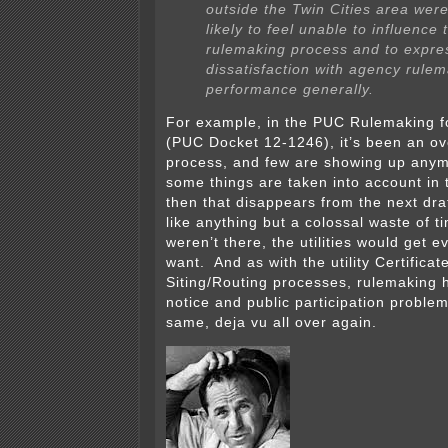
outside the Twin Cities area we
likely to feel unable to influence 
rulemaking process and to expre
dissatisfaction with agency rule
performance generally.
For example, in the PUC Rulemaking 
(PUC Docket 12-1246), it’s been an ov
process, and few are showing up any
some things are taken into account in 
then that disappears from the next dra
like anything but a colossal waste of t
weren’t there, the utilities would get e
want. And as with the utility Certifica
Siting/Routing processes, rulemaking
notice and public participation problems
same, deja vu all over again.