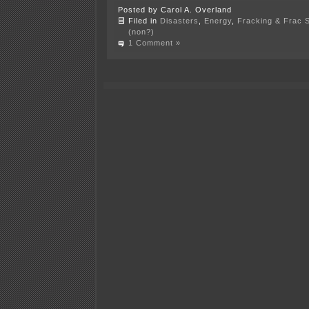
Posted by Carol A. Overland
Filed in
Disasters
,
Energy
,
Fracking & Frac 
(non?)
1 Comment »