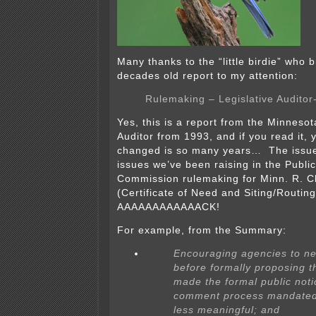
Many thanks to the “little birdie” who b
decades old report to my attention:
Rulemaking – Legislative Auditor
Yes, this is a report from the Minnesot
Auditor from 1993, and if you read it, yo
changed is so many years… The issue
issues we’ve been raising in the Public 
Commission rulemaking for Minn. R. 
(Certificate of Need and Siting/Routin
AAAAAAAAAAAACK!
For example, from the Summary:
Encouraging agencies to ne
before formally proposing 
made the formal public not
comment process mandated
less meaningful; and