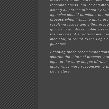
drafts and “statements of need a
reasonableness” earlier and mor
among all parties affected by rule
agencies should terminate the ne
process when it fails to make pr
resolving issues and either proc
quickly to an official public hear
the services of a professional ne
mediator, or return to the Legisla
guidance.
Adopting these recommendations
shorten the informal process, br
input in the early stages of rule
make rules more responsive to t
Legislature.