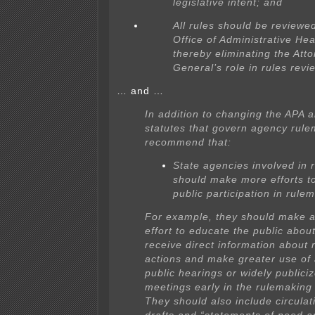
legislative intent; and
All rules should be reviewe
Office of Administrative Hea
thereby eliminating the Att
General’s role in rules revi
… and …
In addition to changing the APA 
statutes that govern agency rul
recommend that:
State agencies involved in 
should make more efforts t
public participation in rule
For example, they should make a
effort to educate the public abou
receive direct information about
actions and make greater use of
public hearings or widely publici
meetings early in the rulemaking
They should also include circulati