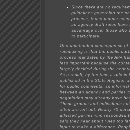
Since there are no require
guidelines governing the ne
process, those people selec
an agency draft rules have 
advantage over those who 
to participate.
One unintended consequence of 
rulemaking is that the public part
process mandated by the APA h
less important because the conten
largely decided during the negoti
As a result, by the time a rule is 
published in the State Register w
for public comments, an informa
between an agency and parties t
negotiation may already have be
Those groups and individuals not
often are left out. Nearly 70 perc
affected parties who responded t
said they hear about rules too lat
input to make a difference. Peopl