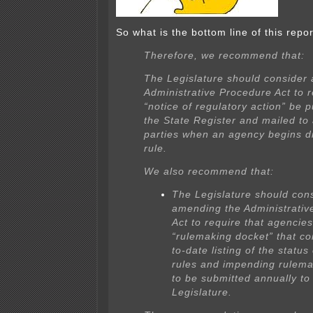
So what is the bottom line of this repo
Therefore, we recommend that:
The Legislature should consider
Administrative Procedure Act to r
“notice of regulatory action” be p
the State Register and mailed to 
parties when an agency begins dr
rule.
We also recommend that:
The Legislature should con
amending the Administrativ
Act to require that agencie
“rulemaking docket” that co
to-date listing of the status 
rules and impending rulema
to be submitted annually to
Legislature.