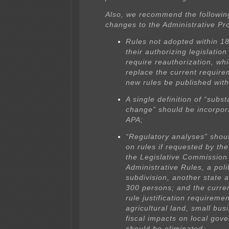
Also, we recommend the following
changes to the Administrative Pr
Rules not adopted within 1
their authorizing legislatio
require reauthorization, wh
replace the current require
new rules be published with
A single definition of “subst
change” should be incorpor
APA;
“Regulatory analyses” shou
on rules if requested by th
the Legislative Commission
Administrative Rules, a polit
subdivision, another state 
300 persons; and the curren
rule justification requiremen
agricultural land, small bus
fiscal impacts on local gov
should be eliminated;