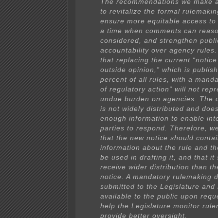
The recommendations we make a
to revitalize the formal rulemaki
ensure more equitable access to
a time when comments can reaso
considered, and strengthen publi
accountability over agency rules.
that replacing the current “notice 
outside opinion,” which is publis
percent of all rules, with a manda
of regulatory action” will not rep
undue burden on agencies. The c
is not widely distributed and doe
enough information to enable int
parties to respond. Therefore, 
that the new notice should conta
information about the rule and th
be used in drafting it, and that it
receive wider distribution than th
notice. A mandatory rulemaking d
submitted to the Legislature an
available to the public upon requ
help the Legislature monitor rul
provide better oversight.