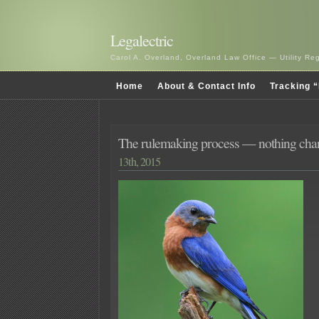
Legalectric
Carol A. Overland, Overland Law Office — Utility R
Home
About & Contact Info
Tracking “
The rulemaking process — nothing c
13th, 2015