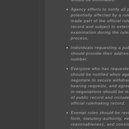
Agency efforts to notify all
potentially affected by a ru
made part of the official ru
record and subject to exter
examination during the rule
process;
Individuals requesting a pu
should provide their addre
number;
Everyone who has requeste
should be notified when ag
negotiate to secure withdra
hearing requests, and agr
in negotiations should be 
of public record and include
official rulemaking record;
Exempt rules should be rev
form, statutory authority, 
reasonableness, and consis