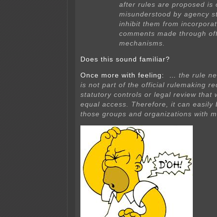
after rules are proposed is 
misunderstood by agency s
inhibit them from incorporat
comments made through offi
mechanisms.
Does this sound familiar?
Once more with feeling: …
the rule n
is not part of the official rulemaking r
statutory controls or legal review tha
equal access. Therefore, it can easily
those groups and organizations with m