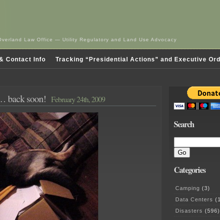
Overland Law Office — Utility Regulatory and Land Use Advocacy
& Contact Info
Tracking “Presidential Actions” and Executive Or
g… back soon!
February 24th, 2009
Search
Categories
Camping
(3)
Data Centers
(1
Disasters
(596)