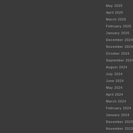
May 2025
April 2025
March 2025
February 2025
January 2025
December 2024
November 2024
October 2024
September 202
August 2024
July 2024
June 2024
May 2024
April 2024
March 2024
February 2024
January 2024
December 2023
November 2023