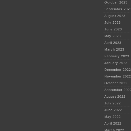
October 2023
September 202
August 2023
July 2023
June 2023
May 2023
April 2023
March 2023
February 2023
January 2023
December 2022
November 2022
October 2022
September 202
August 2022
July 2022
June 2022
May 2022
April 2022
March 2022