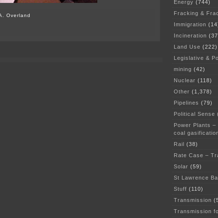
Energy
(744)
Fracking & Fra
A. Overland
Immigration
(14
Incineration
(37
Land Use
(222)
Legislative & Po
mining
(42)
Nuclear
(118)
Other
(1,378)
Pipelines
(79)
Political Sense
Power Plants –
coal gasificatio
Rail
(38)
Rate Case – Tr
Solar
(59)
St Lawrence B
Stuff
(110)
Transmission
(
Transmission f