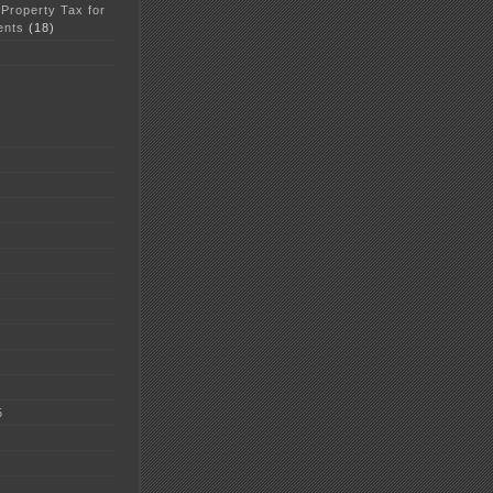
 Property Tax for
ents
(18)
5