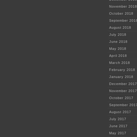
November 2018
October 2018
September 201
August 2018
July 2018
June 2018
May 2018
April 2018
March 2018
February 2018
January 2018
December 2017
November 2017
October 2017
September 201
August 2017
July 2017
June 2017
May 2017