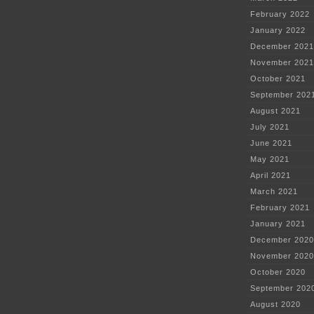
February 2022
January 2022
December 2021
November 2021
October 2021
September 202
August 2021
July 2021
June 2021
May 2021
April 2021
March 2021
February 2021
January 2021
December 2020
November 2020
October 2020
September 202
August 2020