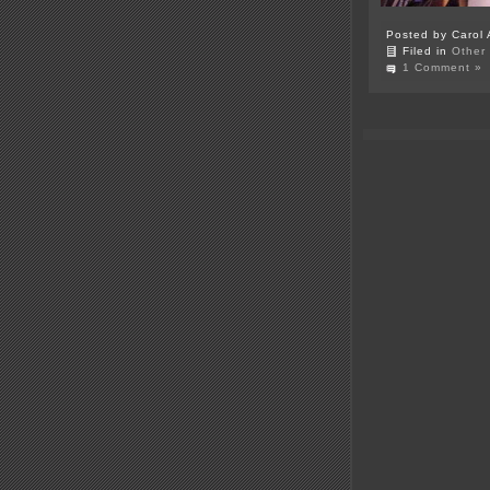
Posted by Carol 
Filed in
Other
1 Comment »