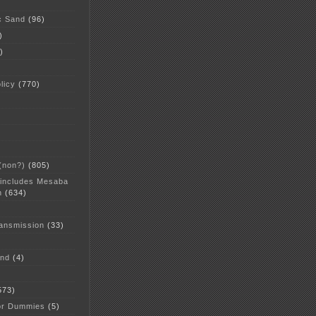
c Sand
(96)
)
)
licy
(770)
 (non?)
(805)
 includes Mesaba
n
(634)
ansmission
(33)
and
(4)
573)
or Dummies
(5)