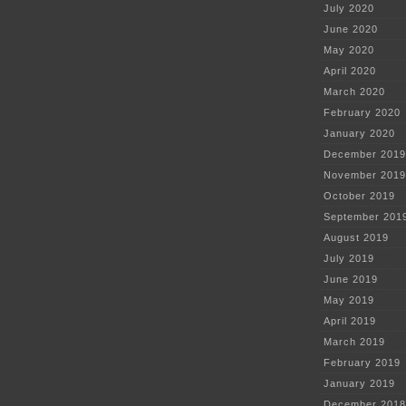
July 2020
June 2020
May 2020
April 2020
March 2020
February 2020
January 2020
December 2019
November 2019
October 2019
September 201
August 2019
July 2019
June 2019
May 2019
April 2019
March 2019
February 2019
January 2019
December 2018