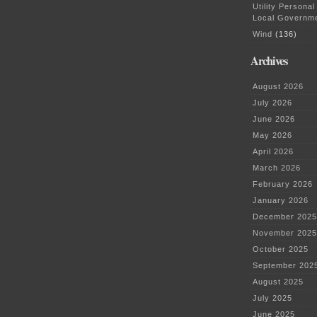
Utility Personal
Local Governm
Wind
(136)
Archives
August 2026
July 2026
June 2026
May 2026
April 2026
March 2026
February 2026
January 2026
December 2025
November 2025
October 2025
September 202
August 2025
July 2025
June 2025