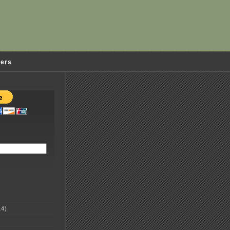
ders
4)