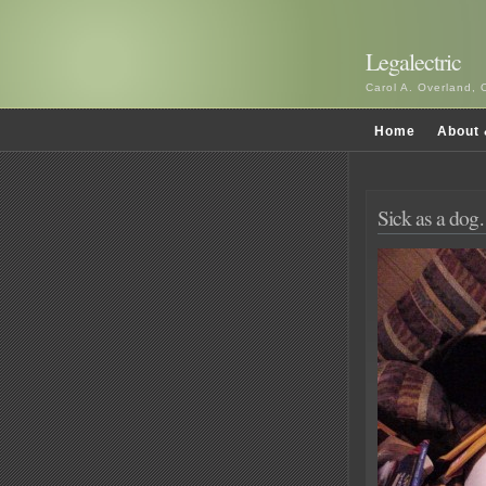
Legalectric
Carol A. Overland, 
Home
About 
Sick as a do