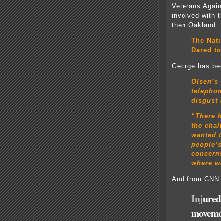
Veterans Again
involved with
then Oakland.
The Nat
Dared to
George has bee
Olsen’s
telepho
disgust 
“There h
the chal
wanted t
people’
concerns
where we
And from CNN
Inj
ured
moveme