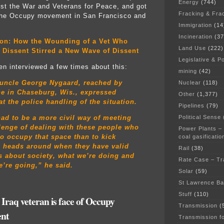
Energy
(744)
st the War and Veterans for Peace, and got
Fracking & Fra
 the Occupy movement in San Francisco and
Immigration
(14
Incineration
(37
ion: How the Wounding of a Vet Who
Land Use
(222)
 Dissent Stirred a New Wave of Dissent
Legislative & Po
n interviewed a few times about this:
mining
(42)
 uncle George Nygaard, reached by
Nuclear
(118)
ne in Chaseburg, Wis., expressed
Other
(1,377)
at the police handling of the situation.
Pipelines
(79)
Political Sense
ad to be a more civil way of meeting
lenge of dealing with these people who
Power Plants –
o occupy that space than to kick
coal gasificatio
s heads around when they have valid
Rail
(38)
 about society, what we’re doing and
Rate Case – Tr
’re going,” he said.
Solar
(59)
:
St Lawrence B
Stuff
(110)
 Iraq veteran is face of Occupy
Transmission
(
nt
Transmission f