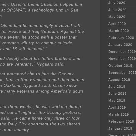
July 2020
mer, Olsen’s friend Shannon helped him
b at OPSWAT, a technology firm in San
June 2020
o.
May 2020
April 2020
 Olsen had become deeply involved with
March 2020
 for Peace and Iraq Veterans Against the
one event, he stood with a poster that
February 2020
 veterans will try to commit suicide
January 2020
y and 18 will succeed.”
December 2019
ied deeply about his fellow brothers and
November 2019
who are veterans,” Nygaard said.
October 2019
September 201
hat prompted him to join the Occupy
, first in San Francisco and then across
August 2019
in Oakland, Nygaard said. Olsen knew
July 2019
re many veterans among America’s down
June 2019
May 2019
past three weeks, he was working during
April 2019
and out all night at the Occupy protests,
March 2019
said. He came home only three or four
February 2019
 the Daly City apartment the two shared
January 2019
 to do laundry.
December 2018