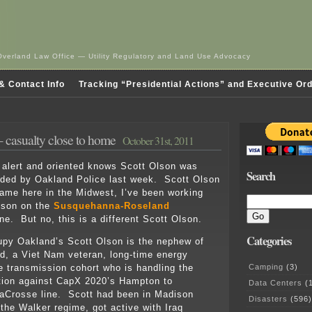
Overland Law Office — Utility Regulatory and Land Use Advocacy
& Contact Info
Tracking “Presidential Actions” and Executive Or
 casualty close to home
October 31st, 2011
alert and oriented knows Scott Olson was
Search
nded by Oakland Police last week. Scott Olson
me here in the Midwest, I’ve been working
lson on the
Susquehanna-Roseland
ne. But no, this is a different Scott Olson.
Categories
upy Oakland’s Scott Olson is the nephew of
, a Viet Nam veteran, long-time energy
Camping
(3)
he transmission cohort who is handling the
tion against CapX 2020’s Hampton to
Data Centers
(1
aCrosse line. Scott had been in Madison
Disasters
(596)
 the Walker regime, got active with Iraq