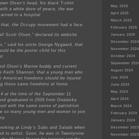
down Olsen’s head, his black T-shirt
May 2025
with a white dove of peace, the war
April 2025
arried to a hospital.
March 2025
 that, the Occupy movement had a face.
February 2025
ll Scott Olsen,” declared its website.
January 2025
December 2024
nic,” said his uncle George Nygaard, that
November 2024
uld be the poster child for this
t.
October 2024
September 202
said Olsen’s Marine buddy and current
August 2024
 Keith Shannon, that a young man who
July 2024
or American freedoms should be injured
ng those same freedoms at home.
June 2024
May 2024
4 at the time of the September 11
April 2024
and graduated in 2005 from Onalaska
ool with the same sense of patriotism
March 2024
ve so many young men and women to join
February 2024
ary.
January 2024
orking at Lindy’s Subs and Salads when
December 2023
ed to enlist. Soon, he was in Twentynine
November 2023