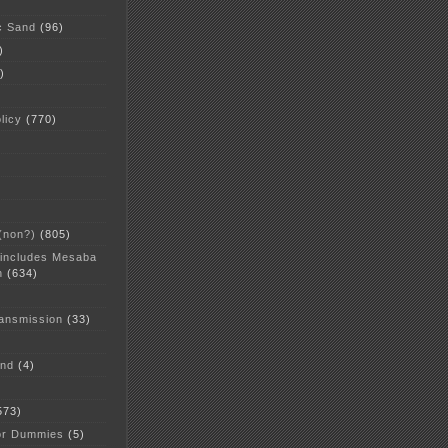
c Sand
(96)
)
)
licy
(770)
 (non?)
(805)
 includes Mesaba
n
(634)
ansmission
(33)
and
(4)
573)
or Dummies
(5)