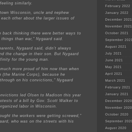
eeling similarly.
February 2022
-town Wisconsin, uncle and nephew
January 2022
 each other about the larger issues of
December 2021
November 2021
 back thinking there were better ways to
October 2021
h things than war,” Nygaard said.
September 202
August 2021
parents, Nygaard said, didn’t always
nd the change in their son. But Nygaard
July 2021
ffinity for the young man.
June 2021
May 2021
 much more proud of him now than when
April 2021
n (the Marine Corps), because he
 through on his convictions,” Nygaard
March 2021
February 2021
January 2021
nvictions led Olsen to Madison this year
rotests of a bill by Gov. Scott Walker to
December 2020
rganized labor in Wisconsin.
November 2020
October 2020
hought the workers were getting screwed,”
aard, who was on the streets with his
September 202
August 2020