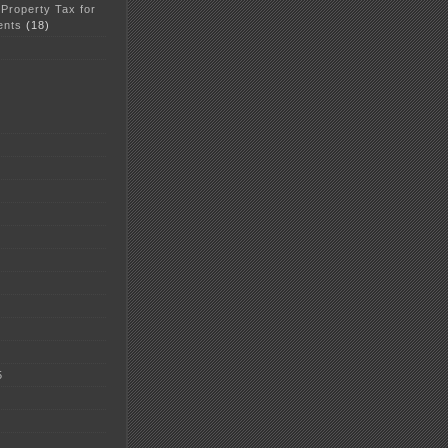
 Property Tax for
ents
(18)
5