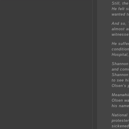
Still, t
He felt 
wanted to
And so, 
almost a
witnesse
He suffer
condition
Hospital
Shannon 
and comm
Shannon 
to see hi
Olsen’s 
Meanwhil
Olsen was
his name
National
proteste
sickened