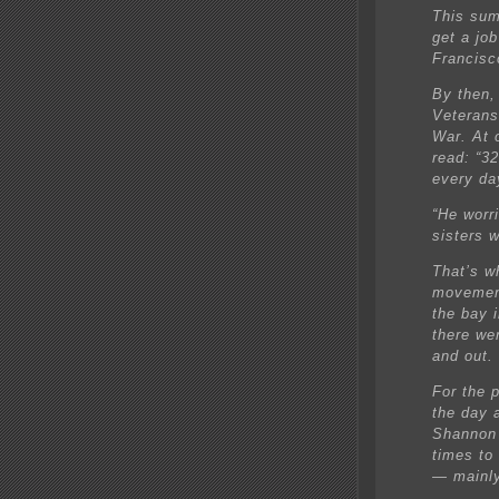
This sum
get a jo
Francisc
By then,
Veterans
War. At 
read: “32
every da
“He worr
sisters 
That’s w
movement
the bay 
there we
and out.
For the 
the day 
Shannon 
times to
— mainly