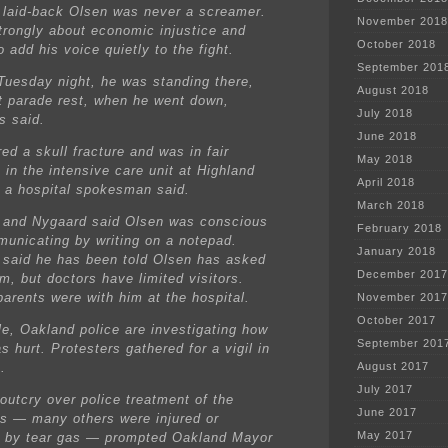
he laid-back Olsen was never a screamer.
November 2018
strongly about economic injustice and
October 2018
 add his voice quietly to the fight.
September 201
Tuesday night, he was standing there,
August 2018
t parade rest, when he went down,
July 2018
s said.
June 2018
ed a skull fracture and was in fair
May 2018
 in the intensive care unit at Highland
April 2018
, a hospital spokesman said.
March 2018
and Nygaard said Olsen was conscious
February 2018
unicating by writing on a notepad.
January 2018
said he has been told Olsen has asked
December 2017
m, but doctors have limited visitors.
parents were with him at the hospital.
November 2017
October 2017
e, Oakland police are investigating how
September 201
 hurt. Protesters gathered for a vigil in
.
August 2017
July 2017
 outcry over police treatment of the
June 2017
rs — many others were injured or
May 2017
 by tear gas — prompted Oakland Mayor