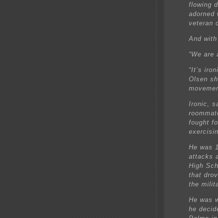
flowing 
adorned 
veteran c
And with
“We are a
“It’s iro
Olsen sho
movemen
Ironic, 
roommate
fought f
exercisi
He was 1
attacks 
High Sch
that dro
the milit
He was w
he decid