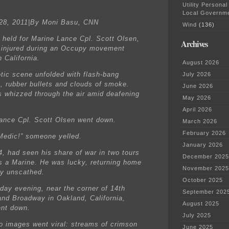
Utility Personal
Local Governm
28, 2011|By Moni Basu, CNN
Wind
(136)
s held for Marine Lance Cpl. Scott Olsen,
Archives
injured during an Occupy movement
n California.
August 2026
tic scene unfolded with flash-bang
July 2026
, rubber bullets and clouds of smoke.
June 2026
s whizzed through the air amid deafening
May 2026
April 2026
ance Cpl. Scott Olsen went down.
March 2026
February 2026
Medic!” someone yelled.
January 2026
4, had seen his share of war in two tours
December 2025
as a Marine. He was lucky, returning home
November 2025
ly unscathed.
October 2025
day evening, near the corner of 14th
September 202
nd Broadway in Oakland, California,
August 2025
nt down.
July 2025
o images went viral: streams of crimson
June 2025