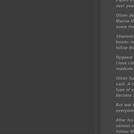
Palms in
next yea
Olsen de
Marine R
some the
Shannon 
bombs in
fellow M
Nygaard 
close cal
roadside
Olsen ha
said. A 
type of 
become a
But war 
everyone
After his
serious 
former M