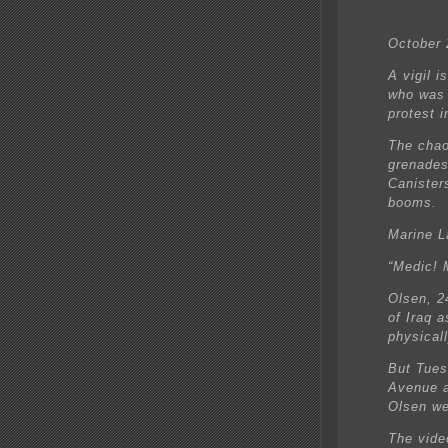
October 
A vigil i
who was 
protest i
The chao
grenades
Canister
booms.
Marine L
“Medic! 
Olsen, 2
of Iraq 
physical
But Tues
Avenue a
Olsen we
The vide