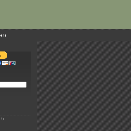
ders
4)