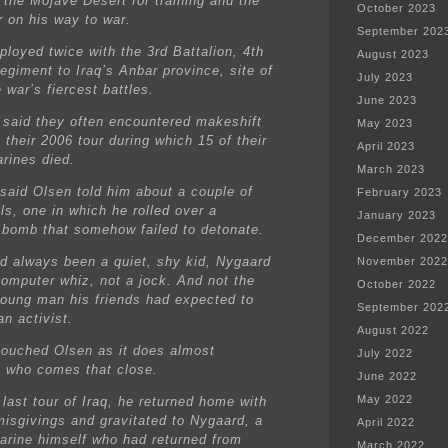
 the Mojave Desert for training and the
October 2023
r on his way to war.
September 202
ployed twice with the 3rd Battalion, 4th
August 2023
egiment to Iraq’s Anbar province, site of
July 2023
 war’s fiercest battles.
June 2023
said they often encountered makeshift
May 2023
 their 2006 tour during which 15 of their
April 2023
arines died.
March 2023
said Olsen told him about a couple of
February 2023
ls, one in which he rolled over a
January 2023
 bomb that somehow failed to detonate.
December 2022
d always been a quiet, shy kid, Nygaard
November 2022
computer whiz, not a jock. And not the
October 2022
young man his friends had expected to
September 202
n activist.
August 2022
touched Olsen as it does almost
July 2022
 who comes that close.
June 2022
May 2022
 last tour of Iraq, he returned home with
misgivings and gravitated to Nygaard, a
April 2022
arine himself who had returned from
March 2022