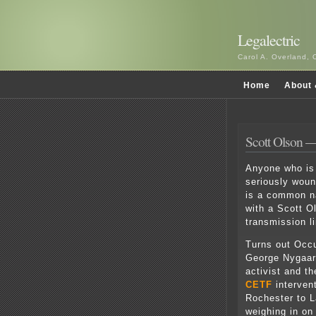
Legalectric
Carol A. Overland, 
Home
About 
Scott Olson —
Anyone who is 
seriously wou
is a common na
with a Scott O
transmission li
Turns out Occ
George Nygaard
activist and t
CETF
interven
Rochester to L
weighing in on