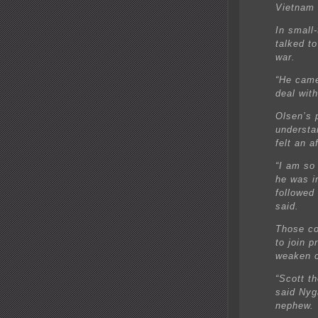
Vietnam f
In small
talked to
war.
“He came
deal wit
Olsen’s 
understa
felt an a
“I am so
he was i
followed
said.
Those co
to join p
weaken o
“Scott t
said Nyg
nephew.