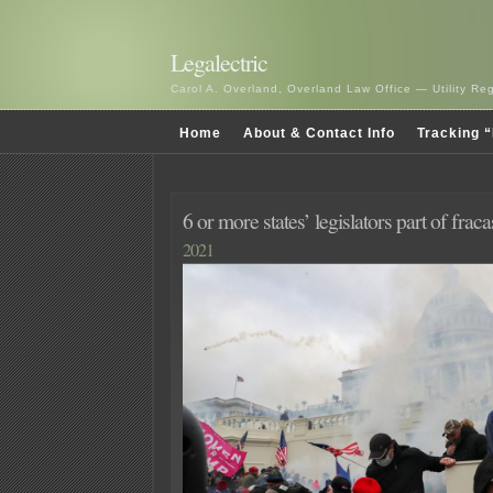
Legalectric
Carol A. Overland, Overland Law Office — Utility R
Home
About & Contact Info
Tracking “
6 or more states’ legislators part of fraca
2021