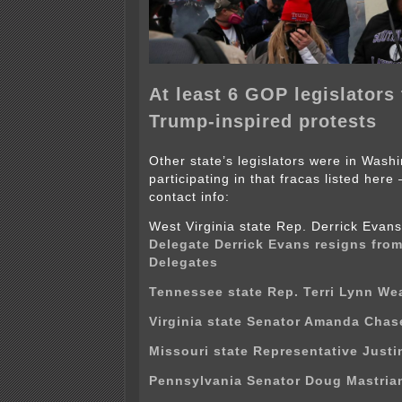
At least 6 GOP legislators 
Trump-inspired protests
Other state’s legislators were in Wash
participating in that fracas listed here
contact info:
West Virginia state Rep. Derrick Eva
Delegate Derrick Evans resigns fro
Delegates
Tennessee state Rep. Terri Lynn We
Virginia state Senator Amanda Chas
Missouri state Representative Justin
Pennsylvania Senator Doug Mastria