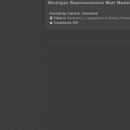
Michigan Representative Matt Madd
Posted by Carol A. Overland
Filed in
Disasters
,
Legislative & Policy
,
Polit
on
Comments Off
6
or
more
states’
legislators
part
of
fracas
in
D.C.