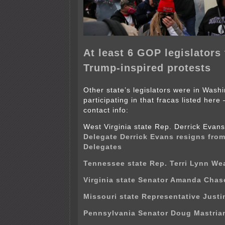
At least 6 GOP legislators 
Trump-inspired protests
Other state’s legislators were in Wash
participating in that fracas listed here
contact info:
West Virginia state Rep. Derrick Eva
Delegate Derrick Evans resigns fro
Delegates
Tennessee state Rep. Terri Lynn We
Virginia state Senator Amanda Chas
Missouri state Representative Justin
Pennsylvania Senator Doug Mastria