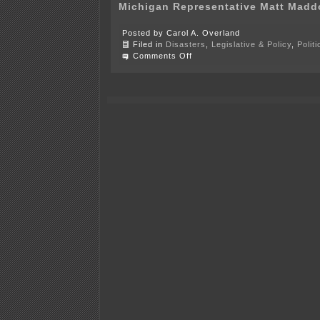
Michigan Representative Matt Madd
Posted by Carol A. Overland
Filed in
Disasters
,
Legislative & Policy
,
Polit
on
Comments Off
6
or
more
states’
legislators
part
of
fracas
in
D.C.