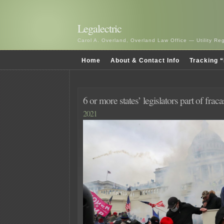
Legalectric
Carol A. Overland, Overland Law Office — Utility R
Home
About & Contact Info
Tracking “
6 or more states’ legislators part of fraca
2021