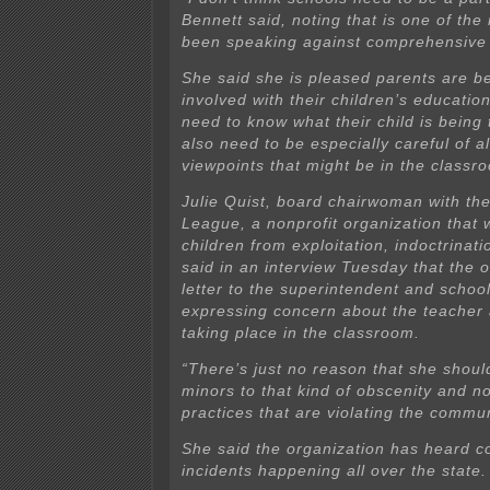
Bennett said, noting that is one of th
been speaking against comprehensive 
She said she is pleased parents are 
involved with their children’s educatio
need to know what their child is being
also need to be especially careful of al
viewpoints that might be in the classr
Julie Quist, board chairwoman with the
League, a nonprofit organization that 
children from exploitation, indoctrinat
said in an interview Tuesday that the 
letter to the superintendent and scho
expressing concern about the teacher
taking place in the classroom.
“There’s just no reason that she shou
minors to that kind of obscenity and n
practices that are violating the commun
She said the organization has heard co
incidents happening all over the state.