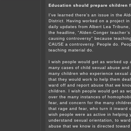
Education should prepare children f
I’ve learned there’s an issue in the A
District. Having worked on a project in 
daily updates from Albert Lea Tribune,
the headline, “Alden-Conger teacher’s
causing controversy” because teaching
CAUSE a controversy. People do. Peopl
teaching material do.
I wish people would get as worked up a
many cases of child sexual abuse and 
many children who experience sexual 
that they would work to help them deal
ward off and report abuse that we kno
children. I wish people would get as w
over the many instances of homophobi
fear, and concern for the many childr
that rage and fear, who turn it inward
wish people were as active in helping 
understand sexual orientation, to ward
abuse that we know is directed toward 