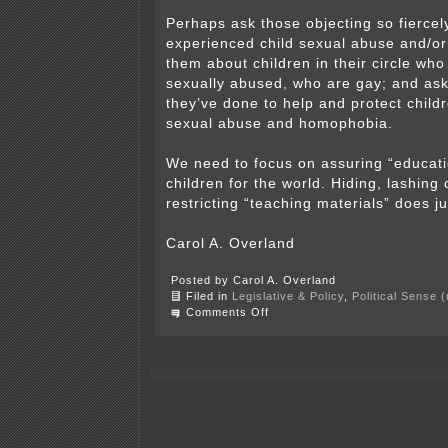
Perhaps ask those objecting so fiercel
experienced child sexual abuse and/o
them about children in their circle wh
sexually abused, who are gay; and as
they’ve done to help and protect child
sexual abuse and homophobia.
We need to focus on assuring “educat
children for the world. Hiding, lashing 
restricting “teaching materials” does j
Carol A. Overland
Posted by Carol A. Overland
Filed in
Legislative & Policy
,
Political Sense 
on
Comments Off
And
in
Alden-
Conger
School
District…