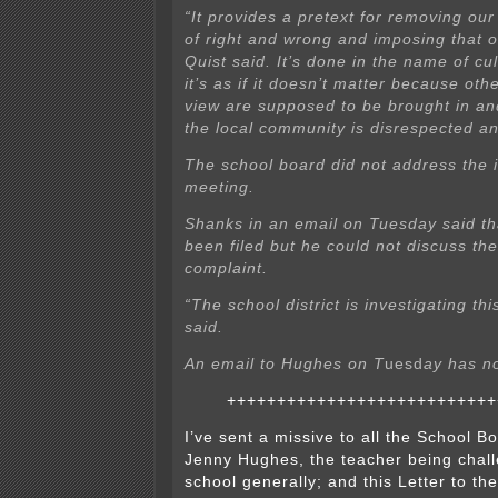
“It provides a pretext for removing our
of right and wrong and imposing that 
Quist said. It’s done in the name of cul
it’s as if it doesn’t matter because othe
view are supposed to be brought in and
the local community is disrespected a
The school board did not address the 
meeting.
Shanks in an email on Tuesday said th
been filed but he could not discuss the
complaint.
“The school district is investigating th
said.
An email to Hughes on T
uesd
ay has n
+++++++++++++++++++++++++++
I’ve sent a missive to all the School 
Jenny Hughes, the teacher being chall
school generally; and this Letter to the