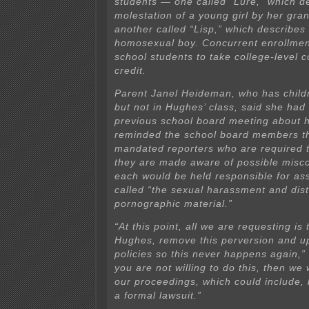
students — one called “Lure,” which d
molestation of a young girl by her gra
another called “Lisp,” which describes
homosexual boy. Concurrent enrollmen
school students to take college-level 
credit.
Parent Janel Heideman, who has childr
but not in Hughes’ class, said she had
previous school board meeting about 
reminded the school board members th
mandated reporters who are required 
they are made aware of possible misc
each would be held responsible for ass
called “the sexual harassment and dist
pornographic material.”
“At this point, all we are requesting is 
Hughes, remove this perversion and u
policies so this never happens again,”
you are not willing to do this, then we w
our proceedings, which could include, b
a formal lawsuit.”