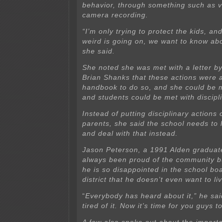
behavior, through something such as v
camera recording.
“I’m only trying to protect the kids, an
weird is going on, we want to know abo
she said.
She noted she was met with a letter b
Brian Shanks that these actions were 
handbook to do so, and she could be 
and students could be met with discipli
Instead of putting disciplinary actions
parents, she said the school needs to 
and deal with that instead.
Jason Peterson, a 1991 Alden graduat
always been proud of the community b
he is so disappointed in the school bo
district that he doesn’t even want to li
“
Everybody has heard about it,” he sai
tired of it. Now it’s time for you guys t