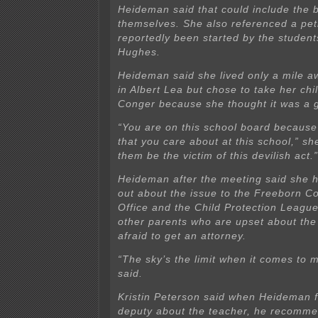
Heideman said that could include the
themselves. She also referenced a peti
reportedly been started by the student
Hughes.
Heideman said she lived only a mile a
in Albert Lea but chose to take her chi
Conger because she thought it was a 
“You are on this school board because
that you care about at this school,” she
them be the victim of this devilish act.”
Heideman after the meeting said she 
out about the issue to the Freeborn Co
Office and the Child Protection Leagu
other parents who are upset about the
afraid to get an attorney.
“The sky’s the limit when it comes to m
said.
Kristin Peterson said when Heideman f
deputy about the teacher, he recomme