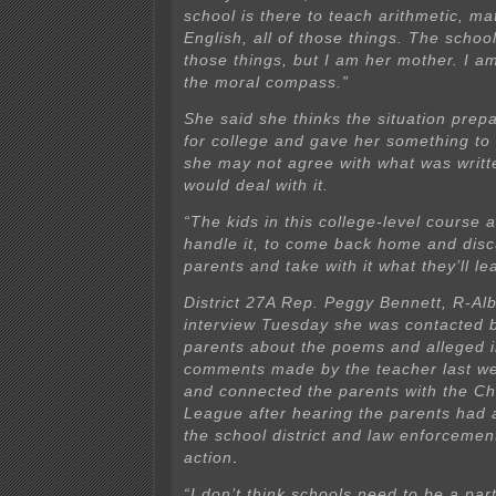
school is there to teach arithmetic, ma
English, all of those things. The school
those things, but I am her mother. I a
the moral compass.”
She said she thinks the situation prep
for college and gave her something to
she may not agree with what was writte
would deal with it.
“The kids in this college-level course 
handle it, to come back home and discu
parents and take with it what they’ll le
District 27A Rep. Peggy Bennett, R-Alb
interview Tuesday she was contacted 
parents about the poems and alleged 
comments made by the teacher last we
and connected the parents with the Chi
League after hearing the parents had 
the school district and law enforcemen
action
.
“I don’t think schools need to be a part