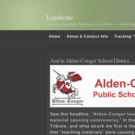
Legalectric
Carol A. Overland, Overland Law Office — Utility R
Home
About & Contact Info
Tracking “
And in Alden-Conger School District…
Saw this headline,
“
Alden-Conger tea
material causing controversy,
” in th
Tribune, and what struck me first is th
that “teaching materials” were causing