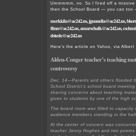
Ummmmm, no. So I fired off a missive t
then the School Board — you can too 
merkkila@ac242.us, jguanella@ac242.us, bko
tlinn@ac242.us, amarschalk@ac242.us, cschmi
dsteele@ac242.us
Here’s the article on Yahoo, via Albert
Alden-Conger teacher’s teaching mat
controversy
Dec. 14—Parents and others flooded 
School District’s school board meetin
sharing concerns about teaching mater
given to students by one of the high s
The board room was filled to capacity 
audience members standing in the hal
At the center of concern was concurre
teacher Jenny Hughes and two poems 