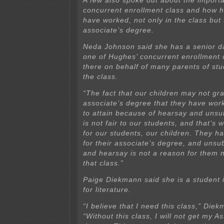
A few also spoke out about the import
concurrent enrollment class and how h
have worked, not only in the class but 
associate’s degree.
Neda Johnson said she has a senior d
one of Hughes’ concurrent enrollment
there on behalf of many parents of st
the class.
“The fact that our children may not gra
associate’s degree that they have wor
to attain because of hearsay and unsu
is not fair to our students, and that’s 
for our students, our children. They 
for their associate’s degree, and unsu
and hearsay is not a reason for them n
that class.”
Paige Diekmann said she is a student 
for literature.
“I believe that I need this class,” Die
“Without this class, I will not get my As