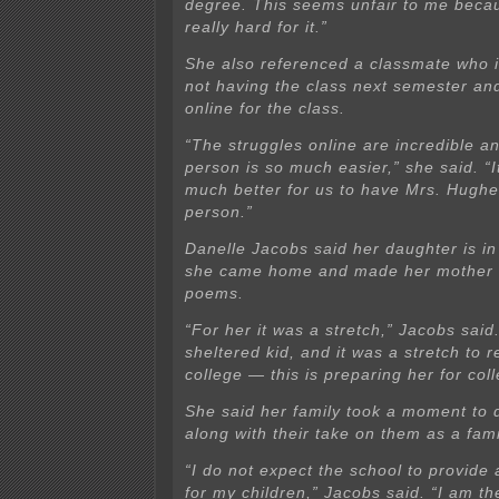
degree. This seems unfair to me beca
really hard for it.”
She also referenced a classmate who 
not having the class next semester an
online for the class.
“The struggles online are incredible an
person is so much easier,” she said. “
much better for us to have Mrs. Hughes
person.”
Danelle Jacobs said her daughter is i
she came home and made her mother 
poems.
“For her it was a stretch,” Jacobs said
sheltered kid, and it was a stretch to re
college — this is preparing her for coll
She said her family took a moment to 
along with their take on them as a fami
“I do not expect the school to provid
for my children,” Jacobs said. “I am t