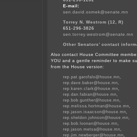
E-mail:
sen.david.osmek@senate.mn
Torrey N. Westrom (12, R)
651-296-3826
sen.torrey.westrom@senate.mn
Other Senators’ contact inform
Also contact House Committee membe
YOU and a gentle reminder to make su
from the House version:
rep.pat.garofalo@house.mn
,
rep.dave.baker@house.mn
,
rep.karen.clark@house.mn
,
rep.dan.fabian@house.mn
,
rep.bob.gunther@house.mn
,
rep.melissa.hortman@house.mn
,
rep.jason.isaacson@house.mn
,
rep.sheldon.johnson@house.mn
,
rep.bob.loonan@house.mn
,
rep.jason.metsa@house.mn
,
rep.jim.newberger@house.mn
,