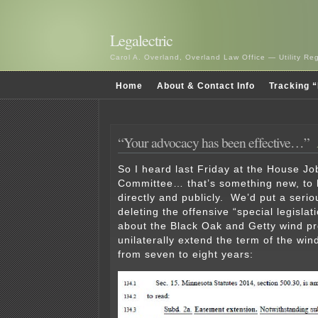
Legalectric
Carol A. Overland, Overland Law Office — Utility R
Home
About & Contact Info
Tracking “
“Your advocacy has been effective…”
So I heard last Friday at the House J
Committee… that’s something new, to 
directly and publicly. We’d put a seriou
deleting the offensive “special legisla
about the Black Oak and Getty wind pr
unilaterally extend the term of the win
from seven to eight years: