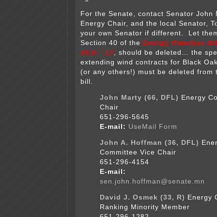
For the Senate, contact Senator John 
Energy Chair, and the local Senator, 
your own Senator if different. Let the
Section 40 of the
Energy Omnibus Bill
34.8 – 17
, should be deleted… the spec
extending wind contracts for Black Oa
(or any others!) must be deleted from
bill.
John Marty (66, DFL)
Energy Co
Chair
651-296-5645
E-mail:
UseMail Form
John A. Hoffman (36, DFL)
Ene
Committee Vice Chair
651-296-4154
E-mail:
sen.john.hoffman@senate.mn
David J. Osmek (33, R)
Energy 
Ranking Minority Member
651-296-1282