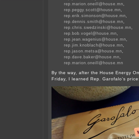
rep.marion.oneill@house.mn
,
rep.peggy.scott@house.mn
,
rep.erik.simonson@house.mn
,
rep.dennis.smith@house.mn
,
rep.chris.swedzinski@house.mn
,
rep.bob.vogel@house.mn
,
rep.jean.wagenius@house.mn
,
rep.jim.knoblach@house.mn
,
rep.jason.metsa@house.mn
,
rep.dave.baker@house.mn
,
rep.marion.oneill@house.mn
By the way, after the House Energy O
Friday, I learned Rep. Garofalo’s price