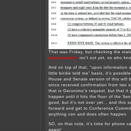
That was Friday, but checking the stat
engrossment
isn’t out yet, so who k
And on top of that, “upon information a
little birdie told me” basis, it’s possibl
House and Senate version of this will 
since received confirmation from two s
that is Geronimo’s request, but that it
happen until it hits the floor of the S
good, but it’s not over yet… and this s
forward and get to Conference Commi
anything can and does often happen.
SO, on that note, it’s time for phone c
again!