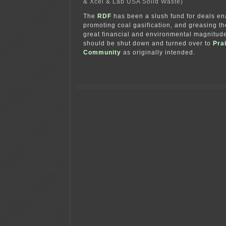
& Xcel & Lab USA Solid Waste)
The
RDF
has been a slush fund for deals en
promoting coal gasification, and greasing th
great financial and environmental magnitude
should be shut down and turned over to
Prai
Community
as originally intended.