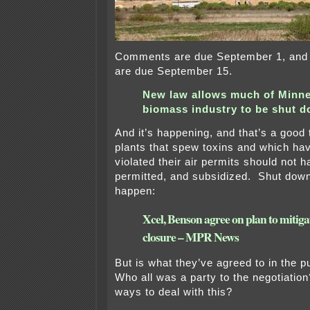
Comments are due September 1, an
are due September 15.
New law allows much of Minne
biomass industry to be shut 
And it’s happening, and that’s a good
plants that spew toxins and which hav
violated their air permits should not h
permitted, and subsidized. Shut down
happen:
Xcel, Benson agree on plan to mitiga
closure – MPR News
But is what they’ve agreed to in the pu
Who all was a party to the negotiation
ways to deal with this?