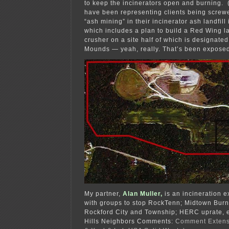
to keep the incinerators open and burning. (
have been representing clients being screwe
“ash mining” in their incinerator ash landfill
which includes a plan to build a Red Wing 
crusher on a site half of which is designate
Mounds — yeah, really. That’s been expose
My partner,
Alan Muller,
is an incineration 
with groups to stop RockTenn; Midtown Burne
Rockford City and Township; HERC uprate, e
Hills Neighbors Comments:
Comment Extens