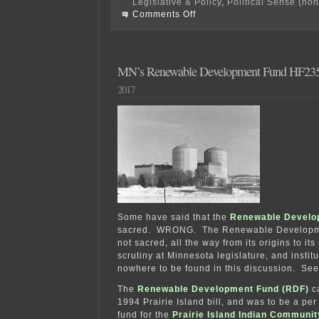
Legislative & Policy
,
Political Sense (no
on
Comments Off
Comment
Period
on
Benson
burner
MN’s Renewable Development Fund HF23
EXTENDED!
2017
Some have said that the
Renewable Develo
sacred. WRONG. T
he Renewable Developm
not sacred, all the way from its origins to it
scrutiny at Minnesota legislature, and instit
nowhere to be found in this discussion. Se
The
Renewable Development Fund (RDF)
ca
1994 Prairie Island bill, and was to be a p
fund for the
Prairie Island Indian Communit