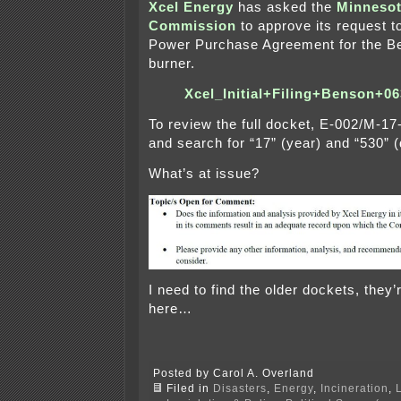
Xcel Energy
has asked the
Minnesota
Commission
to approve its request t
Power Purchase Agreement for the Be
burner.
Xcel_Initial+Filing+Benson+
To review the full docket, E-002/M-1
and search for “17” (year) and “530” (
What’s at issue?
I need to find the older dockets, they’r
here…
Posted by Carol A. Overland
Filed in
Disasters
,
Energy
,
Incineration
,