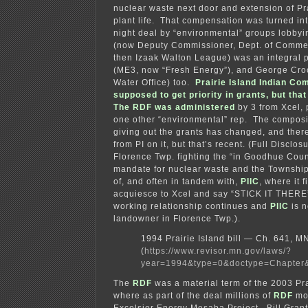
nuclear waste next door and extension of Pra
plant life. That compensation was turned in
night deal by “environmental” groups lobbyin
(now Deputy Commissioner, Dept. of Commer
then Izaak Walton League) was an integral 
(ME3, now “Fresh Energy”), and George Cro
Water Office) too.
Prairie Island Indian C
supposed to get priority in grants, but th
The RDF was administered
by 3 from Xcel, 
one other “environmental” rep. The composi
giving out the grants has changed, and the
from PI on it, but that’s recent. (Full Disclos
Florence Twp. fighting the “in Goodhue Count
mandate for nuclear waste and the Township
of, and often in tandem with,
PIIC
, where it 
acquiesce to Xcel and say “STICK IT THERE”
working relationship continues and
PIIC
is n
landowner in Florence Twp.).
1994 Prairie Island bill — Ch. 641, 
(
https://www.revisor.mn.gov/laws/?
year=1994&type=0&doctype=Chapter
The
RDF
was a material term of the 2003 Prai
where as part of the deal millions of
RDF
mon