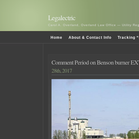
Legalectric
Carol A. Overland, Overland Law Office — Utility R
Home
About & Contact Info
Tracking “
Comment Period on Benson burner 
28th, 2017