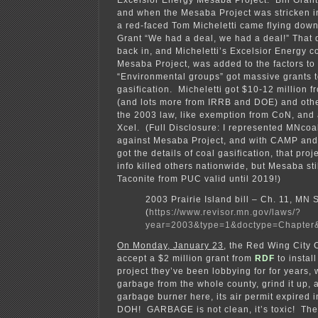
Excelsior Energy Mesaba Project. Bill Grant
and when the Mesaba Project was stricken 
a red-faced Tom Micheletti came flying down 
Grant “We had a deal, we had a deal!” That 
back in, and Micheletti’s Excelsior Energy co
Mesaba Project, was added to the factors to
“Environmental groups” got massive grants 
gasification. Micheletti got $10-12 million 
(and lots more from IRRB and DOE) and othe
the 2003 law, like exemption from CoN, and
Xcel. (Full Disclosure: I represented MNco
against Mesaba Project, and with CAMP and
got the details of coal gasification, that proj
info killed others nationwide, but Mesaba stil
Taconite from PUC valid until 2019!)
2003 Prairie Island bill – Ch. 11, MN
(
https://www.revisor.mn.gov/laws/?
year=2003&type=1&doctype=Chapter
On Monday, January 23
, the Red Wing City 
accept a $2 million grant from
RDF
to instal
project they’ve been lobbying for for years, 
garbage from the whole county, grind it up, a
garbage burner here, its air permit expire
DOH! GARBAGE is not clean, it’s toxic! The p