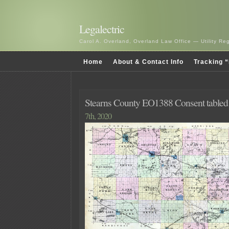
Legalectric
Carol A. Overland, Overland Law Office — Utility R
Home
About & Contact Info
Tracking “
Stearns County EO1388 Consent tabled 
7th, 2020