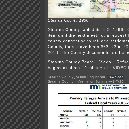
Stearns County 1986
Stearns County tabled its E.O. 13888
item until the next meeting, a request f
county consenting to refugee settlemen
County, there have been 662, 22 in 20
2018. The County documents are belo
Stearns County Board – Video – Refug
begins at about 19 minutes in:
VIDEO
Stearns County_Action Requested
Download
Stearns County_Information Summary-1-7-20 mt