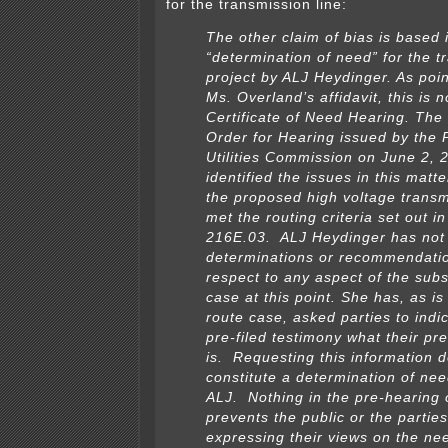
for the transmission line:
The other claim of bias is based 
“determination of need” for the t
project by ALJ Heydinger. As poin
Ms. Overland’s affidavit, this is n
Certificate of Need Hearing. The
Order for Hearing issued by the 
Utilities Commission on June 2, 
identified the issues in this matt
the proposed high voltage transm
met the routing criteria set out in
216E.03. ALJ Heydinger has no
determinations or recommendatio
respect to any aspect of the subs
case at this point. She has, as is
route case, asked parties to indic
pre-filed testimony what their pr
is. Requesting this information 
constitute a determination of nee
ALJ. Nothing in the pre-hearing 
prevents the public or the partie
expressing their views on the nee