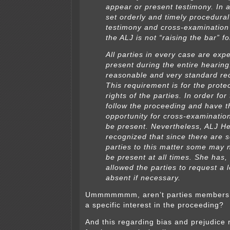
appear or present testimony. In a
set orderly and timely procedural
testimony and cross-examination 
the ALJ is not “raising the bar” fo
All parties in every case are exp
present during the entire hearing
reasonable and very standard re
This requirement is for the protec
rights of the parties. In order for
follow the proceeding and have t
opportunity for cross-examinatio
be present. Nevertheless, ALJ H
recognized that since there are 
parties to this matter some may n
be present at all times. She has,
allowed the parties to request a 
absent if necessary.
Ummmmmmm, aren’t parties members of
a specific interest in the proceeding?
And this regarding bias and prejudice