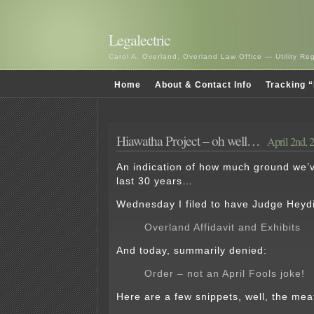
Legalectric
Carol A. Overland, Overland Law Office — Utility R
Home
About & Contact Info
Tracking “
Hiawatha Project – oh well…
April 2nd, 
An indication of how much ground we’v
last 30 years…
Wednesday I filed to have Judge Heydi
Overland Affidavit and Exhibits
And today, summarily denied:
Order – not an April Fools joke!
Here are a few snippets, well, the meat 