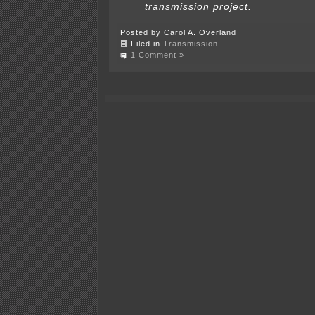
transmission project.
Posted by Carol A. Overland
Filed in
Transmission
1 Comment »