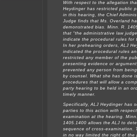
With respect to the allegation th
Heydinger has restricted public p
in this hearing, the Chief Admini
Judge finds that Ms. Overland ha
demonstrated bias. Minn. R. 140
that “the administrative law judge
indicate the procedural rules for 
In her prehearing orders, ALJ He
indicated the procedural rules a
restricted any member of the pub
presenting evidence or argument
prevented any person from being
by counsel. What she has done is
procedures that will allow a comp
party hearing to be held in an or
timely manner.
Specifically, ALJ Heydinger has se
parties to this action with respect
examination at the hearing. Minn
1405.1400 allows the ALJ to det
sequence of cross-examination. 
in no way limited the right of the 