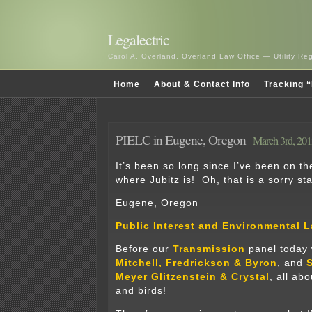
Legalectric
Carol A. Overland, Overland Law Office — Utility R
Home
About & Contact Info
Tracking “
PIELC in Eugene, Oregon
March 3rd, 201
It’s been so long since I’ve been on th
where Jubitz is! Oh, that is a sorry st
Eugene, Oregon
Public Interest and Environmental 
Before our
Transmission
panel today
Mitchell, Fredrickson & Byron
, and
S
Meyer Glitzenstein & Crystal
, all ab
and birds!