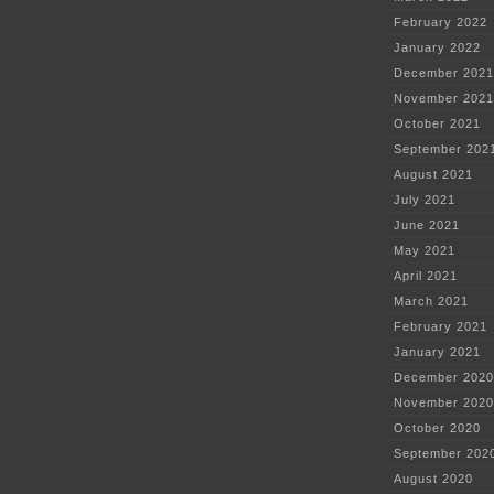
February 2022
January 2022
December 2021
November 2021
October 2021
September 202
August 2021
July 2021
June 2021
May 2021
April 2021
March 2021
February 2021
January 2021
December 2020
November 2020
October 2020
September 202
August 2020