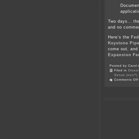
Document
applicat
Two days… they
and no comme
Here’s the
Fed
Keystone Pipe
come out, and i
Expansion Fed
Posted by Carol 
Filed in
Disast
Sense (non?)
Comments Off