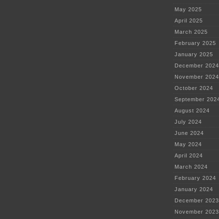
May 2025
April 2025
March 2025
February 2025
January 2025
December 2024
November 2024
October 2024
September 202
August 2024
July 2024
June 2024
May 2024
April 2024
March 2024
February 2024
January 2024
December 2023
November 2023