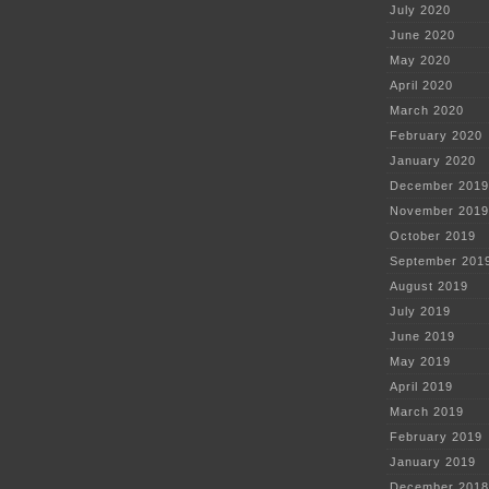
July 2020
June 2020
May 2020
April 2020
March 2020
February 2020
January 2020
December 2019
November 2019
October 2019
September 201
August 2019
July 2019
June 2019
May 2019
April 2019
March 2019
February 2019
January 2019
December 2018