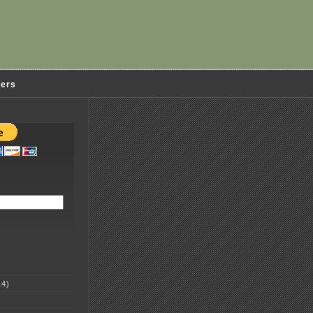
ders
4)