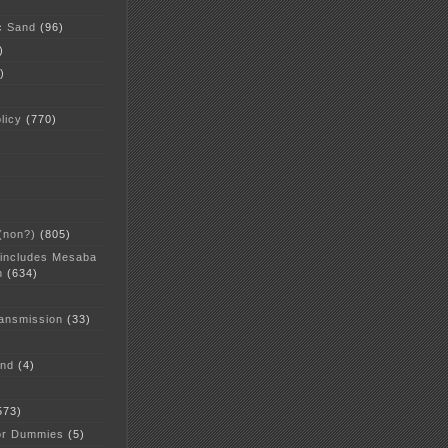
c Sand
(96)
)
)
licy
(770)
 (non?)
(805)
 includes Mesaba
n
(634)
ansmission
(33)
and
(4)
573)
or Dummies
(5)