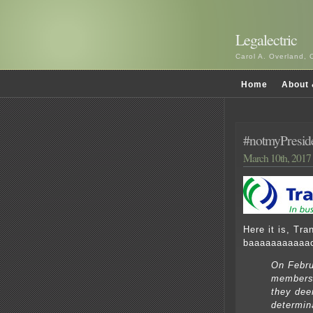
Legalectric
Carol A. Overland, 
Home
About 
#notmyPreside
March 10th, 2017
Here it is, Tr
baaaaaaaaaaa
On Febru
members 
they dee
determin