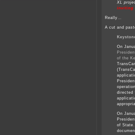
XL projec
inviting
Really…
A cut and past
Keystone
On Janua
Presiden
of the K
TransCan
(TransCa
applicat
President
operatio
directed
applicat
appropria
On Janua
Presiden
of State.
documen