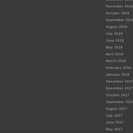
November 2018
October 2018
September 201
August 2018
July 2018
June 2018
May 2018
April 2018
March 2018
February 2018
January 2018
December 2017
November 2017
October 2017
September 201
August 2017
July 2017
June 2017
May 2017