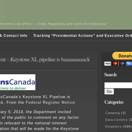
Overland Law Office — Utility Regulatory and Land Use Advocacy
& Contact Info
Tracking “Presidential Actions” and Executive Or
nt – Keystone XL pipeline is baaaaaaaaack
Search
ansCanada’s Keystone XL Pipeline is
Categories
ck. From the
Federal Register Notice
:
ary 5, 2014, the Department invited
Camping
(3)
of the public to comment on any factor
Data Centers
(1
m relevant to the national interest
Disasters
(596)
ation that will be made for the Keystone