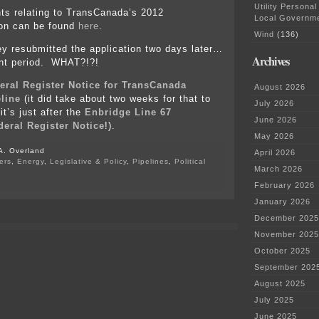
Utility Personal
s relating to TransCanada’s 2012
Local Governm
ion can be found
here
.
Wind
(136)
 resubmitted the application two days later…
Archives
nt period. WHAT?!?!
eral Register Notice for TransCanada
August 2026
line
(it did take about two weeks for that to
July 2026
t’s just after the
Enbridge Line 67
June 2026
eral Register Notice
!).
May 2026
A. Overland
April 2026
ers
,
Energy
,
Legislative & Policy
,
Pipelines
,
Political
March 2026
on
February 2026
#notmyPresident
January 2026
–
Keystone
December 2025
XL
November 2025
pipeline
is
October 2025
baaaaaaaaack
September 202
August 2025
July 2025
June 2025