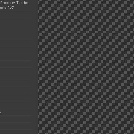
 Property Tax for
ents
(18)
5