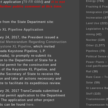
Energy
(744)
t application (
79 FR 6984
) and
it is not
 further public comment at this time.
Fracking & Fra
Immigration
(14
Incineration
(37
e from the State Department site:
Land Use
(222)
Legislative & Po
 XL Pipeline Application
mining
(42)
ry 24, 2017, the President issued a
Nuclear
(118)
tial Memorandum Regarding Construction
Other
(1,377)
eystone XL Pipeline
, which invited
ada Keystone Pipeline, L.P.
Pipelines
(79)
nada), to promptly re-submit its
Political Sense
ion to the Department of State for a
Power Plants –
ial permit for the construction and
coal gasificatio
n of the Keystone XL Pipeline, and
Rail
(38)
 the Secretary of State to receive the
Rate Case – Tr
ion and take all actions necessary and
Solar
(59)
te to facilitate its expeditious review.
St Lawrence B
ry 26, 2017 TransCanada submitted a
Stuff
(110)
tial permit application to the Department
Transmission
(
 The application and other project
ts can be found
here
.
Transmission f