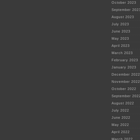
October 2023
September 202
August 2023
July 2023
June 2023
May 2023
April 2023
March 2023
February 2023
January 2023
December 2022
November 2022
October 2022
September 202
August 2022
July 2022
June 2022
May 2022
April 2022
March 2022