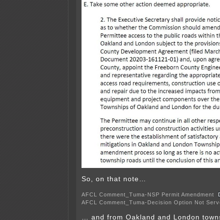
So, on that note…
AFCL Comment_Tuma-NSP Permit Amendment
AFCL Comment_Tuma-Decision Option Not Serv
… and from Oakland and London town