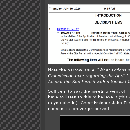
Note the narrow issue, “
What actions 
Commission take regarding the April 2
Amend the Site Permit with a Special 
Suffice it to say, the meeting went off
have to listen to this to believe it (thi
to youtube it!). Commissioner John T
moment is forever preserved: