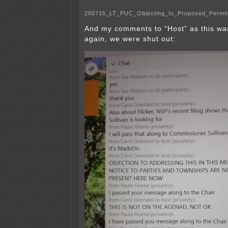
200715_LT_PUC_Objecting_to_Proposed_Permi
And my comments to “Host” as this wa
again, we were shut out: