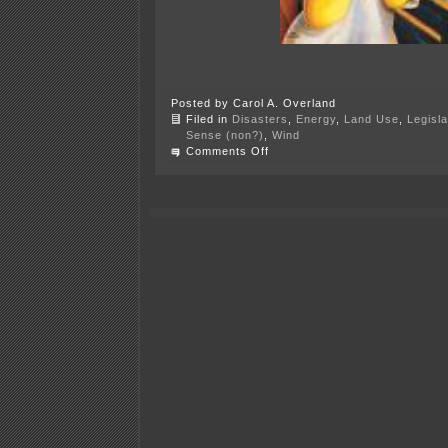
Posted by Carol A. Overland
Filed in
Disasters
,
Energy
,
Land Use
,
Legisla
Sense (non?)
,
Wind
on
Comments Off
A
Most
Bizarre
PUC
Meeting!