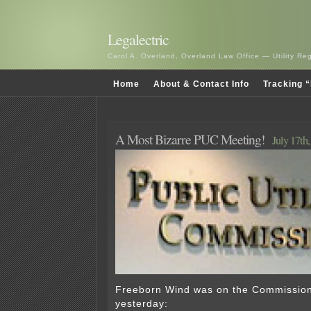
Legalectric
Carol A. Overland, Overland Law Office — Utility R
Home
About & Contact Info
Tracking “
A Most Bizarre PUC Meeting!
July 17th
Freeborn Wind was on the Commissio
yesterday: