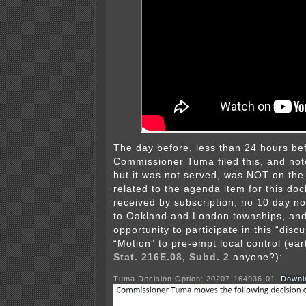
The day before, less than 24 hours be
Commissioner Tuma filed this, and note
but it was not served, was NOT on th
related to the agenda item for this do
received by subscription, no 10 day no
to Oakland and London townships, and
opportunity to participate in this “disc
“Motion” to pre-empt local control (ea
Stat. 216E.08, Subd. 2
anyone?):
Tuma Decision Option: 20207-164936-01
Downl