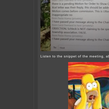
Listen to the snippet of the meeting,