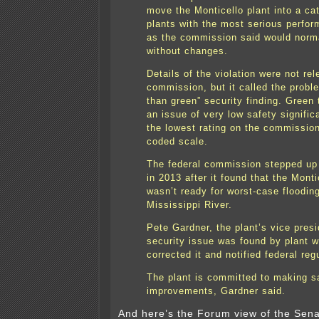
move the Monticello plant into a ca
plants with the most serious perfo
as the commission said would norm
without changes.
Details of the violation were not re
commission, but it called the probl
than green” security finding. Green 
an issue of very low safety signific
the lowest rating on the commission
coded scale.
The federal commission stepped up
in 2013 after it found that the Monti
wasn’t ready for worst-case floodin
Mississippi River.
Pete Gardner, the plant’s vice presi
security issue was found by plant 
corrected it and notified federal reg
The plant is committed to making s
improvements, Gardner said.
And here’s the Forum view of the Sen