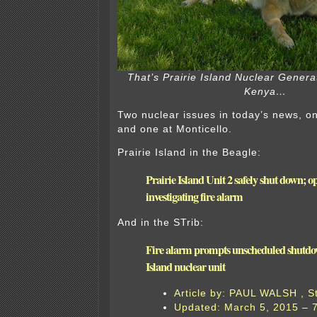
That’s Prairie Island Nuclear Genera
Kenya…
Two nuclear issues in today’s news, on
and one at Monticello.
Prairie Island in the Beagle:
Prairie Island Unit 2 safely shut down; o
investigating fire alarm
And in the STrib:
Fire alarm prompts unscheduled shutdow
Island nuclear unit
Article by: PAUL WALSH , S
Updated: March 5, 2015 – 