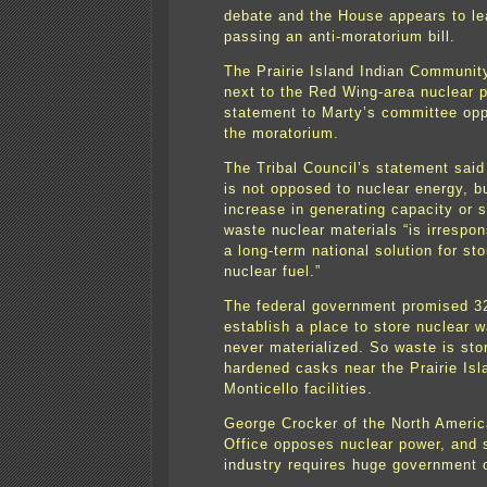
debate and the House appears to le
passing an anti-moratorium bill.
The Prairie Island Indian Community
next to the Red Wing-area nuclear p
statement to Marty’s committee oppo
the moratorium.
The Tribal Council’s statement said 
is not opposed to nuclear energy, b
increase in generating capacity or s
waste nuclear materials “is irrespon
a long-term national solution for st
nuclear fuel.”
The federal government promised 3
establish a place to store nuclear w
never materialized. So waste is sto
hardened casks near the Prairie Isl
Monticello facilities.
George Crocker of the North Ameri
Office opposes nuclear power, and s
industry requires huge government 