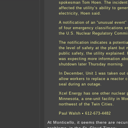
spokesman Tom Hoen. The incident
affected the utility’s ability to gene
electricity, Hoen said.
A notification of an “unusual event”
of four emergency classifications e
the U.S. Nuclear Regulatory Commi
The notification indicates a potentia
the level of safety at the plant but 
public safety, the utility explained.
was expecting more information abo
shutdown later Thursday morning.
In December, Unit 1 was taken out o
allow workers to replace a reactor 
seal during an outage.
Xcel Energy has one other nuclear 
Minnesota, a one-unit facility in Mon
northwest of the Twin Cities.
Paul Walsh • 612-673-4482
At Monticello, it seems there are recur