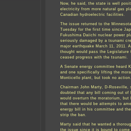
Now, he said, the state is well posi
electricity from more natural gas pl
Canadian hydroelectric facilities.
The issue returned to the Minnesota
Tuesday for the first time since Ja
Fukushima Daiichi nuclear power pl
seriously damaged by a tsunami cr
major earthquake March 11, 2011. A 
thought would pass the Legislature 
ceased progress with the tsunami.
A Senate energy committee heard Ki
and one specifically lifting the mor
Monticello plant, but took no action
Chairman John Marty, D-Roseville, 
doubted that any bill coming out of
would overturn the moratorium, but 
that there would be attempts to ame
energy bill in his committee and the
strip the ban.
Marty said that he wanted a thoroug
the issue since it is bound to come