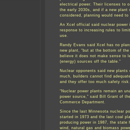
electrical power. Their licenses to 
the early 2030s, and if a new plant 
considered, planning would need to
An Xcel official said nuclear power 
response to increasing rules to limit
use.
Randy Evans said Xcel has no plans
new plant, “but at the bottom of the
believe it does not make sense to 
(energy) sources off the table.”
Nuclear opponents said new plants 
much, builders cannot find adequate
and they offer too much safety risk
“Nuclear power plants remain an un
power source,” said Bill Grant of t
Commerce Department.
Since the last Minnesota nuclear po
started in 1973 and the last coal pl
producing power in 1987, the state
wind, natural gas and biomass powe