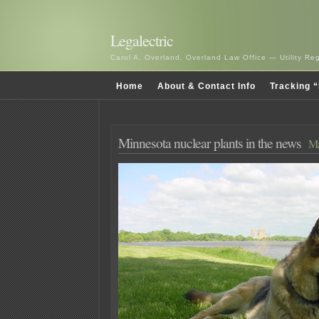
Legalectric
Carol A. Overland, Overland Law Office — Utility R
Home
About & Contact Info
Tracking “
Minnesota nuclear plants in the news
Ma