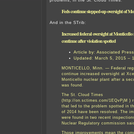
problems, in the St. Cloud Times:
Feds continue stepped-up oversight of Mo
And in the STrib:
Increased federal oversight at Monticello 
continue after violation spotted
Article by: Associated Press
Updated: March 5, 2015 – 
MONTICELLO, Minn. — Federal regul
continue increased oversight at Xce
Monticello nuclear plant after a sec
was found.
The St. Cloud Times
(http://on.sctimes.com/1EQvPjM ) r
that led to the problem spotted in th
of 2014 have been resolved. The i
were found in two recent inspection
Nuclear Regulatory commission sai
Those improvements mean the comm