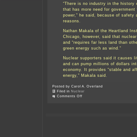
“There is no industry in the history
that has more need for government 
power,” he said, because of safety 
reasons.
Nathan Makala of the Heartland Inst
Chicago, however, said that nuclear
and “requires far less land than oth
green energy such as wind.”
Nuclear supporters said it causes lit
and can pump millions of dollars int
economy. It provides “stable and af
energy,” Makala said.
Posted by Carol A. Overland
Filed in
Nuclear
on
Comments Off
Minnesota
nuclear
plants
in
the
news