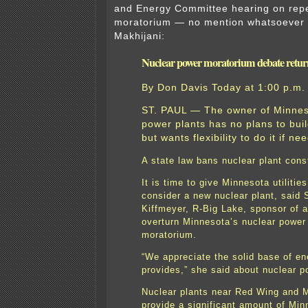
and Energy Committee hearing on repe
moratorium — no mention whatsoever o
Makhijani:
Nuclear power moratorium debate retur
By
Don Davis
Today at 1:00 p.m.
ST. PAUL — The owner of Minnes
power plants has no plans to bui
but wants flexibility to do it if ne
A state law bans nuclear plant cons
It is time to give Minnesota utilities
consider a new nuclear plant, said
Kiffmeyer, R-Big Lake, sponsor of a 
overturn Minnesota’s nuclear power
moratorium.
“We appreciate the solid base of en
provides,” she said about nuclear p
Nuclear plants near Red Wing and M
provide a significant amount of Min