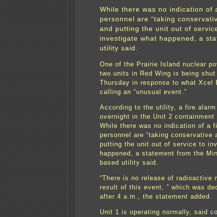
While there was no indication of a
personnel are “taking conservati
and putting the unit out of servic
investigate what happened, a st
utility said.
One of the Prairie Island nuclear po
two units in Red Wing is being shu
Thursday in response to what Xcel 
calling an “unusual event.”
According to the utility, a fire alarm
overnight in the Unit 2 containment 
While there was no indication of a fi
personnel are “taking conservative 
putting the unit out of service to in
happened, a statement from the Min
based utility said.
“There is no release of radioactive 
result of this event, ” which was de
after 4 a.m., the statement added.
Unit 1 is operating normally, said 