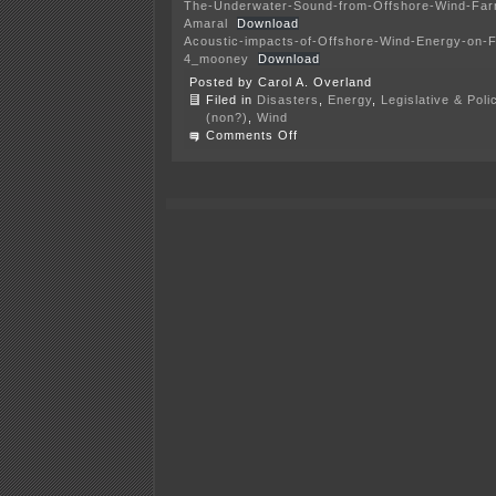
The-Underwater-Sound-from-Offshore-Wind-Far
Amaral
Download
Acoustic-impacts-of-Offshore-Wind-Energy-on-
4_mooney
Download
Posted by Carol A. Overland
Filed in
Disasters
,
Energy
,
Legislative & Poli
(non?)
,
Wind
on
Comments Off
Off-
shore
wind
noise