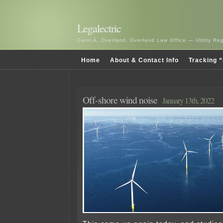
Legalectric
Carol A. Overland, Overland Law Office — Utility R
Home
About & Contact Info
Tracking “
Off-shore wind noise
January 13th, 2022