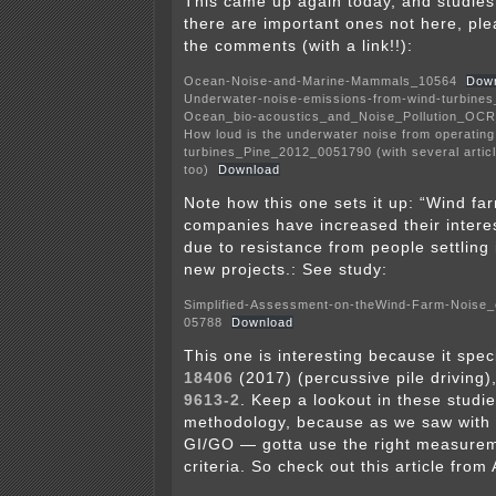
This came up again today, and studie
there are important ones not here, ple
the comments (with a link!!):
Ocean-Noise-and-Marine-Mammals_10564
Dow
Underwater-noise-emissions-from-wind-turbine
Ocean_bio-acoustics_and_Noise_Pollution_OC
How loud is the underwater noise from operating
turbines_Pine_2012_0051790 (with several articl
too)
Download
Note how this one sets it up: “Wind fa
companies have increased their interes
due to resistance from people settling 
new projects.: See study:
Simplified-Assessment-on-theWind-Farm-Noise_
05788
Download
This one is interesting because it spec
18406
(2017) (percussive pile driving)
9613-2
. Keep a lookout in these studi
methodology, because as we saw with
GI/GO — gotta use the right measure
criteria. So check out this article from