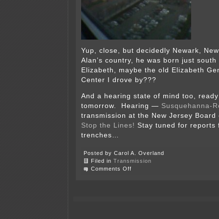
Yup, close, but decidedly Newark, New
Alan’s country, he was born just south 
Elizabeth, maybe the old Elizabeth Ge
Center I drove by???
And a hearing state of mind too, ready 
tomorrow. Hearing —
Susquehanna-R
transmission at the New Jersey Board o
Stop the Lines!
Stay tuned for reports 
trenches…
Posted by Carol A. Overland
Filed in
Transmission
on
Comments Off
Newark
state
of
mind…