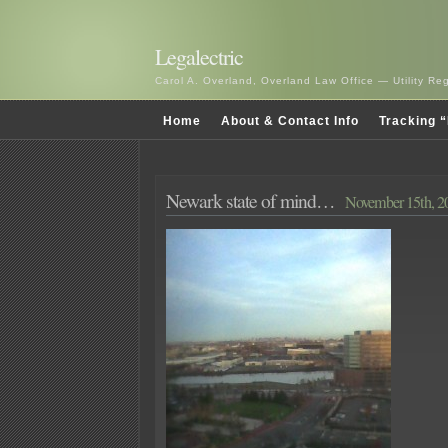
Legalectric
Carol A. Overland, Overland Law Office — Utility R
Home
About & Contact Info
Tracking “
Newark state of mind…
November 15th, 2