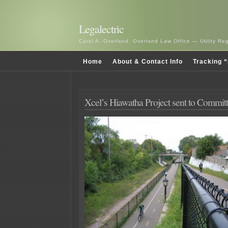
Legalectric
Carol A. Overland, Overland Law Office — Utility R
Home
About & Contact Info
Tracking “
Xcel’s Hiawatha Project sent to Commit