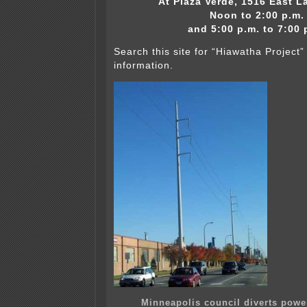
At Plaza Verde, 1516 East L
Noon to 2:00 p.m.
and 5:00 p.m. to 7:00 
Search this site for “Hiawatha Project
information.
Minneapolis council diverts power