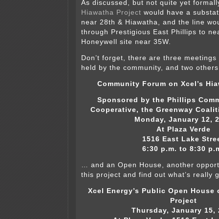
As discussed, but not quite yet formal
Hiawatha Project
would have a substa
near 28th & Hiawatha, and the line wo
through Prestigious East Phillips to ne
Honeywell site near 35W.
Don’t forget, there are three meeting
held by the community, and two others
Community Forum on Xcel’s Hia
Sponsored by the Phillips Com
Cooperative, the Greenway Coalit
Monday, January 12, 
At Plaza Verde
1516 East Lake Stre
6:30 p.m. to 8:30 p.
… and an Open House, another opportun
this project and find out what’s really 
Xcel Energy’s Public Open House 
Project
Thursday, January 15,