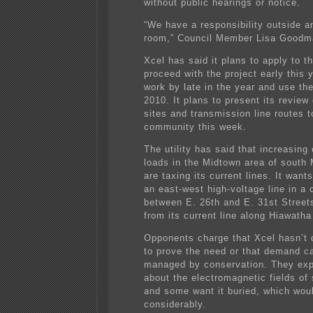
without public hearings or notice.
“We have a responsibility outside 
room,” Council Member Lisa Goodm
Xcel has said it plans to apply to th
proceed with the project early this y
work by late in the year and use the
2010. It plans to present its review
sites and transmission line routes t
community this week.
The utility has said that increasing 
loads in the Midtown area of south 
are taxing its current lines. It want
an east-west high-voltage line in a 
between E. 26th and E. 31st Street
from its current line along Hiawath
Opponents charge that Xcel hasn’t
to prove the need or that demand ca
managed by conservation. They exp
about the electromagnetic fields of 
and some want it buried, which wou
considerably.