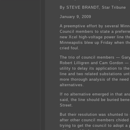
By STEVE BRANDT, Star Tribune
January 9, 2009
A preemptive effort by several Minn
Council members to state a preferre
new Xcel high-voltage power line th
Minneapolis blew up Friday when th
cried foul.
The trio of council members — Gary
Robert Lilligren and Cam Gordon —
utility to delay its application to th
line and two related substations unti
more thorough analysis of the need
alternatives.
If no alternative emerged in that ana
said, the line should be buried ben
Street.
But their resolution was shunted to
after other council members chided
trying to get the council to adopt a 