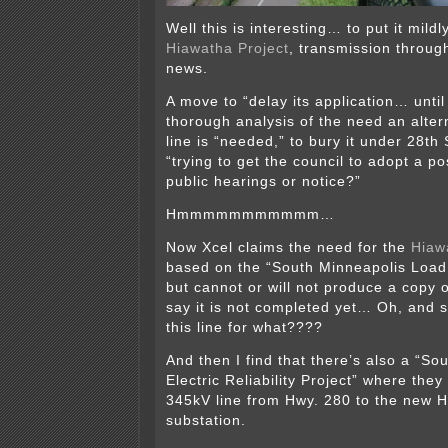
Well this is interesting… to put it mil
Hiawatha Project
, transmission through 
news.
A move to “delay its application… until
thorough analysis of the need an altern
line is “needed,” to bury it under 28th
“trying to get the council to adopt a po
public hearings or notice?”
Hmmmmmmmmmmm…
Now Xcel claims the need for the
Hiaw
based on the “South Minneapolis Load 
but cannot or will not produce a copy 
say it is not completed yet… Oh, and 
this line for what????
And then I find that there’s also a “So
Electric Reliability Project” where they
345kV line from Hwy. 280 to the new H
substation.