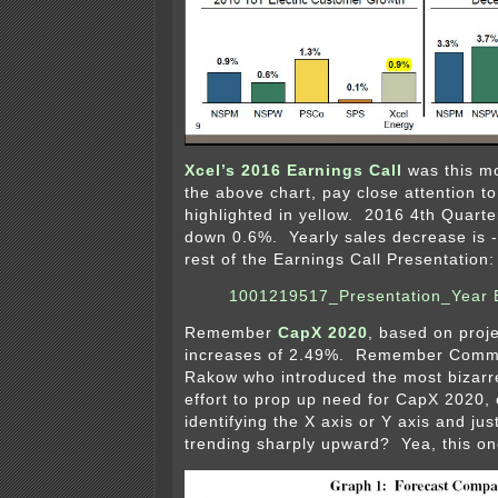
Xcel’s 2016 Earnings Call
was this m
the above chart, pay close attention t
highlighted in yellow. 2016 4th Quarte
down 0.6%. Yearly sales decrease is 
rest of the Earnings Call Presentation:
1001219517_Presentation_Year 
Remember
CapX 2020
, based on proj
increases of 2.49%. Remember Comm
Rakow who introduced the most bizarre
effort to prop up need for CapX 2020,
identifying the X axis or Y axis and ju
trending sharply upward? Yea, this o