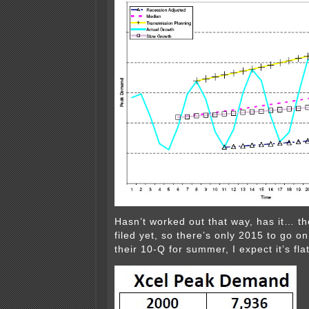
Hasn’t worked out that way, has it… th
filed yet, so there’s only 2015 to go o
their 10-Q for summer, I expect it’s flat