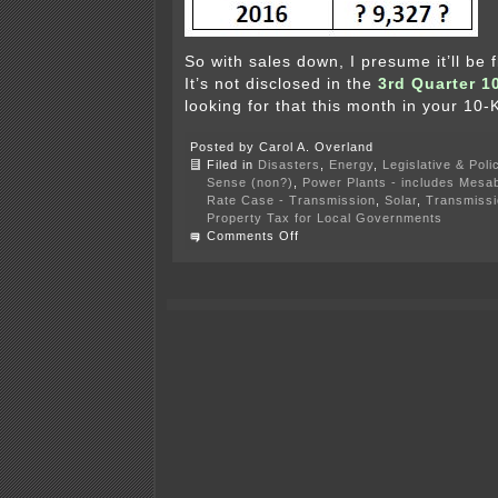
So with sales down, I presume it’ll b
It’s not disclosed in the
3rd Quarter 1
looking for that this month in your 10-K 
Posted by Carol A. Overland
Filed in
Disasters
,
Energy
,
Legislative & Poli
Sense (non?)
,
Power Plants - includes Mesab
Rate Case - Transmission
,
Solar
,
Transmissi
Property Tax for Local Governments
on
Comments Off
Xcel’s
new
normal
—
2016
year
end
earnings
call