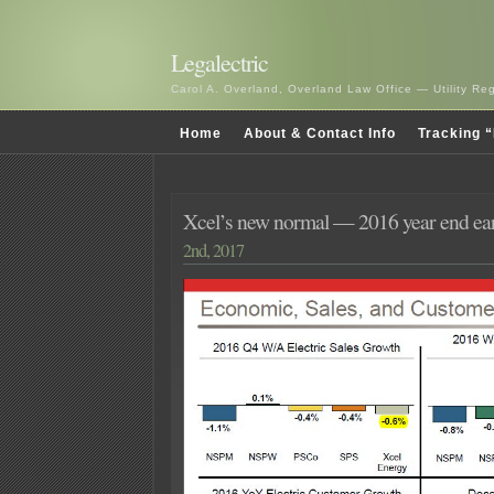
Legalectric
Carol A. Overland, Overland Law Office — Utility R
Home
About & Contact Info
Tracking “
Xcel’s new normal — 2016 year end ear
2nd, 2017