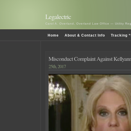
Legalectric
Carol A. Overland, Overland Law Office — Utility R
Home
About & Contact Info
Tracking “
Misconduct Complaint Against Kellya
25th, 2017