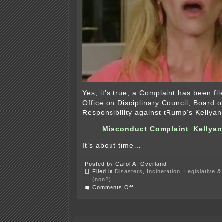
Yes, it’s true, a Complaint has been fi
Office on Disciplinary Council, Board 
Responsibility against tRump’s Kelly
Misconduct Complaint_Kellya
It’s about time…
Posted by Carol A. Overland
Filed in
Disasters
,
Incineration
,
Legislative &
(non?)
on
Comments Off
Misconduct
Complaint
Against
Kellyanne