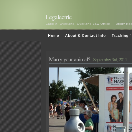
Legalectric
Carol A. Overland, Overland Law Office — Utility R
Home
About & Contact Info
Tracking “
Marry your animal?
September 3rd, 2011