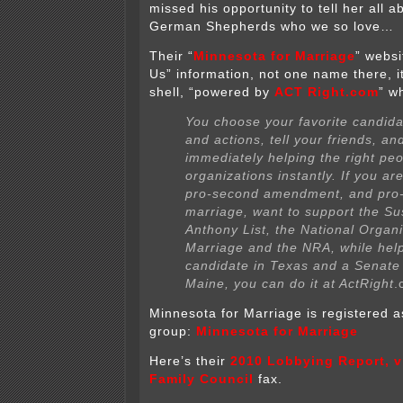
missed his opportunity to tell her all 
German Shepherds who we so love…
Their “
Minnesota for Marriage
” websi
Us” information, not one name there, 
shell, “powered by
ACT Right.com
” w
You choose your favorite candida
and actions, tell your friends, an
immediately helping the right pe
organizations instantly. If you are
pro-second amendment, and pro-t
marriage, want to support the Su
Anthony List, the National Organi
Marriage and the NRA, while hel
candidate in Texas and a Senate
Maine, you can do it at Act
Right
.
Minnesota for Marriage is registered a
group:
Minnesota for Marriage
Here’s their
2010 Lobbying Report, v
Family Council
fax.