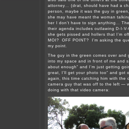
attorney… (drat, should have had a c
person, maybe it was the guy in green,
she may have meant the woman talking 
her I don’t have to sign anything… Th
their agenda includes outlawing D-I-V
she gets pissed and hollers that I’m o
MOI? OFF POINT? I’m asking the ques
my point.
The guy in the green comes over and g
into my space and in front of me and 
about enough” and I’m just getting goi
great, I’ll get your photo too” and got
again, this time catching him with the
camera guy that was off to the left — 
doing with that video camera: