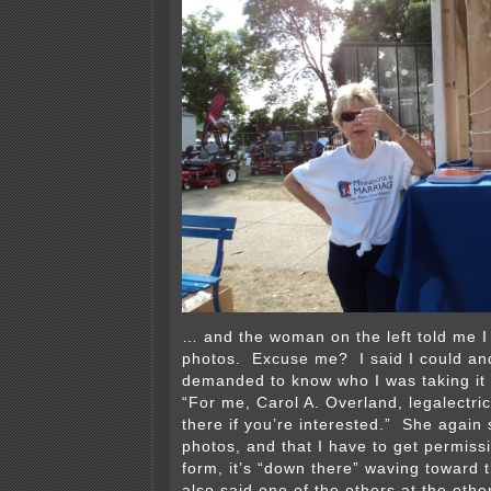
… and the woman on the left told me I 
photos. Excuse me? I said I could an
demanded to know who I was taking it f
“For me, Carol A. Overland, legalectric.o
there if you’re interested.” She again 
photos, and that I have to get permissi
form, it’s “down there” waving toward
also said one of the others at the oth