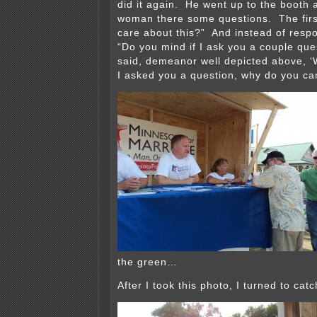
did it again. He went up to the booth
woman there some questions. The firs
care about this?” And instead of resp
“Do you mind if I ask you a couple qu
said, demeanor well depicted above, ‘We
I asked you a question, why do you ca
the green…
After I took this photo, I turned to cat