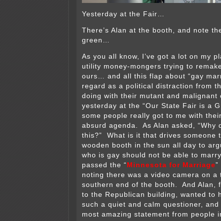
Yesterday at the Fair…
There’s Alan at the booth, and note th
green…
As you all know, I’ve got a lot on my p
utility money-mongers trying to remake
ours… and all this flap about “gay marr
regard as a political distraction from t
doing with their mutant and malignant 
yesterday at the “Our State Fair is a G
some people really got to me with thei
absurd agenda. As Alan asked, “Why 
this?” What is it that drives someone to 
wooden booth in the sun all day to ar
who is gay should not be able to marry
passed the “
Minnesota for Marriage
”
noting there was a video camera on a t
southern end of the booth. And Alan, f
to the Republican building, wanted to 
such a quiet and calm questioner, and i
most amazing statement from people 