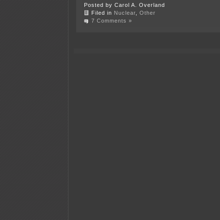
Posted by Carol A. Overland
Filed in
Nuclear
,
Other
7 Comments »