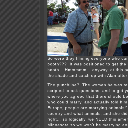
So were they filming everyone who ca
booth??? It was positioned to get the 
booth… Hmmmmm… anyway, at this point 
the shade and catch up with Alan after
The punchline? The woman he was tal
scripted to ask questions, and to get y
where you agreed that there should be
who could marry, and actually told him
Europe, people are marrying animals!
country and what animals, and she di
right… so logically, we NEED this ame
Minnesota so we won’t be marrying an