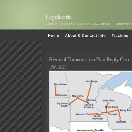
Legalectric
Carol A. Overland, Overland Law Office — Utility R
Home
About & Contact Info
Tracking “
Biennial Transmission Plan Reply Comm
15th, 2023