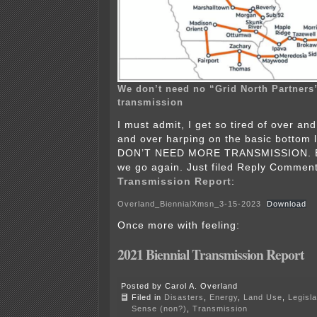
We don’t need no “Grid North Partners”
transmission
I must admit, I get so tired of over an
and over harping on the basic bottom l
DON’T NEED MORE TRANSMISSION. Bu
we go again. Just filed Reply Commen
Transmission Report
:
Overland_BiennialXmsn_3-15-2023
Download
Once more with feeling:
2
021 Biennial Transmission Report
Posted by Carol A. Overland
Filed in
Disasters
,
Energy
,
Land Use
,
Legisla
Sense (non?)
,
Transmission