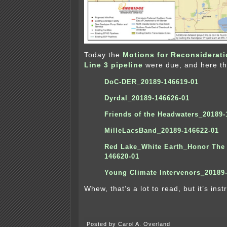
Today the
Motions for Reconsiderat
Line 3 pipeline
were due, and here th
DoC-DER_20189-146619-01
Dyrdal_20189-146626-01
Friends of the Headwaters_20189-
MilleLacsBand_20189-146622-01
Red Lake_White Earth_Honor The 
146620-01
Y
oung Climate Intervenors_20189
Whew, that’s a lot to read, but it’s instr
Posted by Carol A. Overland