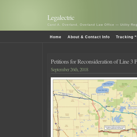
Legalectric
Carol A. Overland, Overland Law Office — Utility R
Home
About & Contact Info
Tracking “
Petitions for Reconsideration of Line 3
September 26th, 2018