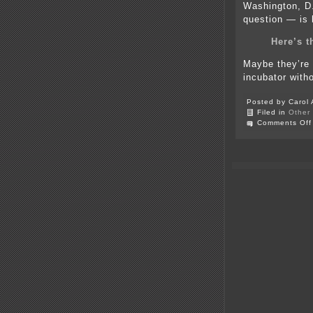
Washington, D.
question — is 
Here’s 
Maybe they’re p
incubator with
Posted by Carol 
Filed in
Other
Comments Off