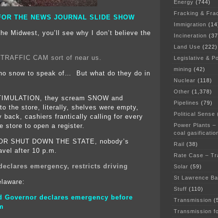
Energy
(744)
Fracking & Fra
FOR THE NEWS JOURNAL SLIDE SHOW
Immigration
(14
the Midwest, you’ll see why I don’t believe the
Incineration
(37
Land Use
(222)
 TRAFFIC CAM sort of near us.
Legislative & Po
mining
(42)
 no snow to speak of… But what do they do in
Nuclear
(118)
Other
(1,378)
IMULATION, they scream SNOW and
Pipelines
(79)
o the store, literally, shelves were empty,
Political Sense
 back, cashiers frantically calling for every
Power Plants –
e store to open a register.
coal gasificatio
R SHUT DOWN THE STATE, nobody’s
Rail
(38)
avel after 10 p.m.
Rate Case – Tr
declares emergency, restricts driving
Solar
(59)
St Lawrence B
elaware:
Stuff
(110)
d Governor declares emergency before
Transmission
(
rm
Transmission f