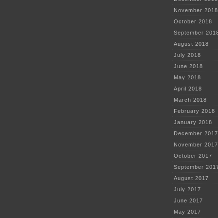
November 2018
October 2018
September 201
August 2018
July 2018
June 2018
May 2018
April 2018
March 2018
February 2018
January 2018
December 2017
November 2017
October 2017
September 201
August 2017
July 2017
June 2017
May 2017