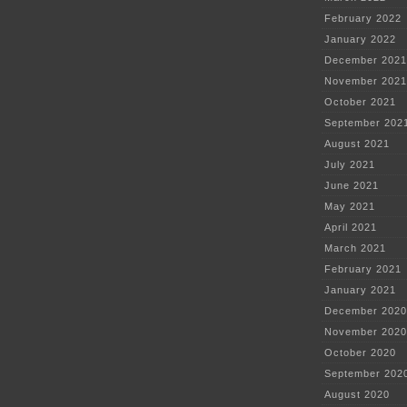
February 2022
January 2022
December 2021
November 2021
October 2021
September 202
August 2021
July 2021
June 2021
May 2021
April 2021
March 2021
February 2021
January 2021
December 2020
November 2020
October 2020
September 202
August 2020