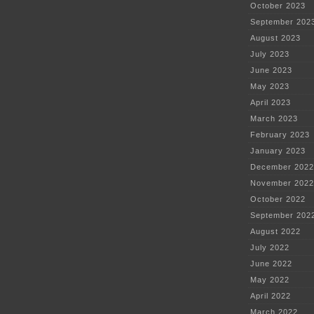
October 2023
September 202
August 2023
July 2023
June 2023
May 2023
April 2023
March 2023
February 2023
January 2023
December 2022
November 2022
October 2022
September 202
August 2022
July 2022
June 2022
May 2022
April 2022
March 2022