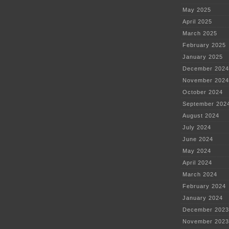
May 2025
April 2025
March 2025
February 2025
January 2025
December 2024
November 2024
October 2024
September 202
August 2024
July 2024
June 2024
May 2024
April 2024
March 2024
February 2024
January 2024
December 2023
November 2023