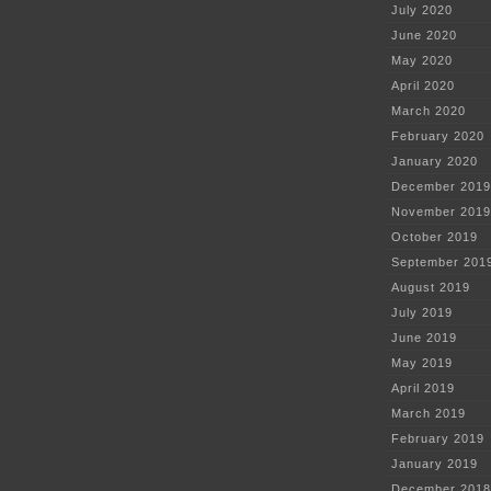
July 2020
June 2020
May 2020
April 2020
March 2020
February 2020
January 2020
December 2019
November 2019
October 2019
September 201
August 2019
July 2019
June 2019
May 2019
April 2019
March 2019
February 2019
January 2019
December 2018