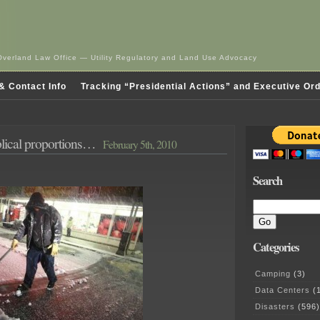
Overland Law Office — Utility Regulatory and Land Use Advocacy
& Contact Info
Tracking “Presidential Actions” and Executive Or
blical proportions…
February 5th, 2010
Search
Categories
Camping
(3)
Data Centers
(1
Disasters
(596)