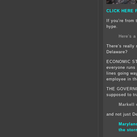
CLICK HERE 
If you’re from 
hype.
Here’s a
There’s really
Delaware?
ECONOMIC ST
everyone runs t
lines going way
employee in th
THE GOVERNO
supposed to tr
Markell 
and not just D
Marylan
the sto