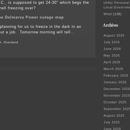
C., is supposed to get 24-30″ which begs the
Utility Personal
Local Governm
hell freezing over?
Wind
(136)
the Delmarva Power outage map
Archives
lanning for us to freeze in the dark in an
out a job. Tomorrow morning will tell…
August 2026
July 2026
A. Overland
June 2026
on
A
May 2026
storm
April 2026
of
biblical
March 2026
proportions…
February 2026
January 2026
December 2025
November 2025
October 2025
September 202
August 2025
July 2025
June 2025