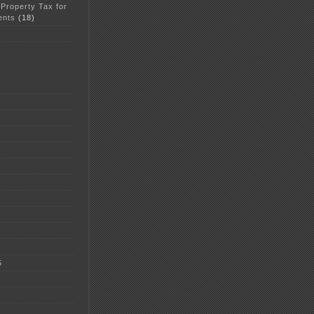
 Property Tax for
ents
(18)
5