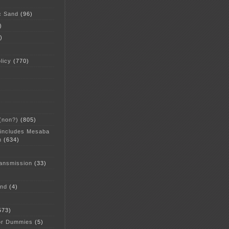
c Sand
(96)
)
)
licy
(770)
 (non?)
(805)
 includes Mesaba
n
(634)
ansmission
(33)
and
(4)
573)
or Dummies
(5)