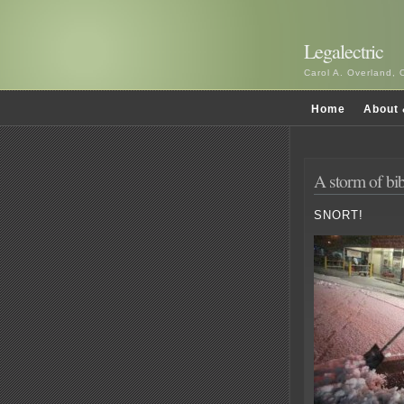
Legalectric
Carol A. Overland, 
Home
About 
A storm of bi
SNORT!