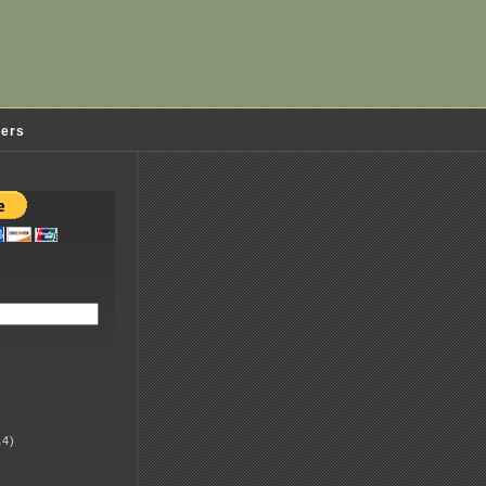
ders
4)