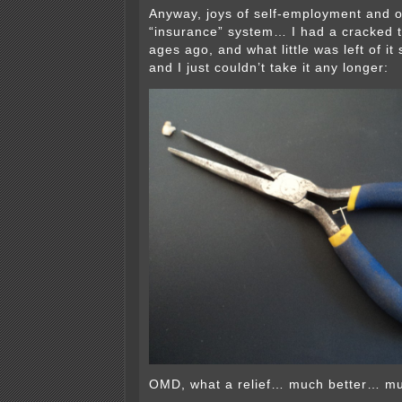
Anyway, joys of self-employment and
“insurance” system… I had a cracked to
ages ago, and what little was left of i
and I just couldn’t take it any longer:
OMD, what a relief… much better… mu