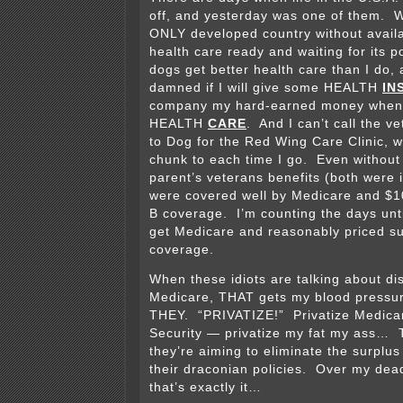
off, and yesterday was one of them. W
ONLY developed country without availa
health care ready and waiting for its 
dogs get better health care than I do, a
damned if I will give some HEALTH
IN
company my hard-earned money when 
HEALTH
CARE
. And I can’t call the v
to Dog for the Red Wing Care Clinic, w
chunk to each time I go. Even without
parent’s veterans benefits (both were 
were covered well by Medicare and $1
B coverage. I’m counting the days unti
get Medicare and reasonably priced s
coverage.
When these idiots are talking about di
Medicare, THAT gets my blood press
THEY. “PRIVATIZE!” Privatize Medicare
Security — privatize my fat my ass… Th
they’re aiming to eliminate the surplus
their draconian policies. Over my dea
that’s exactly it…