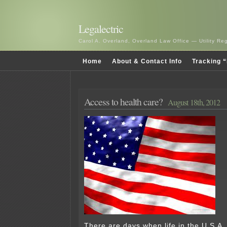
Legalectric
Carol A. Overland, Overland Law Office — Utility R
Home
About & Contact Info
Tracking “
Access to health care?
August 18th, 2012
There are days when life in the U.S.A.