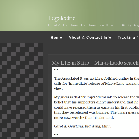
Legalectric
Carol A. Overland, Overland Law Office — Utility R
Home
About & Contact Info
Tracking “
My LTE in STrib – Mar-a-Lardo search