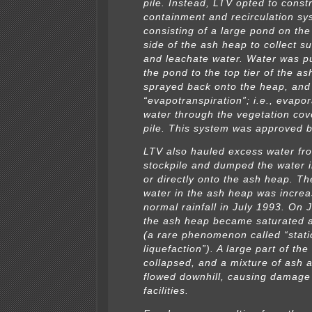
pile. Instead, LTV opted to const
containment and recirculation sy
consisting of a large pond on the
side of the ash heap to collect su
and leachate water. Water was 
the pond to the top tier of the a
sprayed back onto the heap, and
“evapotranspiration”; i.e., evapor
water through the vegetation cov
pile. This system was approved 
LTV also hauled excess water fr
stockpile and dumped the water 
or directly onto the ash heap. The
water in the ash heap was incre
normal rainfall in July 1993. On 
the ash heap became saturated an
(a rare phenomenon called “stati
liquefaction”). A large part of th
collapsed, and a mixture of ash 
flowed downhill, causing damage
facilities.