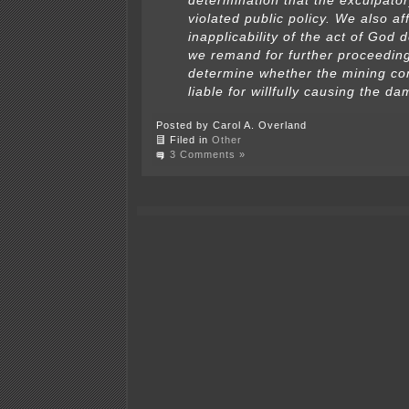
determination that the exculpato
violated public policy. We also af
inapplicability of the act of God 
we remand for further proceeding
determine whether the mining c
liable for willfully causing the d
Posted by Carol A. Overland
Filed in
Other
3 Comments »