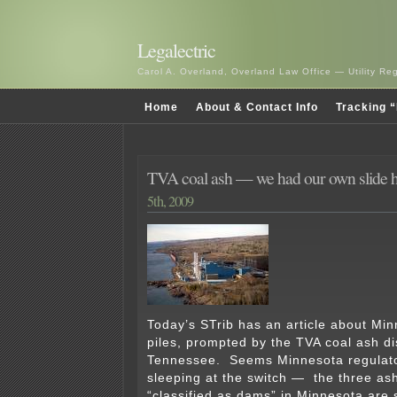
Legalectric
Carol A. Overland, Overland Law Office — Utility R
Home
About & Contact Info
Tracking “
TVA coal ash — we had our own slide 
5th, 2009
Today’s STrib has an article about Mi
piles, prompted by the TVA coal ash di
Tennessee. Seems Minnesota regulat
sleeping at the switch — the three ash
“classified as dams” in Minnesota are