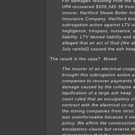
For damages resulting from the a
UPA recovered $509,345.38 from 
insurer, Hartford Steam Boiler In
Insurance Company. Hartford bro
subrogation action against LTV o
negligence, trespass, nuisance, a
liability. LTV denied liability and 
alleged that an act of God (the 
July rainfall) caused the ash hea
The result in the case? Mixed:
The insurer of an electrical coop
brought this subrogation action 
companies to recover payments f
damage caused by the collapse 
liquification of a large ash heap. 
court ruled that an exculpatory c
contract with the electrical co-o
the mining companies from strict l
was unenforceable because it vio
policy. We affirm the construction
exculpatory clause but reverse t