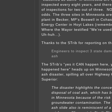
inspected every eight years, and there
of inspections for two out of three. 
odds. The three sites in Minnesota are
plant in Becker, MP’s Boswell in Coha
Energy Center in Hoyt Lakes (rememb
Where the Mayor testified “We’re used
Uh-huh…).
Thanks to the STrib for reporting on th
Engineers to inspect 3 state dam
ash
The STrib’s “yes it CAN happen here, 
happened here” heads up on Minnesota
ash disaster, spilling all over Highway
Superior:
The disaster highlights the conc
disposal of coal ash, which has 
in Minnesota because of the risk 
groundwater contamination. The
ash slide also is reminiscent of 