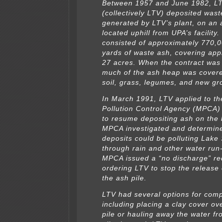
Between 1957 and June 1982, LT
(collectively LTV) deposited wast
generated by LTV’s plant, on an
located uphill from UPA’s facility
consisted of approximately 770,0
yards of waste ash, covering app
27 acres. When the contract was
much of the ash heap was covere
soil, grass, legumes, and new gr
In March 1991, LTV applied to t
Pollution Control Agency (MPCA) 
to resume depositing ash on the
MPCA investigated and determine
deposits could be polluting Lake
through rain and other water run
MPCA issued a “no discharge” re
ordering LTV to stop the release
the ash pile.
LTV had several options for comp
including placing a clay cover ov
pile or hauling away the water f