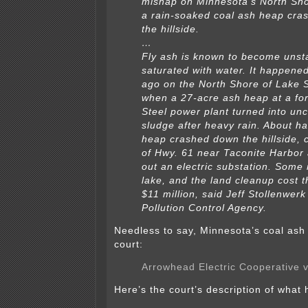
mishap on Minnesota’s North Sho
a rain-soaked coal ash heap cr
the hillside.
…
Fly ash is known to become unst
saturated with water. It happene
ago on the North Shore of Lake S
when a 27-acre ash heap at a fo
Steel power plant turned into unc
sludge after heavy rain. About hal
heap crashed down the hillside, 
of Hwy. 61 near Taconite Harbor
out an electric substation. Some
lake, and the land cleanup cost
$11 million, said Jeff Stollenwerk
Pollution Control Agency.
Needless to say, Minnesota’s coal ash 
court:
Arrowhead Electric Cooperative v
Here’s the court’s description of what