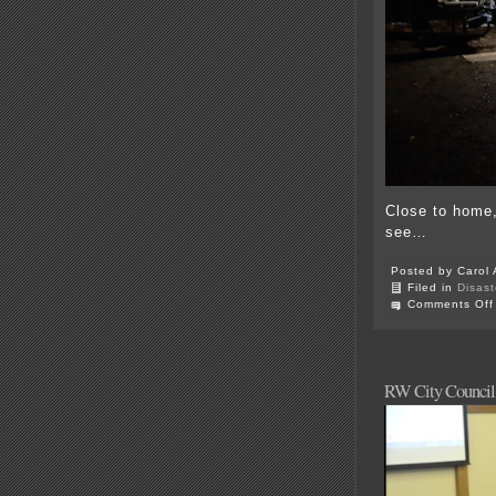
Close to home,
see…
Posted by Carol 
Filed in
Disast
Comments Off
RW City Council 