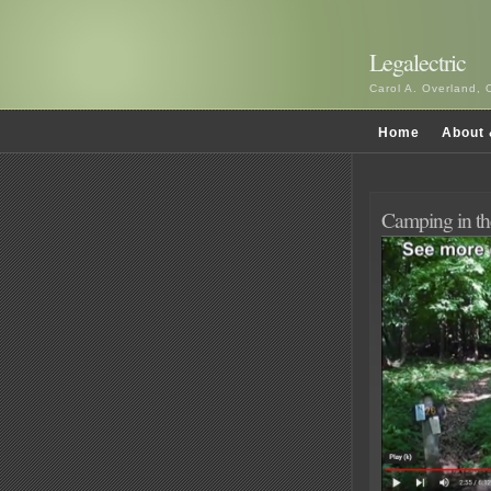
Legalectric
Carol A. Overland, 
Home
About 
Camping in th