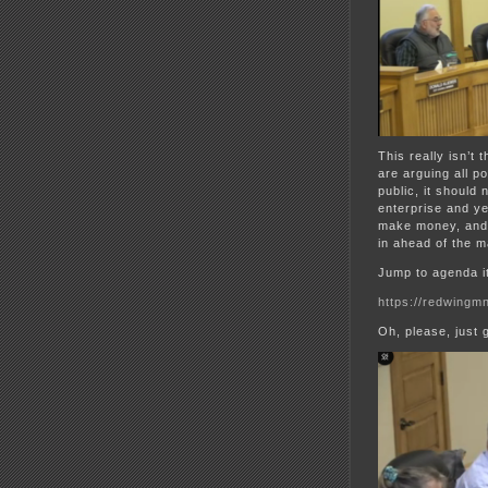
This really isn’t
are arguing all p
public, it should 
enterprise and ye
make money, and 
in ahead of the m
Jump to agenda i
https://redwingmn
Oh, please, just 