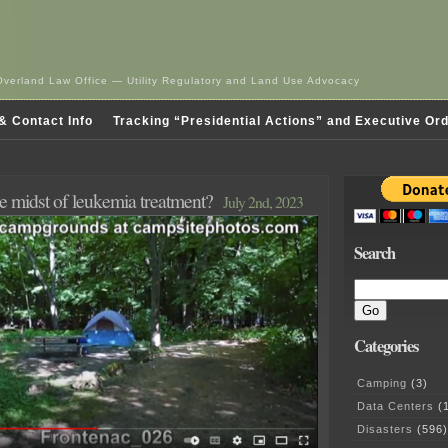
Overland Law Office — Utility Regulatory and Land Use Advocacy
& Contact Info
Tracking “Presidential Actions” and Executive Or
e midst of leukemia treatment?
July 2nd, 2023
Search
Categories
Camping
(3)
Data Centers
(1
Disasters
(596)