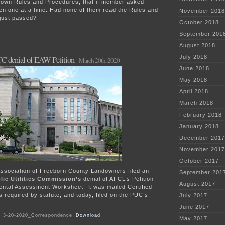
r own Rules and Procedures, that if member asked,
ken one at a time. Had none of them read the Rules and
November 2018
just passed?
October 2018
September 201
August 2018
July 2018
C denial of EAW Petition
March 20th, 2020
June 2018
May 2018
April 2018
March 2018
February 2018
January 2018
December 2017
November 2017
October 2017
sociation of Freeborn County Landowners filed an
September 201
lic Utilities Commission’s
denial of AFCL’s Petition
August 2017
ental Assessment Worksheet. It was mailed Certified
s required by statute, and today, filed on the PUC’s
July 2017
June 2017
 3-20-2020_Correspondence
Download
May 2017