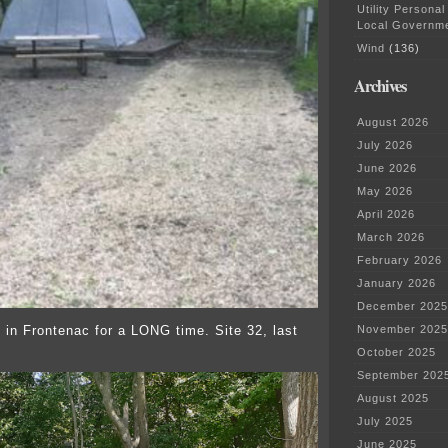
Utility Personal
Local Governm
Wind
(136)
Archives
August 2026
July 2026
June 2026
May 2026
April 2026
March 2026
February 2026
January 2026
December 2025
 in Frontenac for a LONG time. Site 32, last
November 2025
October 2025
September 202
August 2025
July 2025
June 2025