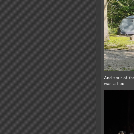
And spur of th
was a hoot: