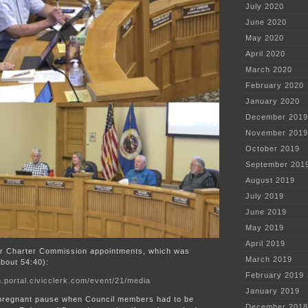
July 2020
June 2020
May 2020
April 2020
March 2020
February 2020
January 2020
December 2019
November 2019
October 2019
September 201
August 2019
July 2019
June 2019
May 2019
April 2019
er Charter Commission appointments, which was
March 2019
bout 54:40):
February 2019
.portal.civicclerk.com/event/21/media
January 2019
pregnant pause when Council members had to be
December 2018