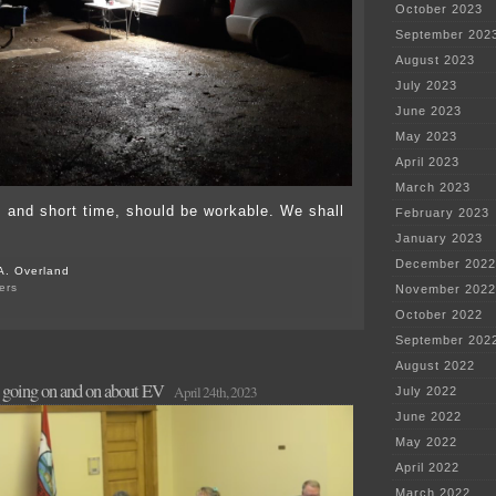
October 2023
September 202
August 2023
July 2023
June 2023
May 2023
April 2023
March 2023
 and short time, should be workable. We shall
February 2023
January 2023
December 2022
A. Overland
ers
November 2022
on
October 2022
Camping
in
September 202
the
August 2022
midst
going on and on about EV
of
April 24th, 2023
July 2022
leukemia
June 2022
treatment?
May 2022
April 2022
March 2022