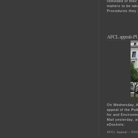
reminded of thei
matters to be ta
Procedures they 
AFCL appeals PU
On Wednesday, As
appeal of the
Pub
for and Environm
Mail yesterday, a
eDockets:
AFCL Appeal – PUC