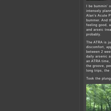
I be bummin’ o
intensely plan
Alan’s Acute P
bummer. And th
feeling good, 
and arseic tre
probably.
The ATRA is jus
discomfort, ap
between 2 wee
daily arsenic 
an ATRA time, 
the groove, pe
long trips, the
Took the plung