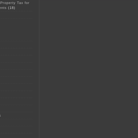
 Property Tax for
ents
(18)
5