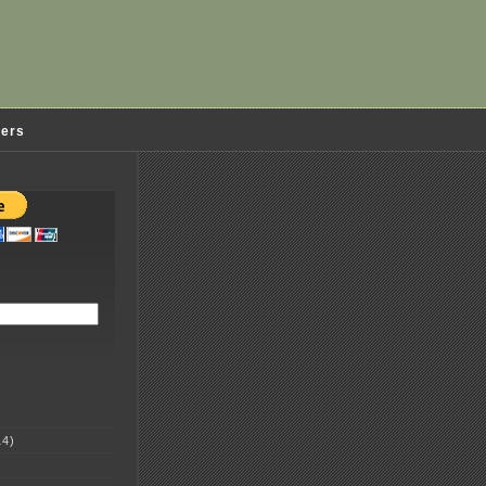
ders
4)