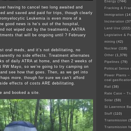
Energy
(744)
ver having to cancel two long awaited and
Fracking & Fra
ned and saved and paid for trips, though clearly
Immigration
(14
romyelocytic Leukemia is even more of a
Incineration
(37
e good news is he’s out of the hospital,
Land Use
(222)
and not wiped out by the treatments, AATRA
atments that will be ongoing until ? February
Legislative & Po
mining
(42)
Nuclear
(118)
t oral meds, and it’s not debilitating, no
Other
(1,378)
parently no side effects. Treatment alternates
ks of daily ATRA at home, and then 2 weeks of
Pipelines
(79)
at RW Mayo, so we’re going to try camping on
Political Sense
and see how that goes. Then, as we get into
Power Plants –
rhaps more, though for sure we can’t afford
coal gasificatio
 side effects of costs ARE debilitating.
Rail
(38)
e and booked a site.
Rate Case – Tr
Solar
(59)
St Lawrence B
Stuff
(110)
Transmission
(
Transmission f