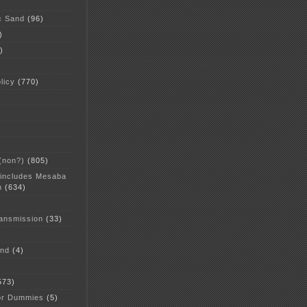
c Sand
(96)
)
)
licy
(770)
 (non?)
(805)
 includes Mesaba
n
(634)
ansmission
(33)
and
(4)
573)
or Dummies
(5)