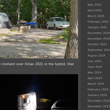
May 2025
April 2025
March 2025
February 2025
January 2025
December 2024
November 2024
October 2024
September 202
August 2024
July 2024
e moment over Xmas 2021 in the hybrid, that
June 2024
May 2024
April 2024
March 2024
February 2024
January 2024
December 2023
November 2023