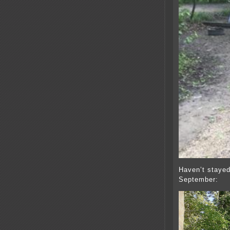
Haven’t stayed
September: