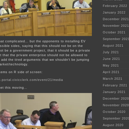
February 2022
January 2022
December 2021
November 2021
October 2021
September 202
 that complicated… but the opponents to installing EV
August 2021
ossible sides, saying that this should not be on the
not be a government project, that it should be a private
July 2021
t that the private enterprise should not be allowed to
June 2021
add the tired arguments that we shouldn’t be jumping
arket/technology.
May 2021
tems on R side of screen:
April 2021
March 2021
.portal.civicclerk.com/event/21/media
February 2021
get this moving…
January 2021
December 2020
November 2020
October 2020
September 202
August 2020