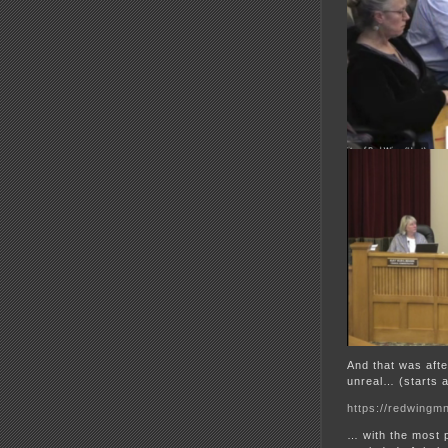
And that was aft
unreal… (starts a
https://redwingmn
… with the most 